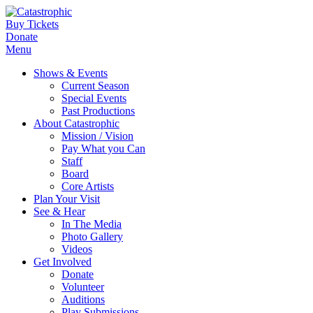
Buy Tickets
Donate
Menu
Shows & Events
Current Season
Special Events
Past Productions
About Catastrophic
Mission / Vision
Pay What you Can
Staff
Board
Core Artists
Plan Your Visit
See & Hear
In The Media
Photo Gallery
Videos
Get Involved
Donate
Volunteer
Auditions
Play Submissions