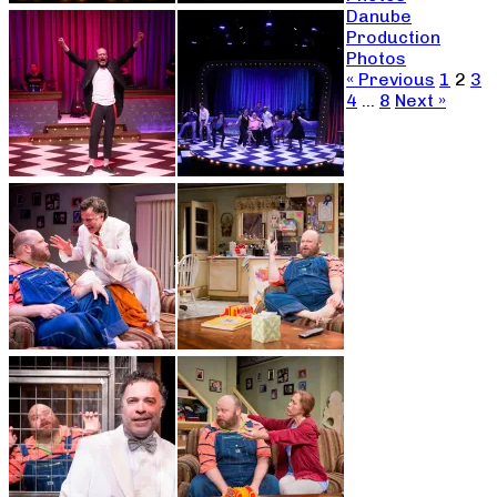
Danube
Production
Photos
« Previous
1
2
3
4
…
8
Next »