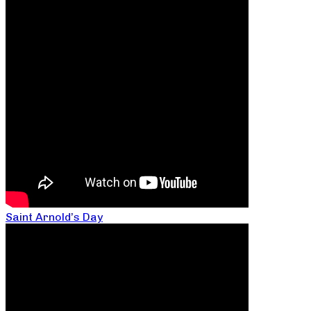
Saint Arnold’s Day