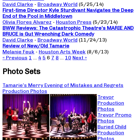
David Clarke
-
Broadway World
(5/25/14)
First-time Director Kyle Sturdivant Navigates the Deep
End of the Pool in Middletown
Olivia Flores Alvarez
-
Houston Press
(5/23/14)
BWW Reviews: The Catastrophic Theatre’s MARIE AND
BRUCE is Gut Wrenching Dark Comedy
David Clarke
-
Broadway World
(11/24/13)
Review of New/Old Tamarie
Melanie Feuk
-
Houston Arts Week
(8/6/13)
« Previous
1
…
4
5
6
7
8
…
10
Next »
Photo Sets
Tamarie’s Merry Evening of Mistakes and Regrets
Production Photos
Trevor
Production
Photos
Trevor Promo
Photos
Buried Child
Production
Photos