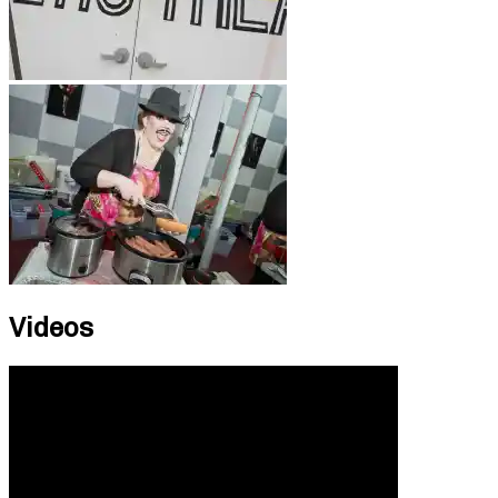
Videos