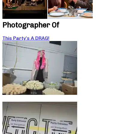
Photographer Of
This Party’s A DRAG!