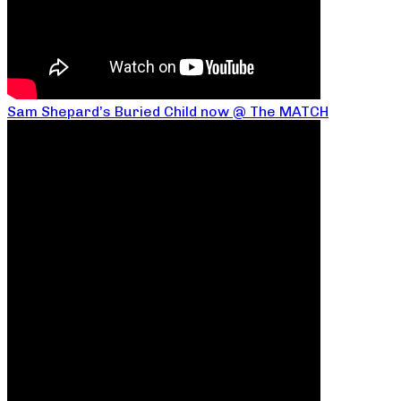
Sam Shepard’s Buried Child now @ The MATCH