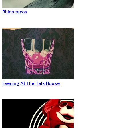
Rhinoceros
Evening At The Talk House