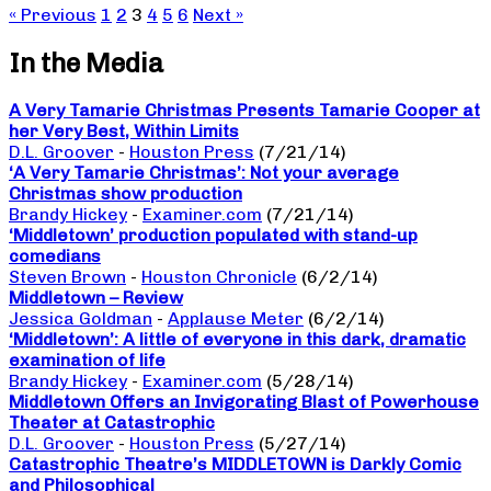
« Previous
1
2
3
4
5
6
Next »
In the Media
A Very Tamarie Christmas Presents Tamarie Cooper at
her Very Best, Within Limits
D.L. Groover
-
Houston Press
(7/21/14)
‘A Very Tamarie Christmas’: Not your average
Christmas show production
Brandy Hickey
-
Examiner.com
(7/21/14)
‘Middletown’ production populated with stand-up
comedians
Steven Brown
-
Houston Chronicle
(6/2/14)
Middletown – Review
Jessica Goldman
-
Applause Meter
(6/2/14)
‘Middletown’: A little of everyone in this dark, dramatic
examination of life
Brandy Hickey
-
Examiner.com
(5/28/14)
Middletown Offers an Invigorating Blast of Powerhouse
Theater at Catastrophic
D.L. Groover
-
Houston Press
(5/27/14)
Catastrophic Theatre’s MIDDLETOWN is Darkly Comic
and Philosophical