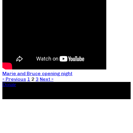
Marie and Bruce opening night
« Previous
1
2
3
Next »
Donate
Copyright ©2026, The Catastrophic Theatre