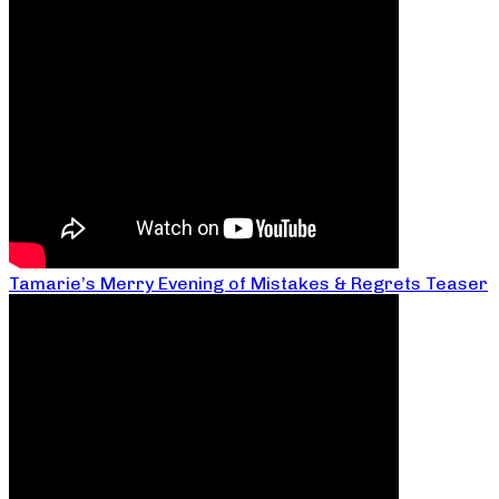
Tamarie’s Merry Evening of Mistakes & Regrets Teaser