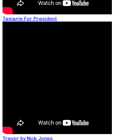
Tamarie For President
Trevor by Nick Jones