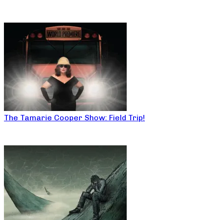
The Tamarie Cooper Show: Field Trip!