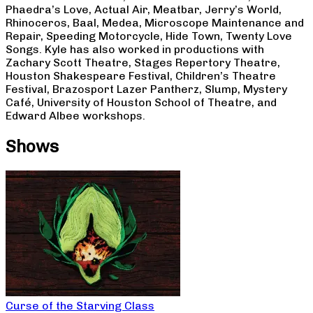
Phaedra’s Love, Actual Air, Meatbar, Jerry’s World,
Rhinoceros, Baal, Medea, Microscope Maintenance and
Repair, Speeding Motorcycle, Hide Town, Twenty Love
Songs. Kyle has also worked in productions with
Zachary Scott Theatre, Stages Repertory Theatre,
Houston Shakespeare Festival, Children’s Theatre
Festival, Brazosport Lazer Pantherz, Slump, Mystery
Café, University of Houston School of Theatre, and
Edward Albee workshops.
Shows
Curse of the Starving Class