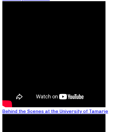
Behind the Scenes at the University of Tamarie