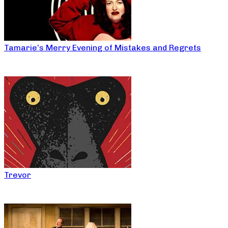
Tamarie’s Merry Evening of Mistakes and Regrets
Trevor