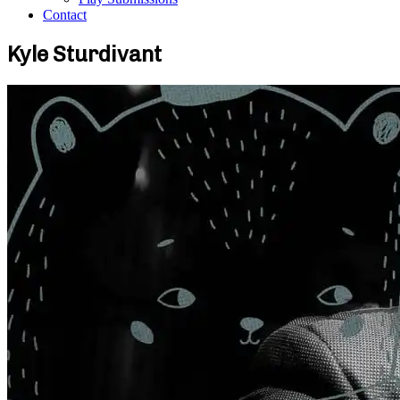
Contact
Kyle Sturdivant