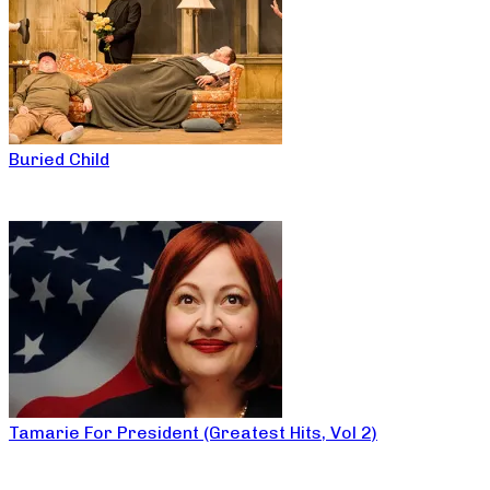
Buried Child
Tamarie For President (Greatest Hits, Vol 2)