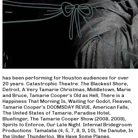
has been performing for Houston audiences for over
20 years. Catastrophic Theatre: The Blackest Shore,
Detroit, A Very Tamarie Christmas, Middletown, Marie
and Bruce, Tamarie Cooper’s Old as Hell, There is a
Happiness That Morning Is, Waiting for Godot, Fleaven,
Tamarie Cooper’s DOOMSDAY REVUE, American Falls,
The United States of Tamarie, Paradise Hotel,
Bluefinger, The Tamarie Cooper Show (2008, 2009),
Spirits to Enforce, Our Late Night. Infernal Bridegroom
Productions: Tamalalia (4, 5, 7, 8, 9, 10), The Danube, In
the Under Thunderloo, We Have Some Planes,