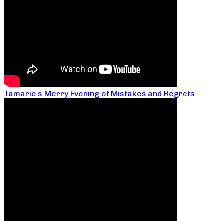
Tamarie’s Merry Evening of Mistakes and Regrets