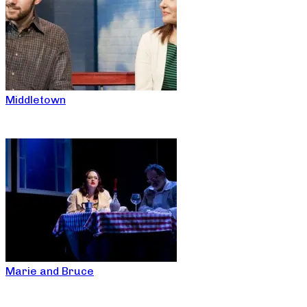
Middletown
Marie and Bruce