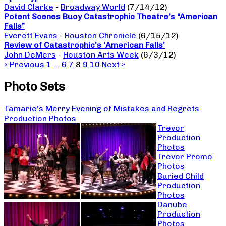
David Clarke
-
Broadway World
(7/14/12)
Potent Scenes Buoy Catastrophic Theatre’s “American
Falls”
Everett Evans
-
Houston Chronicle
(6/15/12)
Review of Catastrophic’s ‘American Falls’
John DeMers
-
Houston Arts Week
(6/3/12)
« Previous
1
…
6
7
8
9
10
Next »
Photo Sets
Tamarie’s Merry Evening of Mistakes and Regrets
Production Photos
Trevor
Production
Photos
Trevor Promo
Photos
Buried Child
Production
Photos
Danube
Production
Photos