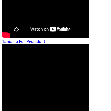
Tamarie For President