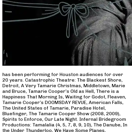
has been performing for Houston audiences for over
20 years. Catastrophic Theatre: The Blackest Shore,
Detroit, A Very Tamarie Christmas, Middletown, Marie
and Bruce, Tamarie Cooper’s Old as Hell, There is a
Happiness That Morning Is, Waiting for Godot, Fleaven,
Tamarie Cooper’s DOOMSDAY REVUE, American Falls,
The United States of Tamarie, Paradise Hotel,
Bluefinger, The Tamarie Cooper Show (2008, 2009),
Spirits to Enforce, Our Late Night. Infernal Bridegroom
Productions: Tamalalia (4, 5, 7, 8, 9, 10), The Danube, In
the Under Thunderloo, We Have Some Planes,