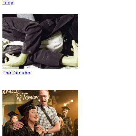
Troy
The Danube