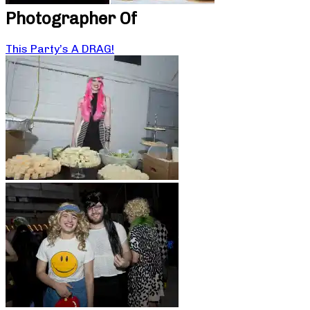
Photographer Of
This Party’s A DRAG!