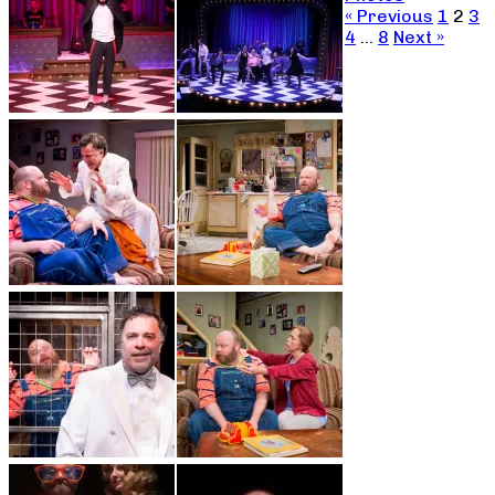
« Previous
1
2
3
4
…
8
Next »