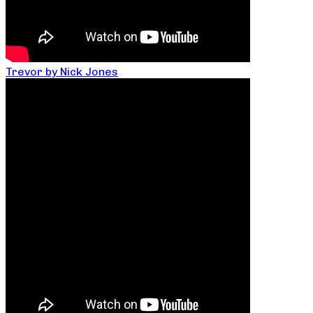
Trevor by Nick Jones