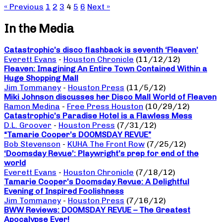
« Previous
1
2
3
4
5
6
Next »
In the Media
Catastrophic’s disco flashback is seventh ‘Fleaven’
Everett Evans
-
Houston Chronicle
(11/12/12)
Fleaven: Imagining An Entire Town Contained Within a
Huge Shopping Mall
Jim Tommaney
-
Houston Press
(11/5/12)
Miki Johnson discusses her Disco Mall World of Fleaven
Ramon Medina
-
Free Press Houston
(10/29/12)
Catastrophic’s Paradise Hotel is a Flawless Mess
D.L. Groover
-
Houston Press
(7/31/12)
“Tamarie Cooper’s DOOMSDAY REVUE”
Bob Stevenson
-
KUHA The Front Row
(7/25/12)
‘Doomsday Revue’: Playwright’s prep for end of the
world
Everett Evans
-
Houston Chronicle
(7/18/12)
Tamarie Cooper’s Doomsday Revue: A Delightful
Evening of Inspired Foolishness
Jim Tommaney
-
Houston Press
(7/16/12)
BWW Reviews: DOOMSDAY REVUE – The Greatest
Apocalypse Ever!