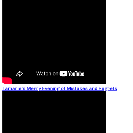
Tamarie’s Merry Evening of Mistakes and Regrets