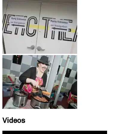
Videos