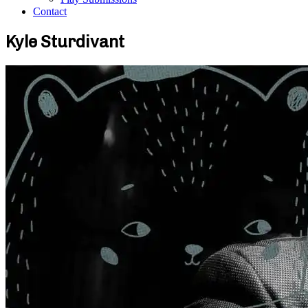
Contact
Kyle Sturdivant