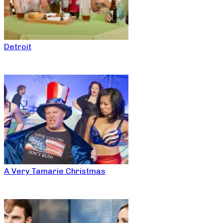
Detroit
A Very Tamarie Christmas