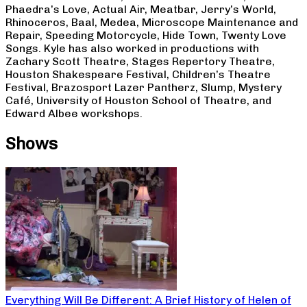
Phaedra’s Love, Actual Air, Meatbar, Jerry’s World,
Rhinoceros, Baal, Medea, Microscope Maintenance and
Repair, Speeding Motorcycle, Hide Town, Twenty Love
Songs. Kyle has also worked in productions with
Zachary Scott Theatre, Stages Repertory Theatre,
Houston Shakespeare Festival, Children’s Theatre
Festival, Brazosport Lazer Pantherz, Slump, Mystery
Café, University of Houston School of Theatre, and
Edward Albee workshops.
Shows
Everything Will Be Different: A Brief History of Helen of