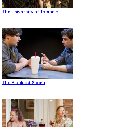
The University of Tamarie
The Blackest Shore