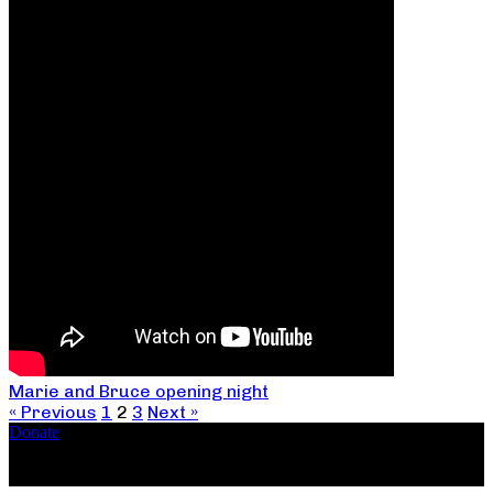
Marie and Bruce opening night
« Previous
1
2
3
Next »
Donate