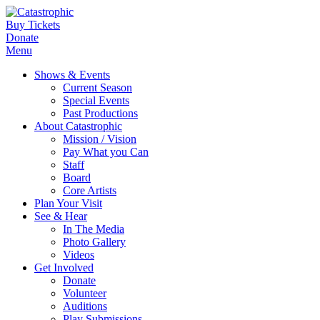
Buy Tickets
Donate
Menu
Shows & Events
Current Season
Special Events
Past Productions
About Catastrophic
Mission / Vision
Pay What you Can
Staff
Board
Core Artists
Plan Your Visit
See & Hear
In The Media
Photo Gallery
Videos
Get Involved
Donate
Volunteer
Auditions
Play Submissions