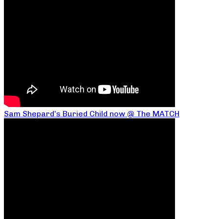
Sam Shepard’s Buried Child now @ The MATCH