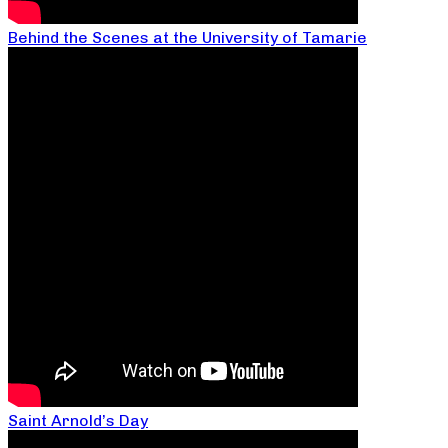
Behind the Scenes at the University of Tamarie
Saint Arnold’s Day