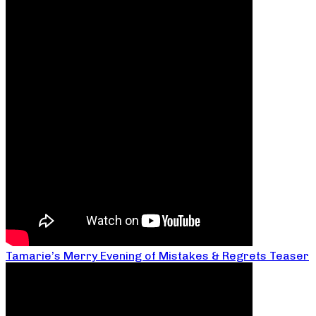
Tamarie’s Merry Evening of Mistakes & Regrets Teaser