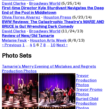
David Clarke
-
Broadway World
(5/25/14)
First-time Director Kyle Sturdivant Navigates the Deep
End of the Pool in Middletown
Olivia Flores Alvarez
-
Houston Press
(5/23/14)
BWW Reviews: The Catastrophic Theatre’s MARIE AND
BRUCE is Gut Wrenching Dark Comedy
David Clarke
-
Broadway World
(11/24/13)
Review of New/Old Tamarie
Melanie Feuk
-
Houston Arts Week
(8/6/13)
« Previous
1
…
4
5
6
7
8
…
10
Next »
Photo Sets
Tamarie’s Merry Evening of Mistakes and Regrets
Production Photos
Trevor
Production
Photos
Trevor Promo
Photos
Buried Child
Production
Photos