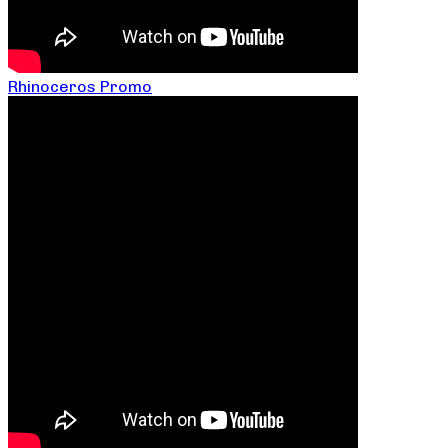
Rhinoceros Promo