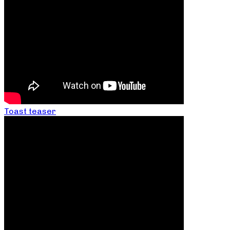
Toast teaser