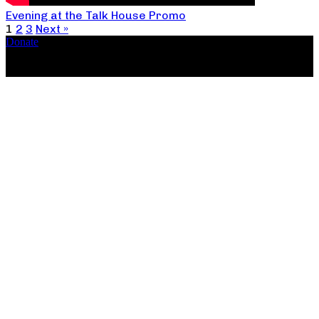
Evening at the Talk House Promo
1
2
3
Next »
Donate
Copyright ©2026, The Catastrophic Theatre