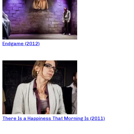
Endgame (2012)
There Is a Happiness That Morning Is (2011)