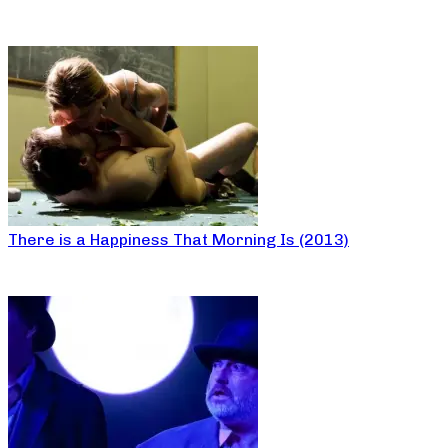
There is a Happiness That Morning Is (2013)