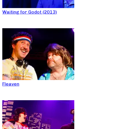
Waiting for Godot (2013)
Fleaven