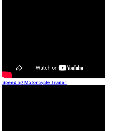
Speeding Motorcycle Trailer