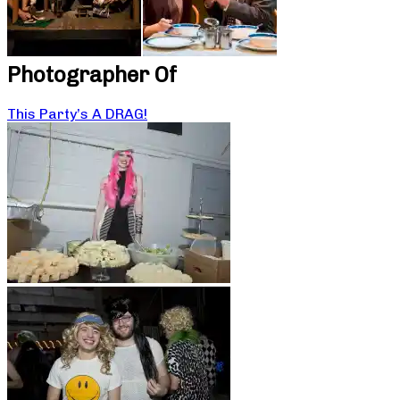
Photographer Of
This Party’s A DRAG!