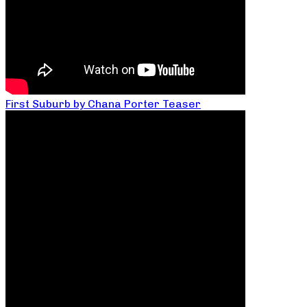
First Suburb by Chana Porter Teaser