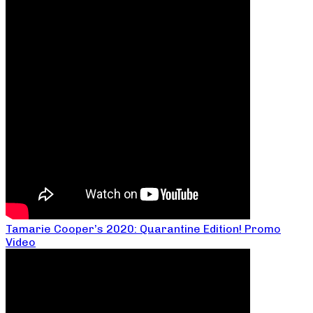
Tamarie Cooper’s 2020: Quarantine Edition! Promo
Video