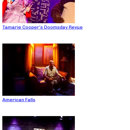
Tamarie Cooper’s Doomsday Revue
American Falls