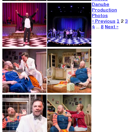
Danube
Production
Photos
« Previous
1
2
3
4
…
8
Next »