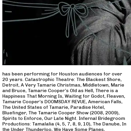
has been performing for Houston audiences for over
20 years. Catastrophic Theatre: The Blackest Shore,
Detroit, A Very Tamarie Christmas, Middletown, Marie
and Bruce, Tamarie Cooper’s Old as Hell, There is a
Happiness That Morning Is, Waiting for Godot, Fleaven,
Tamarie Cooper’s DOOMSDAY REVUE, American Falls,
The United States of Tamarie, Paradise Hotel,
Bluefinger, The Tamarie Cooper Show (2008, 2009),
Spirits to Enforce, Our Late Night. Infernal Bridegroom
Productions: Tamalalia (4, 5, 7, 8, 9, 10), The Danube, In
the Under Thunderloo, We Have Some Planes,