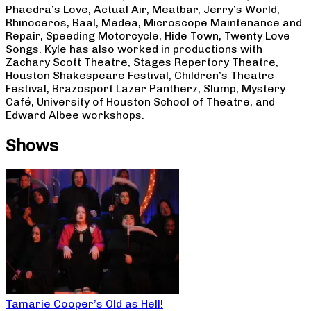
Phaedra’s Love, Actual Air, Meatbar, Jerry’s World,
Rhinoceros, Baal, Medea, Microscope Maintenance and
Repair, Speeding Motorcycle, Hide Town, Twenty Love
Songs. Kyle has also worked in productions with
Zachary Scott Theatre, Stages Repertory Theatre,
Houston Shakespeare Festival, Children’s Theatre
Festival, Brazosport Lazer Pantherz, Slump, Mystery
Café, University of Houston School of Theatre, and
Edward Albee workshops.
Shows
Tamarie Cooper’s Old as Hell!