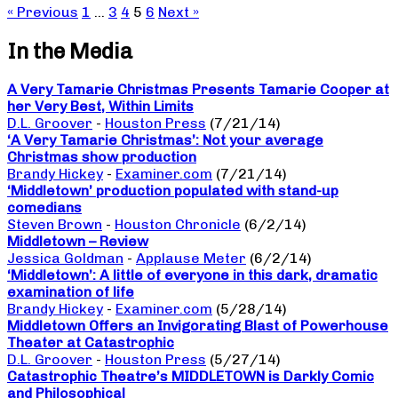
« Previous
1
…
3
4
5
6
Next »
In the Media
A Very Tamarie Christmas Presents Tamarie Cooper at
her Very Best, Within Limits
D.L. Groover
-
Houston Press
(7/21/14)
‘A Very Tamarie Christmas’: Not your average
Christmas show production
Brandy Hickey
-
Examiner.com
(7/21/14)
‘Middletown’ production populated with stand-up
comedians
Steven Brown
-
Houston Chronicle
(6/2/14)
Middletown – Review
Jessica Goldman
-
Applause Meter
(6/2/14)
‘Middletown’: A little of everyone in this dark, dramatic
examination of life
Brandy Hickey
-
Examiner.com
(5/28/14)
Middletown Offers an Invigorating Blast of Powerhouse
Theater at Catastrophic
D.L. Groover
-
Houston Press
(5/27/14)
Catastrophic Theatre’s MIDDLETOWN is Darkly Comic
and Philosophical