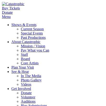
Buy Tickets
Donate
Menu
Shows & Events
Current Season
Special Events
Past Productions
About Catastrophic
Mission / Vision
Pay What you Can
Staff
Board
Core Artists
Plan Your Visit
See & Hear
In The Media
Photo Gallery
Videos
Get Involved
Donate
Volunteer
Auditions
Play Submissions