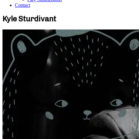
Contact
Kyle Sturdivant