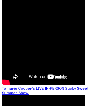
Tamarie Cooper’s LIVE IN-PERSON Sticky Sweet
Summer Show!