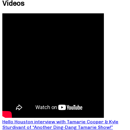
Videos
Hello Houston interview with Tamarie Cooper & Kyle
Sturdivant of “Another Ding-Dang Tamarie Show!”