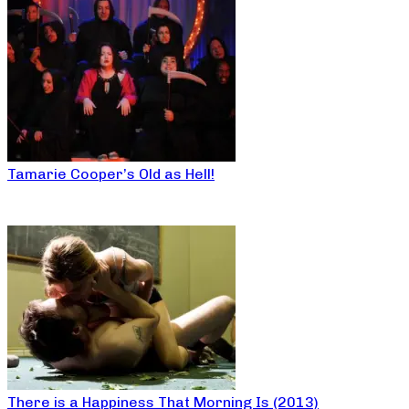
Tamarie Cooper’s Old as Hell!
There is a Happiness That Morning Is (2013)