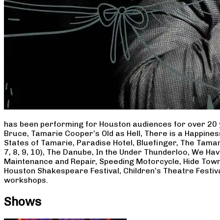
has been performing for Houston audiences for over 20 
Bruce, Tamarie Cooper’s Old as Hell, There is a Happine
States of Tamarie, Paradise Hotel, Bluefinger, The Tamar
7, 8, 9, 10), The Danube, In the Under Thunderloo, We H
Maintenance and Repair, Speeding Motorcycle, Hide Town
Houston Shakespeare Festival, Children’s Theatre Festiv
workshops.
Shows