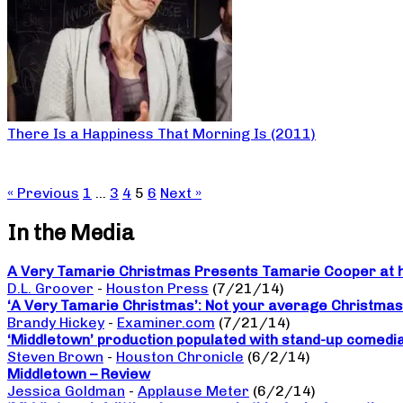
There Is a Happiness That Morning Is (2011)
« Previous
1
…
3
4
5
6
Next »
In the Media
A Very Tamarie Christmas Presents Tamarie Cooper at he
D.L. Groover
-
Houston Press
(7/21/14)
‘A Very Tamarie Christmas’: Not your average Christma
Brandy Hickey
-
Examiner.com
(7/21/14)
‘Middletown’ production populated with stand-up comedi
Steven Brown
-
Houston Chronicle
(6/2/14)
Middletown – Review
Jessica Goldman
-
Applause Meter
(6/2/14)