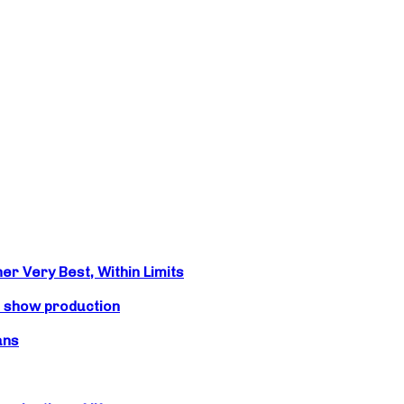
r Very Best, Within Limits
s show production
ans