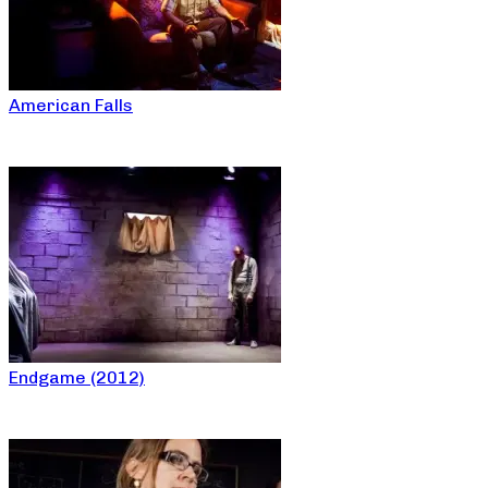
American Falls
Endgame (2012)