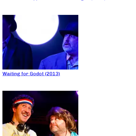
Waiting for Godot (2013)