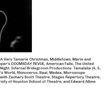
, A Very Tamarie Christmas, Middletown, Marie and
Cooper’s DOOMSDAY REVUE, American Falls, The United
Night. Infernal Bridegroom Productions: Tamalalia (4, 5,
ry’s World, Rhinoceros, Baal, Medea, Microscope
 with Zachary Scott Theatre, Stages Repertory Theatre,
rsity of Houston School of Theatre, and Edward Albee