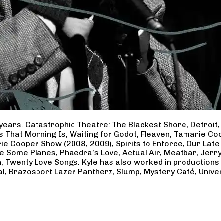
years. Catastrophic Theatre: The Blackest Shore, Detroit
ss That Morning Is, Waiting for Godot, Fleaven, Tamarie 
ie Cooper Show (2008, 2009), Spirits to Enforce, Our Late 
ave Some Planes, Phaedra’s Love, Actual Air, Meatbar, Jer
, Twenty Love Songs. Kyle has also worked in productions
al, Brazosport Lazer Pantherz, Slump, Mystery Café, Unive