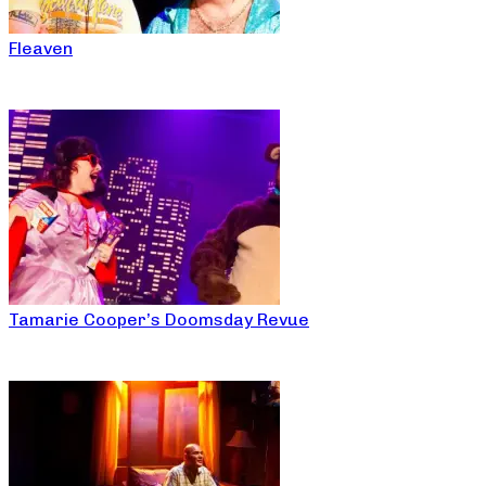
Fleaven
Tamarie Cooper’s Doomsday Revue