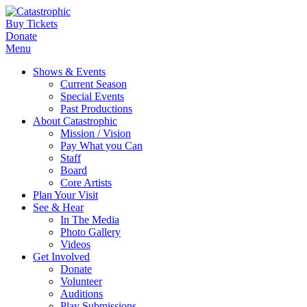
Buy Tickets
Donate
Menu
Shows & Events
Current Season
Special Events
Past Productions
About Catastrophic
Mission / Vision
Pay What you Can
Staff
Board
Core Artists
Plan Your Visit
See & Hear
In The Media
Photo Gallery
Videos
Get Involved
Donate
Volunteer
Auditions
Play Submissions