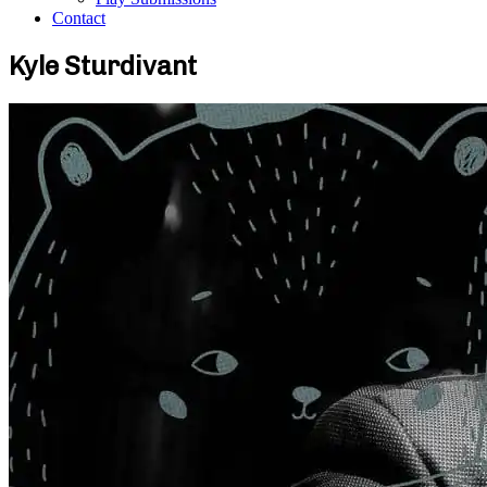
Contact
Kyle Sturdivant