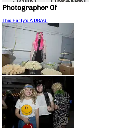
Photographer Of
This Party’s A DRAG!