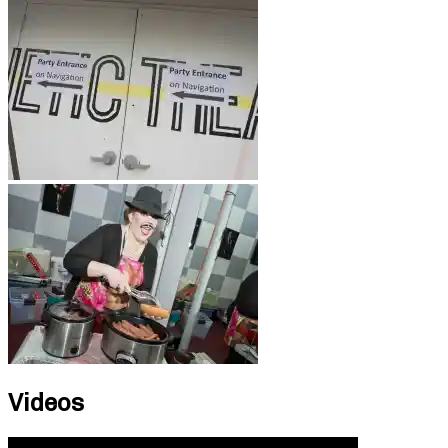
Videos