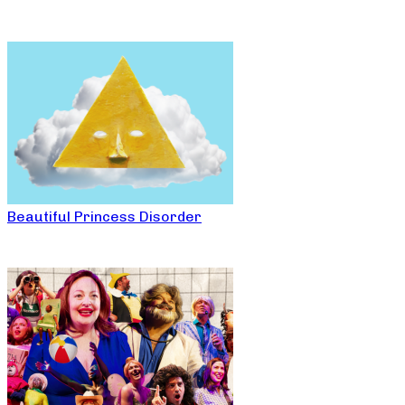
Beautiful Princess Disorder