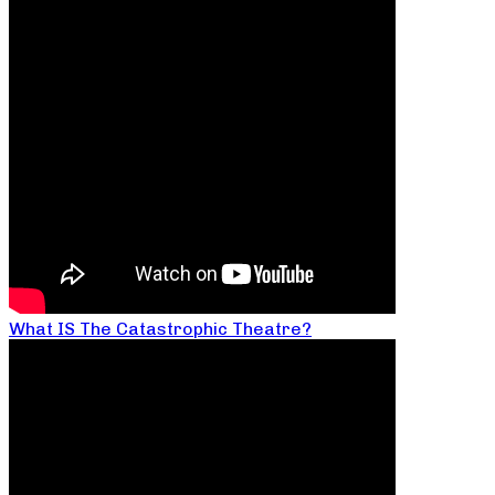
What IS The Catastrophic Theatre?