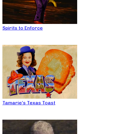
Spirits to Enforce
Tamarie’s Texas Toast