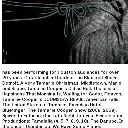
has been performing for Houston audiences for over
20 years. Catastrophic Theatre: The Blackest Shore,
Detroit, A Very Tamarie Christmas, Middletown, Marie
and Bruce, Tamarie Cooper’s Old as Hell, There is a
Happiness That Morning Is, Waiting for Godot, Fleaven,
Tamarie Cooper’s DOOMSDAY REVUE, American Falls,
The United States of Tamarie, Paradise Hotel,
Bluefinger, The Tamarie Cooper Show (2008, 2009),
Spirits to Enforce, Our Late Night. Infernal Bridegroom
Productions: Tamalalia (4, 5, 7, 8, 9, 10), The Danube, In
the Under Thunderloo, We Have Some Planes,