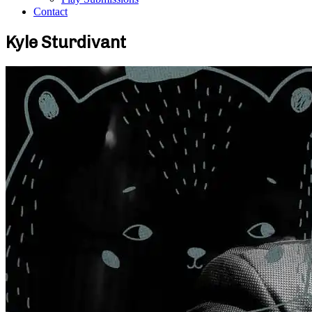
Contact
Kyle Sturdivant