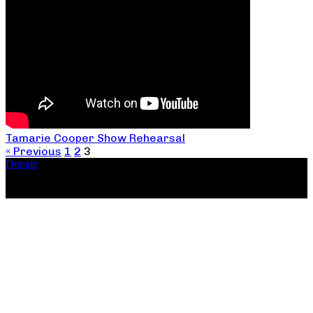
Tamarie Cooper Show Rehearsal
« Previous
1
2
3
Donate
Copyright ©2026, The Catastrophic Theatre