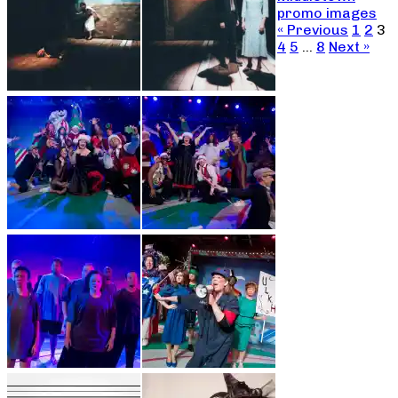
promo images
« Previous
1
2
3
4
5
…
8
Next »