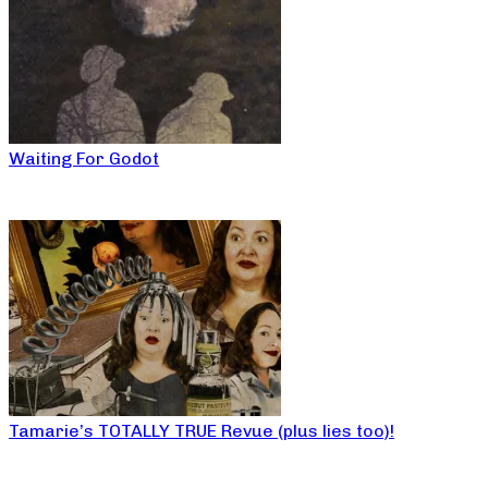
Waiting For Godot
Tamarie’s TOTALLY TRUE Revue (plus lies too)!