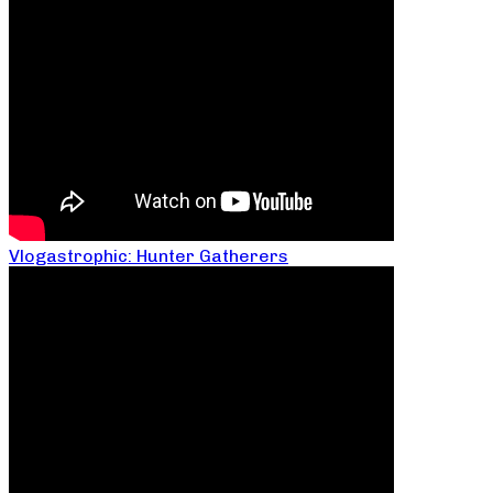
Vlogastrophic: Hunter Gatherers