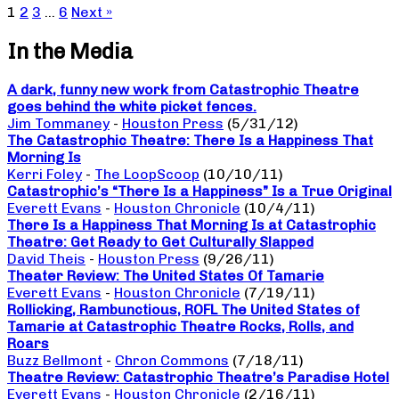
1
2
3
…
6
Next »
In the Media
A dark, funny new work from Catastrophic Theatre
goes behind the white picket fences.
Jim Tommaney
-
Houston Press
(5/31/12)
The Catastrophic Theatre: There Is a Happiness That
Morning Is
Kerri Foley
-
The LoopScoop
(10/10/11)
Catastrophic’s “There Is a Happiness” Is a True Original
Everett Evans
-
Houston Chronicle
(10/4/11)
There Is a Happiness That Morning Is at Catastrophic
Theatre: Get Ready to Get Culturally Slapped
David Theis
-
Houston Press
(9/26/11)
Theater Review: The United States Of Tamarie
Everett Evans
-
Houston Chronicle
(7/19/11)
Rollicking, Rambunctious, ROFL The United States of
Tamarie at Catastrophic Theatre Rocks, Rolls, and
Roars
Buzz Bellmont
-
Chron Commons
(7/18/11)
Theatre Review: Catastrophic Theatre’s Paradise Hotel
Everett Evans
-
Houston Chronicle
(2/16/11)