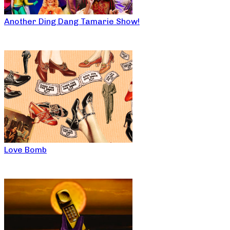
Another Ding Dang Tamarie Show!
Love Bomb