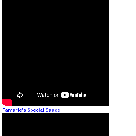
Tamarie’s Special Sauce