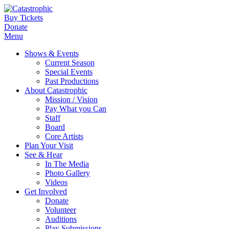
Buy Tickets
Donate
Menu
Shows & Events
Current Season
Special Events
Past Productions
About Catastrophic
Mission / Vision
Pay What you Can
Staff
Board
Core Artists
Plan Your Visit
See & Hear
In The Media
Photo Gallery
Videos
Get Involved
Donate
Volunteer
Auditions
Play Submissions