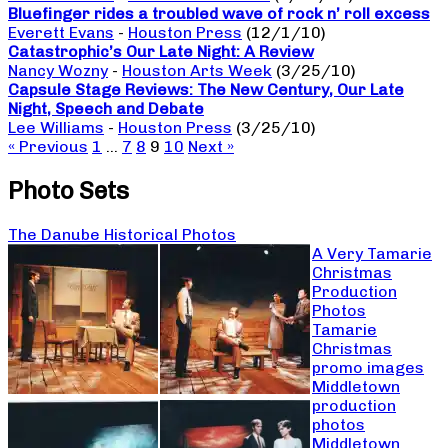
Bluefinger rides a troubled wave of rock n’ roll excess
Everett Evans
-
Houston Press
(12/1/10)
Catastrophic’s Our Late Night: A Review
Nancy Wozny
-
Houston Arts Week
(3/25/10)
Capsule Stage Reviews: The New Century, Our Late
Night, Speech and Debate
Lee Williams
-
Houston Press
(3/25/10)
« Previous
1
…
7
8
9
10
Next »
Photo Sets
The Danube Historical Photos
A Very Tamarie
Christmas
Production
Photos
Tamarie
Christmas
promo images
Middletown
production
photos
Middletown