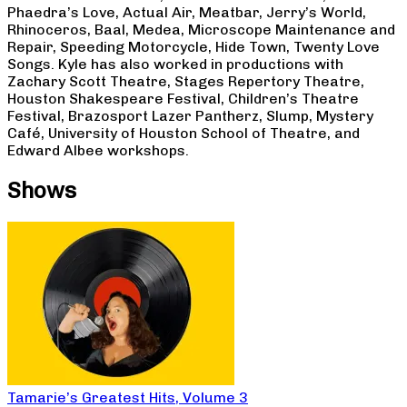
Phaedra’s Love, Actual Air, Meatbar, Jerry’s World,
Rhinoceros, Baal, Medea, Microscope Maintenance and
Repair, Speeding Motorcycle, Hide Town, Twenty Love
Songs. Kyle has also worked in productions with
Zachary Scott Theatre, Stages Repertory Theatre,
Houston Shakespeare Festival, Children’s Theatre
Festival, Brazosport Lazer Pantherz, Slump, Mystery
Café, University of Houston School of Theatre, and
Edward Albee workshops.
Shows
Tamarie’s Greatest Hits, Volume 3