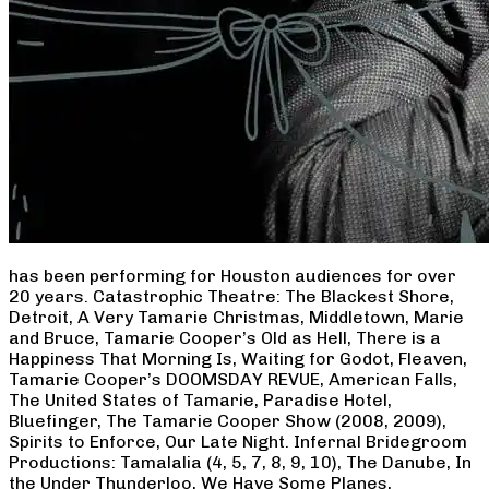
has been performing for Houston audiences for over
20 years. Catastrophic Theatre: The Blackest Shore,
Detroit, A Very Tamarie Christmas, Middletown, Marie
and Bruce, Tamarie Cooper’s Old as Hell, There is a
Happiness That Morning Is, Waiting for Godot, Fleaven,
Tamarie Cooper’s DOOMSDAY REVUE, American Falls,
The United States of Tamarie, Paradise Hotel,
Bluefinger, The Tamarie Cooper Show (2008, 2009),
Spirits to Enforce, Our Late Night. Infernal Bridegroom
Productions: Tamalalia (4, 5, 7, 8, 9, 10), The Danube, In
the Under Thunderloo, We Have Some Planes,