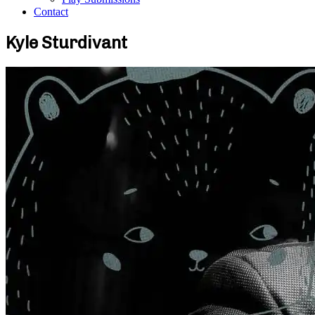
Contact
Kyle Sturdivant