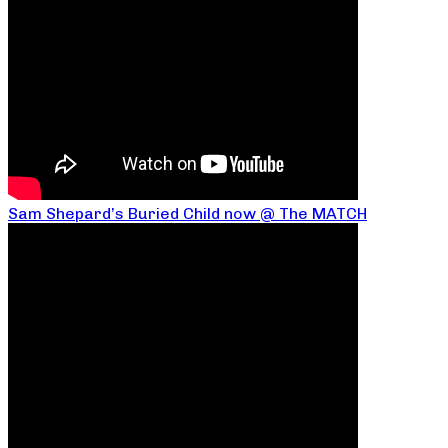
Sam Shepard’s Buried Child now @ The MATCH