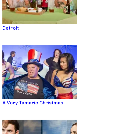
Detroit
A Very Tamarie Christmas