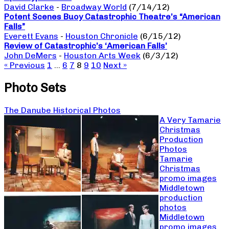
David Clarke
-
Broadway World
(7/14/12)
Potent Scenes Buoy Catastrophic Theatre’s “American
Falls”
Everett Evans
-
Houston Chronicle
(6/15/12)
Review of Catastrophic’s ‘American Falls’
John DeMers
-
Houston Arts Week
(6/3/12)
« Previous
1
…
6
7
8
9
10
Next »
Photo Sets
The Danube Historical Photos
A Very Tamarie
Christmas
Production
Photos
Tamarie
Christmas
promo images
Middletown
production
photos
Middletown
promo images