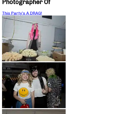
Photographer Of
This Party’s A DRAG!