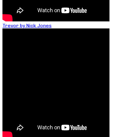
Trevor by Nick Jones