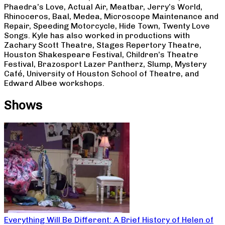
Phaedra’s Love, Actual Air, Meatbar, Jerry’s World,
Rhinoceros, Baal, Medea, Microscope Maintenance and
Repair, Speeding Motorcycle, Hide Town, Twenty Love
Songs. Kyle has also worked in productions with
Zachary Scott Theatre, Stages Repertory Theatre,
Houston Shakespeare Festival, Children’s Theatre
Festival, Brazosport Lazer Pantherz, Slump, Mystery
Café, University of Houston School of Theatre, and
Edward Albee workshops.
Shows
Everything Will Be Different: A Brief History of Helen of