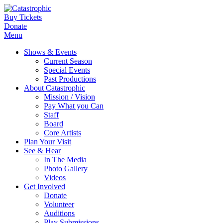
Buy Tickets
Donate
Menu
Shows & Events
Current Season
Special Events
Past Productions
About Catastrophic
Mission / Vision
Pay What you Can
Staff
Board
Core Artists
Plan Your Visit
See & Hear
In The Media
Photo Gallery
Videos
Get Involved
Donate
Volunteer
Auditions
Play Submissions