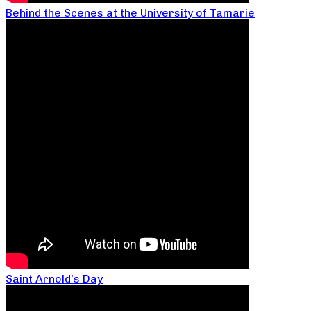
Behind the Scenes at the University of Tamarie
Saint Arnold’s Day