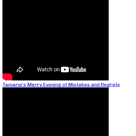
Tamarie’s Merry Evening of Mistakes and Regrets