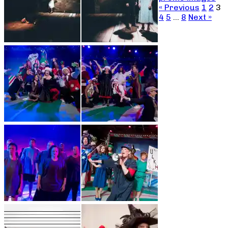
« Previous
1
2
3
4
5
…
8
Next »