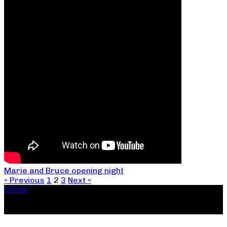
Marie and Bruce opening night
« Previous
1
2
3
Next »
Donate
Copyright ©2026, The Catastrophic Theatre