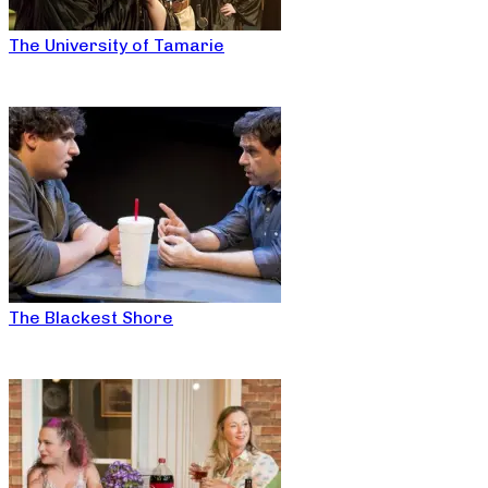
The University of Tamarie
The Blackest Shore