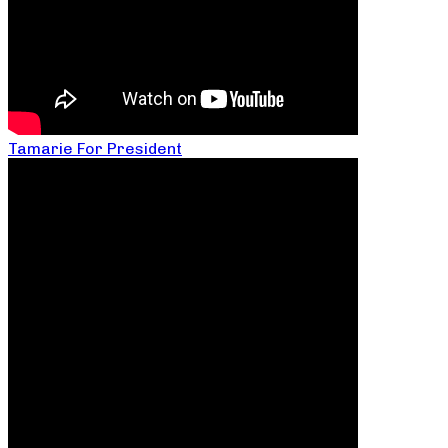
Tamarie For President