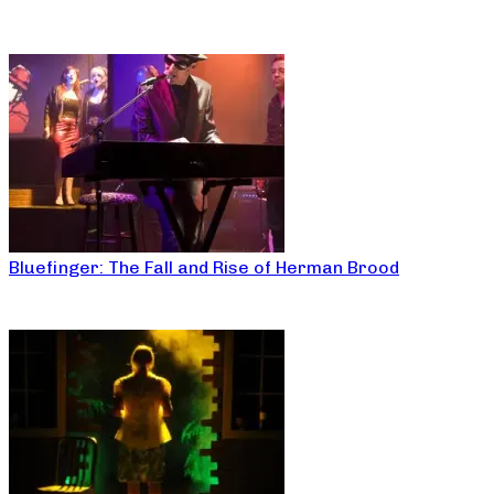
Bluefinger: The Fall and Rise of Herman Brood