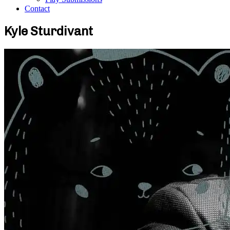
Contact
Kyle Sturdivant