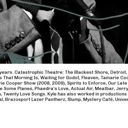
years. Catastrophic Theatre: The Blackest Shore, Detroit
ss That Morning Is, Waiting for Godot, Fleaven, Tamarie 
ie Cooper Show (2008, 2009), Spirits to Enforce, Our Late 
ave Some Planes, Phaedra’s Love, Actual Air, Meatbar, Jer
, Twenty Love Songs. Kyle has also worked in productions
al, Brazosport Lazer Pantherz, Slump, Mystery Café, Unive