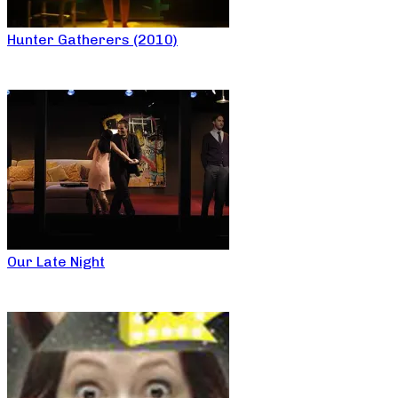
Hunter Gatherers (2010)
Our Late Night