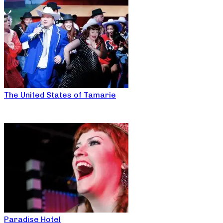
The United States of Tamarie
Paradise Hotel