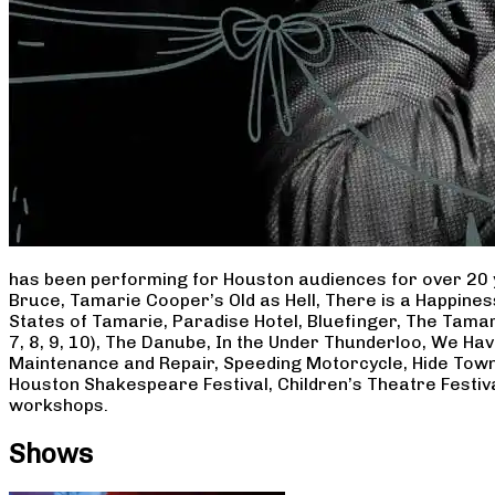
has been performing for Houston audiences for over 20 
Bruce, Tamarie Cooper’s Old as Hell, There is a Happine
States of Tamarie, Paradise Hotel, Bluefinger, The Tamar
7, 8, 9, 10), The Danube, In the Under Thunderloo, We H
Maintenance and Repair, Speeding Motorcycle, Hide Town
Houston Shakespeare Festival, Children’s Theatre Festiv
workshops.
Shows