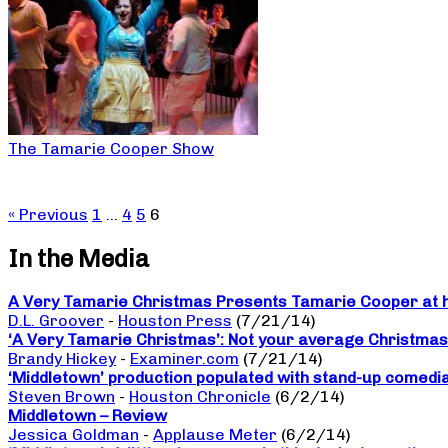
The Tamarie Cooper Show
« Previous
1
…
4
5
6
In the Media
A Very Tamarie Christmas Presents Tamarie Cooper at he
D.L. Groover
-
Houston Press
(7/21/14)
‘A Very Tamarie Christmas’: Not your average Christma
Brandy Hickey
-
Examiner.com
(7/21/14)
‘Middletown’ production populated with stand-up comedi
Steven Brown
-
Houston Chronicle
(6/2/14)
Middletown – Review
Jessica Goldman
-
Applause Meter
(6/2/14)