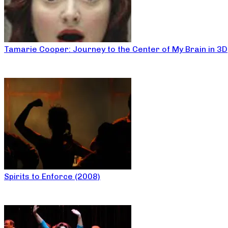
Tamarie Cooper: Journey to the Center of My Brain in 3D
Spirits to Enforce (2008)