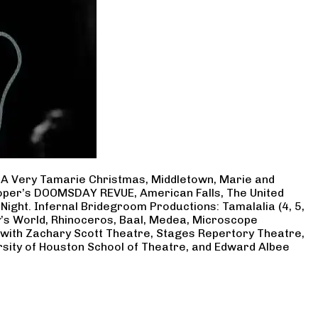
, A Very Tamarie Christmas, Middletown, Marie and
Cooper’s DOOMSDAY REVUE, American Falls, The United
Night. Infernal Bridegroom Productions: Tamalalia (4, 5,
ry’s World, Rhinoceros, Baal, Medea, Microscope
 with Zachary Scott Theatre, Stages Repertory Theatre,
rsity of Houston School of Theatre, and Edward Albee