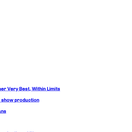
r Very Best, Within Limits
s show production
ans