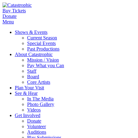
Buy Tickets
Donate
Menu
Shows & Events
Current Season
Special Events
Past Productions
About Catastrophic
Mission / Vision
Pay What you Can
Staff
Board
Core Artists
Plan Your Visit
See & Hear
In The Media
Photo Gallery
Videos
Get Involved
Donate
Volunteer
Auditions
Play Submissions