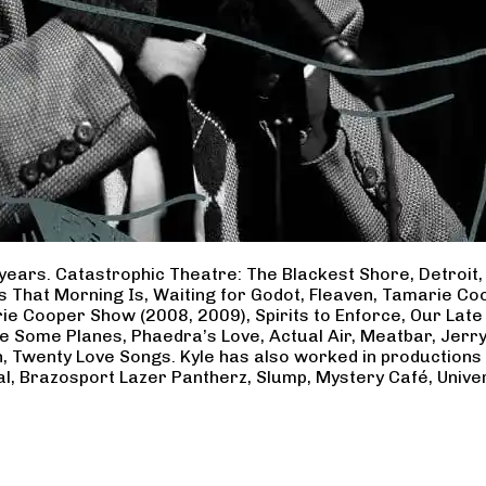
years. Catastrophic Theatre: The Blackest Shore, Detroit
ss That Morning Is, Waiting for Godot, Fleaven, Tamarie 
ie Cooper Show (2008, 2009), Spirits to Enforce, Our Late 
ave Some Planes, Phaedra’s Love, Actual Air, Meatbar, Jer
, Twenty Love Songs. Kyle has also worked in productions
al, Brazosport Lazer Pantherz, Slump, Mystery Café, Unive