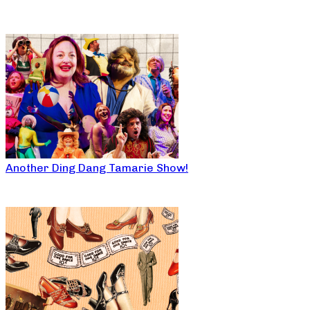
Another Ding Dang Tamarie Show!