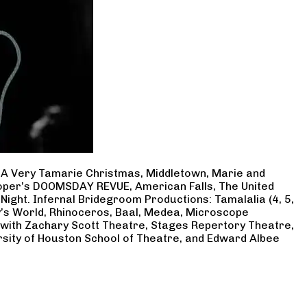
, A Very Tamarie Christmas, Middletown, Marie and
Cooper’s DOOMSDAY REVUE, American Falls, The United
Night. Infernal Bridegroom Productions: Tamalalia (4, 5,
ry’s World, Rhinoceros, Baal, Medea, Microscope
 with Zachary Scott Theatre, Stages Repertory Theatre,
rsity of Houston School of Theatre, and Edward Albee