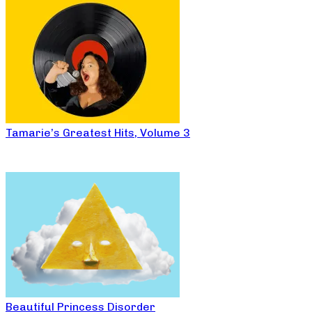
Tamarie’s Greatest Hits, Volume 3
Beautiful Princess Disorder