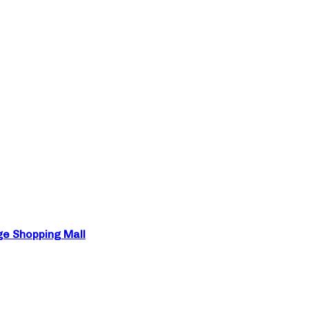
ge Shopping Mall