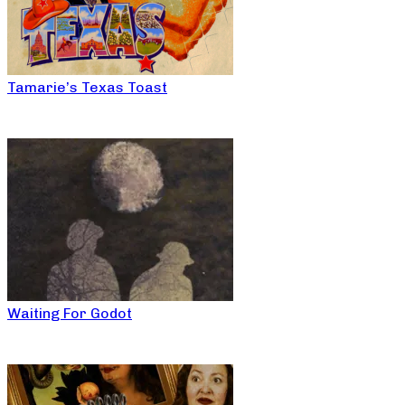
Tamarie’s Texas Toast
Waiting For Godot