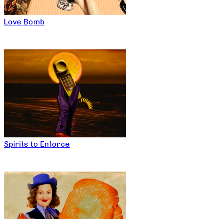
Love Bomb
Spirits to Enforce