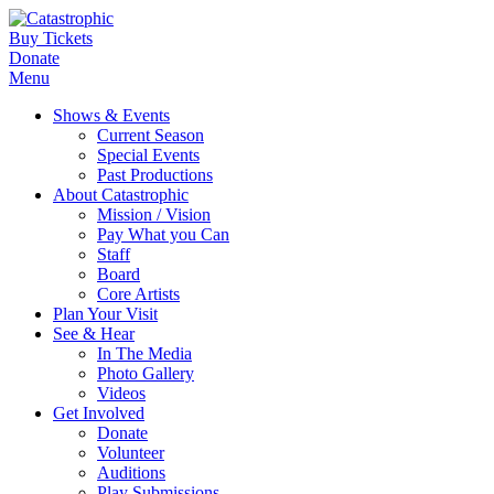
Buy Tickets
Donate
Menu
Shows & Events
Current Season
Special Events
Past Productions
About Catastrophic
Mission / Vision
Pay What you Can
Staff
Board
Core Artists
Plan Your Visit
See & Hear
In The Media
Photo Gallery
Videos
Get Involved
Donate
Volunteer
Auditions
Play Submissions