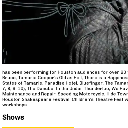
has been performing for Houston audiences for over 20 
Bruce, Tamarie Cooper’s Old as Hell, There is a Happine
States of Tamarie, Paradise Hotel, Bluefinger, The Tamar
7, 8, 9, 10), The Danube, In the Under Thunderloo, We H
Maintenance and Repair, Speeding Motorcycle, Hide Town
Houston Shakespeare Festival, Children’s Theatre Festiv
workshops.
Shows