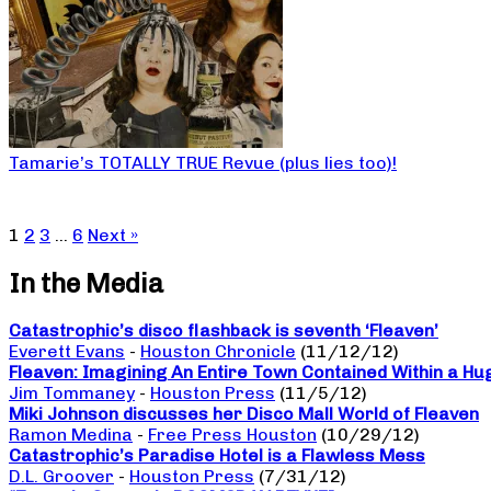
Tamarie’s TOTALLY TRUE Revue (plus lies too)!
1
2
3
…
6
Next »
In the Media
Catastrophic’s disco flashback is seventh ‘Fleaven’
Everett Evans
-
Houston Chronicle
(11/12/12)
Fleaven: Imagining An Entire Town Contained Within a Hu
Jim Tommaney
-
Houston Press
(11/5/12)
Miki Johnson discusses her Disco Mall World of Fleaven
Ramon Medina
-
Free Press Houston
(10/29/12)
Catastrophic’s Paradise Hotel is a Flawless Mess
D.L. Groover
-
Houston Press
(7/31/12)