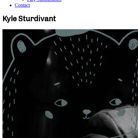
Contact
Kyle Sturdivant