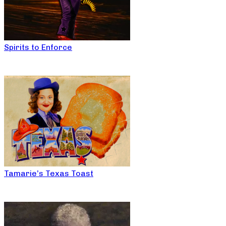
Spirits to Enforce
Tamarie’s Texas Toast