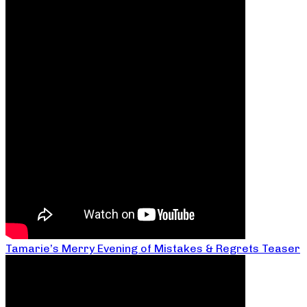
Tamarie’s Merry Evening of Mistakes & Regrets Teaser