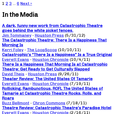
1
2
3
…
6
Next »
In the Media
A dark, funny new work from Catastrophic Theatre
goes behind the white picket fences.
Jim Tommaney
-
Houston Press
(5/31/12)
The Catastrophic Theatre: There Is a Happiness That
Morning Is
Kerri Foley
-
The LoopScoop
(10/10/11)
Catastrophic’s “There Is a Happiness” Is a True Original
Everett Evans
-
Houston Chronicle
(10/4/11)
There Is a Happiness That Morning Is at Catastrophic
Theatre: Get Ready to Get Culturally Slapped
David Theis
-
Houston Press
(9/26/11)
Theater Review: The United States Of Tamarie
Everett Evans
-
Houston Chronicle
(7/19/11)
Rollicking, Rambunctious, ROFL The United States of
Tamarie at Catastrophic Theatre Rocks, Rolls, and
Roars
Buzz Bellmont
-
Chron Commons
(7/18/11)
Theatre Review: Catastrophic Theatre’s Paradise Hotel
Everett Evans
-
Houston Chronicle
(2/16/11)