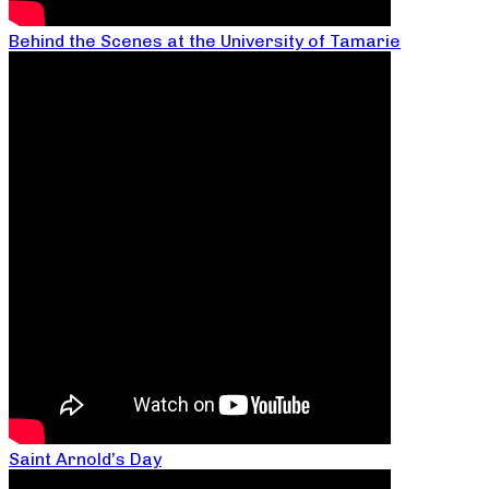
Behind the Scenes at the University of Tamarie
Saint Arnold’s Day