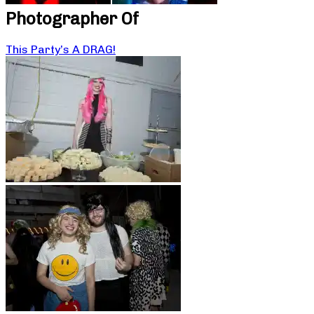
Photographer Of
This Party’s A DRAG!