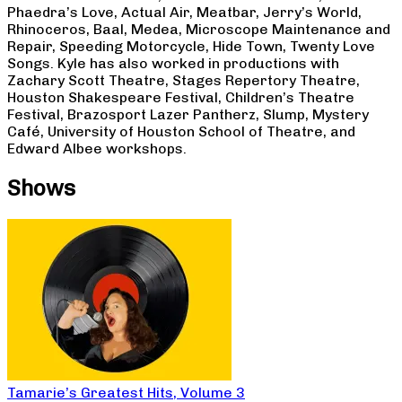
Phaedra’s Love, Actual Air, Meatbar, Jerry’s World,
Rhinoceros, Baal, Medea, Microscope Maintenance and
Repair, Speeding Motorcycle, Hide Town, Twenty Love
Songs. Kyle has also worked in productions with
Zachary Scott Theatre, Stages Repertory Theatre,
Houston Shakespeare Festival, Children’s Theatre
Festival, Brazosport Lazer Pantherz, Slump, Mystery
Café, University of Houston School of Theatre, and
Edward Albee workshops.
Shows
Tamarie’s Greatest Hits, Volume 3