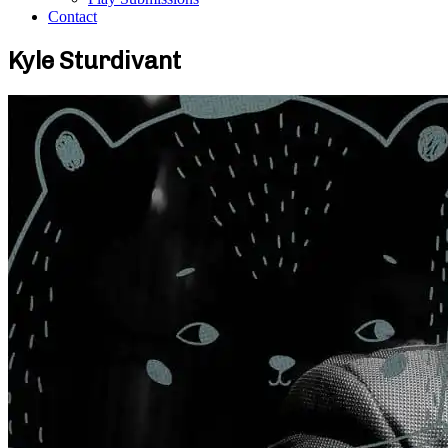
Contact
Kyle Sturdivant