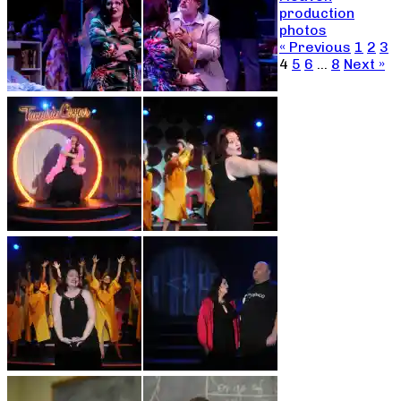
production
photos
« Previous
1
2
3
4
5
6
…
8
Next »