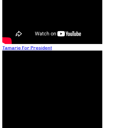
Tamarie For President