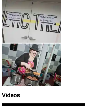
Videos