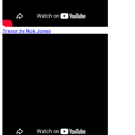
Trevor by Nick Jones