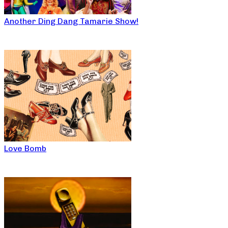
Another Ding Dang Tamarie Show!
Love Bomb