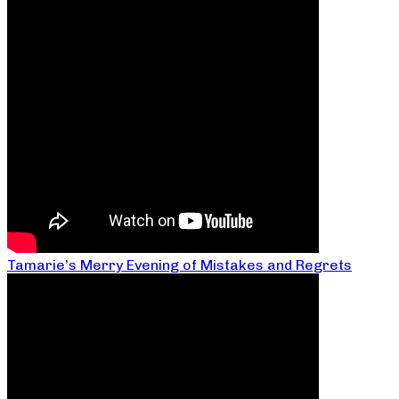
Tamarie’s Merry Evening of Mistakes and Regrets