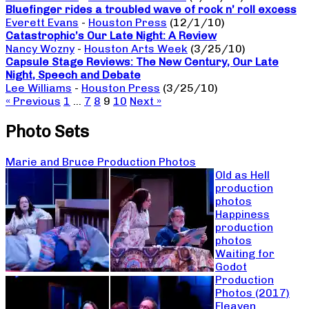
Bluefinger rides a troubled wave of rock n’ roll excess
Everett Evans
-
Houston Press
(12/1/10)
Catastrophic’s Our Late Night: A Review
Nancy Wozny
-
Houston Arts Week
(3/25/10)
Capsule Stage Reviews: The New Century, Our Late
Night, Speech and Debate
Lee Williams
-
Houston Press
(3/25/10)
« Previous
1
…
7
8
9
10
Next »
Photo Sets
Marie and Bruce Production Photos
Old as Hell
production
photos
Happiness
production
photos
Waiting for
Godot
Production
Photos (2017)
Fleaven