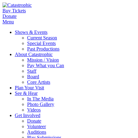
Buy Tickets
Donate
Menu
Shows & Events
Current Season
Special Events
Past Productions
About Catastrophic
Mission / Vision
Pay What you Can
Staff
Board
Core Artists
Plan Your Visit
See & Hear
In The Media
Photo Gallery
Videos
Get Involved
Donate
Volunteer
Auditions
Play Submissions