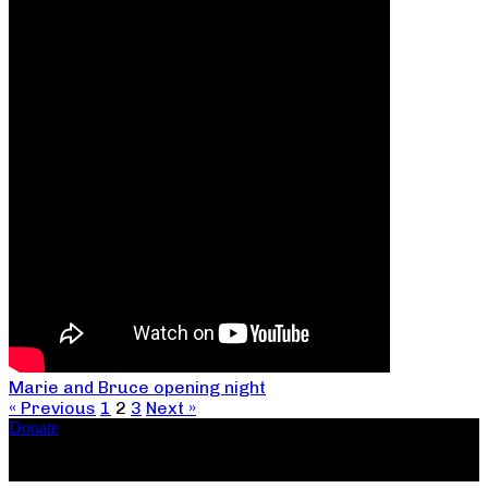
Marie and Bruce opening night
« Previous
1
2
3
Next »
Donate