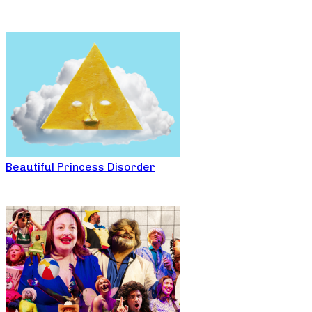
Beautiful Princess Disorder