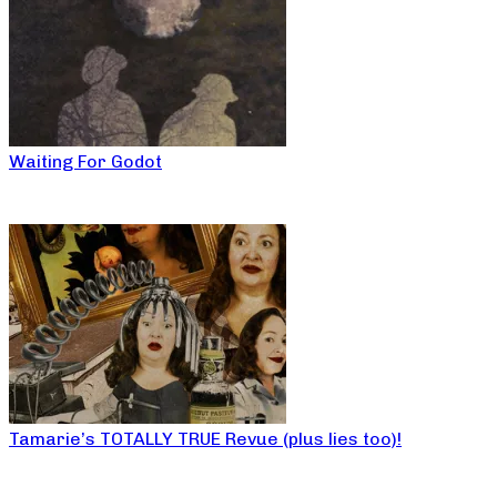
Waiting For Godot
Tamarie’s TOTALLY TRUE Revue (plus lies too)!