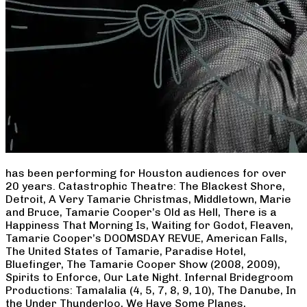
has been performing for Houston audiences for over
20 years. Catastrophic Theatre: The Blackest Shore,
Detroit, A Very Tamarie Christmas, Middletown, Marie
and Bruce, Tamarie Cooper’s Old as Hell, There is a
Happiness That Morning Is, Waiting for Godot, Fleaven,
Tamarie Cooper’s DOOMSDAY REVUE, American Falls,
The United States of Tamarie, Paradise Hotel,
Bluefinger, The Tamarie Cooper Show (2008, 2009),
Spirits to Enforce, Our Late Night. Infernal Bridegroom
Productions: Tamalalia (4, 5, 7, 8, 9, 10), The Danube, In
the Under Thunderloo, We Have Some Planes,