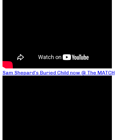
Sam Shepard’s Buried Child now @ The MATCH