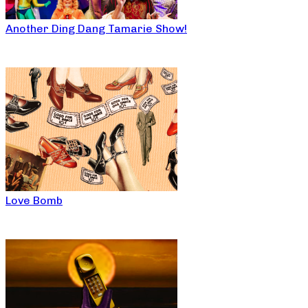
Another Ding Dang Tamarie Show!
Love Bomb