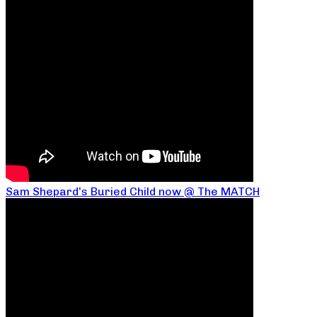
Sam Shepard’s Buried Child now @ The MATCH