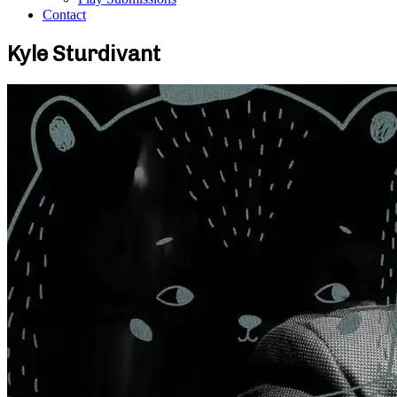
Contact
Kyle Sturdivant