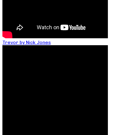
Trevor by Nick Jones