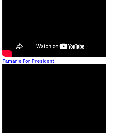
Tamarie For President