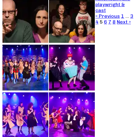
playwright &
cast
« Previous
1
…
3
4
5
6
7
8
Next »