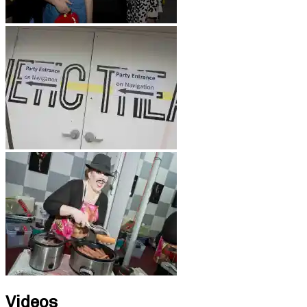
Videos