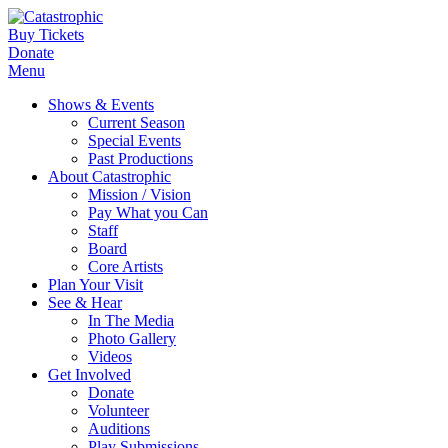
Buy Tickets
Donate
Menu
Shows & Events
Current Season
Special Events
Past Productions
About Catastrophic
Mission / Vision
Pay What you Can
Staff
Board
Core Artists
Plan Your Visit
See & Hear
In The Media
Photo Gallery
Videos
Get Involved
Donate
Volunteer
Auditions
Play Submissions