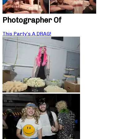
Photographer Of
This Party’s A DRAG!