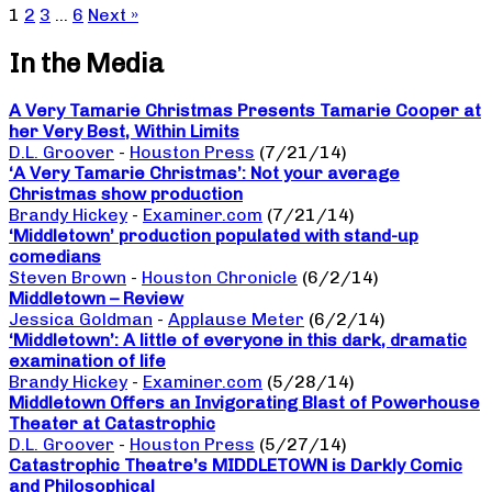
1
2
3
…
6
Next »
In the Media
A Very Tamarie Christmas Presents Tamarie Cooper at
her Very Best, Within Limits
D.L. Groover
-
Houston Press
(7/21/14)
‘A Very Tamarie Christmas’: Not your average
Christmas show production
Brandy Hickey
-
Examiner.com
(7/21/14)
‘Middletown’ production populated with stand-up
comedians
Steven Brown
-
Houston Chronicle
(6/2/14)
Middletown – Review
Jessica Goldman
-
Applause Meter
(6/2/14)
‘Middletown’: A little of everyone in this dark, dramatic
examination of life
Brandy Hickey
-
Examiner.com
(5/28/14)
Middletown Offers an Invigorating Blast of Powerhouse
Theater at Catastrophic
D.L. Groover
-
Houston Press
(5/27/14)
Catastrophic Theatre’s MIDDLETOWN is Darkly Comic
and Philosophical