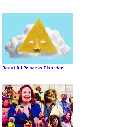
Beautiful Princess Disorder