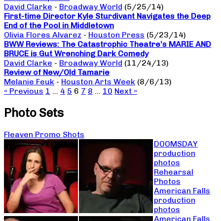
David Clarke
-
Broadway World
(5/25/14)
First-time Director Kyle Sturdivant Navigates the Deep
End of the Pool in Middletown
Olivia Flores Alvarez
-
Houston Press
(5/23/14)
BWW Reviews: The Catastrophic Theatre’s MARIE AND
BRUCE is Gut Wrenching Dark Comedy
David Clarke
-
Broadway World
(11/24/13)
Review of New/Old Tamarie
Melanie Feuk
-
Houston Arts Week
(8/6/13)
« Previous
1
…
4
5
6
7
8
…
10
Next »
Photo Sets
Fleaven Promo Shots
DOOMSDAY
production
photos
Rehearsal
Photos
American Falls
production
photos
American Falls