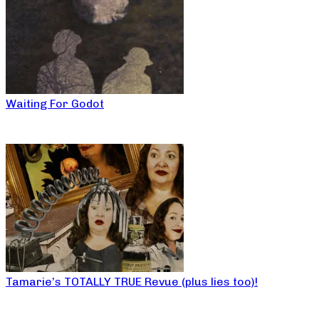
Waiting For Godot
Tamarie’s TOTALLY TRUE Revue (plus lies too)!