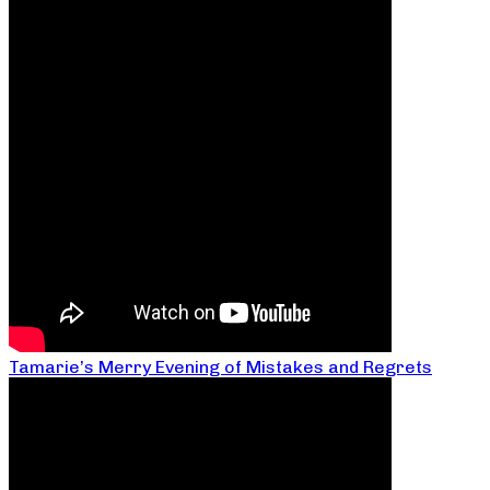
Tamarie’s Merry Evening of Mistakes and Regrets