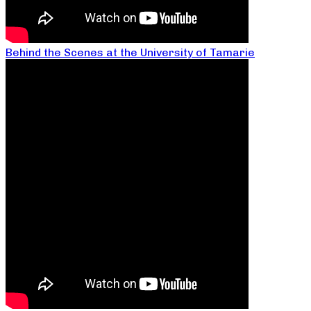
Behind the Scenes at the University of Tamarie