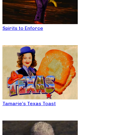
Spirits to Enforce
Tamarie’s Texas Toast