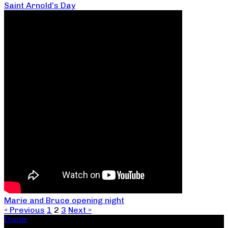
Saint Arnold’s Day
Marie and Bruce opening night
« Previous
1
2
3
Next »
Donate