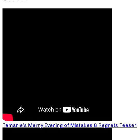
Tamarie’s Merry Evening of Mistakes & Regrets Teaser