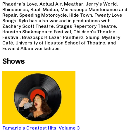
Phaedra’s Love, Actual Air, Meatbar, Jerry’s World,
Rhinoceros, Baal, Medea, Microscope Maintenance and
Repair, Speeding Motorcycle, Hide Town, Twenty Love
Songs. Kyle has also worked in productions with
Zachary Scott Theatre, Stages Repertory Theatre,
Houston Shakespeare Festival, Children’s Theatre
Festival, Brazosport Lazer Pantherz, Slump, Mystery
Café, University of Houston School of Theatre, and
Edward Albee workshops.
Shows
Tamarie’s Greatest Hits, Volume 3