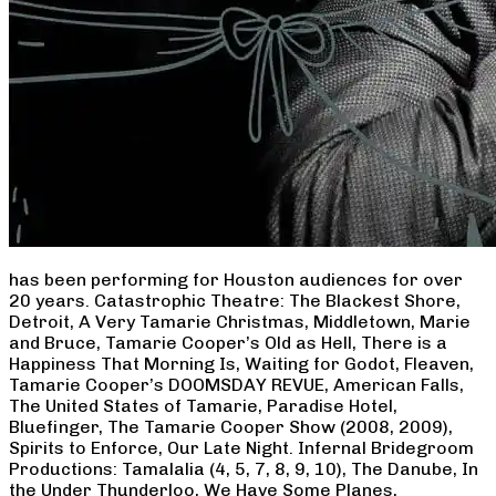
has been performing for Houston audiences for over
20 years. Catastrophic Theatre: The Blackest Shore,
Detroit, A Very Tamarie Christmas, Middletown, Marie
and Bruce, Tamarie Cooper’s Old as Hell, There is a
Happiness That Morning Is, Waiting for Godot, Fleaven,
Tamarie Cooper’s DOOMSDAY REVUE, American Falls,
The United States of Tamarie, Paradise Hotel,
Bluefinger, The Tamarie Cooper Show (2008, 2009),
Spirits to Enforce, Our Late Night. Infernal Bridegroom
Productions: Tamalalia (4, 5, 7, 8, 9, 10), The Danube, In
the Under Thunderloo, We Have Some Planes,