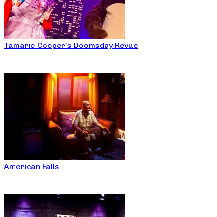
Tamarie Cooper’s Doomsday Revue
American Falls