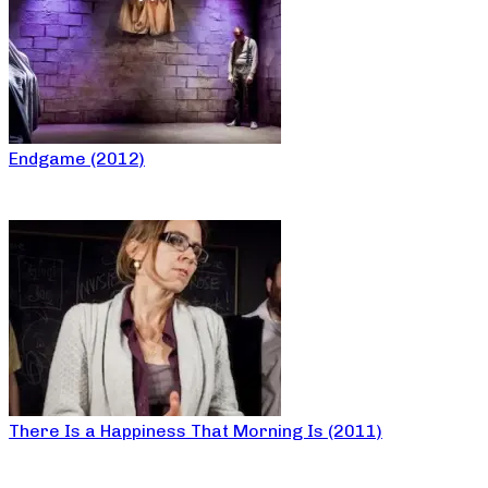
Endgame (2012)
There Is a Happiness That Morning Is (2011)