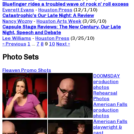
Bluefinger rides a troubled wave of rock n’ roll excess
Everett Evans
-
Houston Press
(12/1/10)
Catastrophic’s Our Late Night: A Review
Nancy Wozny
-
Houston Arts Week
(3/25/10)
Capsule Stage Reviews: The New Century, Our Late
Night, Speech and Debate
Lee Williams
-
Houston Press
(3/25/10)
« Previous
1
…
7
8
9
10
Next »
Photo Sets
Fleaven Promo Shots
DOOMSDAY
production
photos
Rehearsal
Photos
American Falls
production
photos
American Falls
playwright &
cast