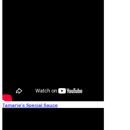
Tamarie’s Special Sauce