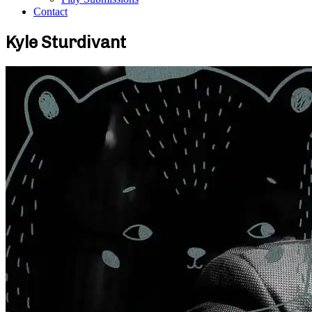
Contact
Kyle Sturdivant