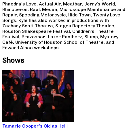
Phaedra’s Love, Actual Air, Meatbar, Jerry’s World,
Rhinoceros, Baal, Medea, Microscope Maintenance and
Repair, Speeding Motorcycle, Hide Town, Twenty Love
Songs. Kyle has also worked in productions with
Zachary Scott Theatre, Stages Repertory Theatre,
Houston Shakespeare Festival, Children’s Theatre
Festival, Brazosport Lazer Pantherz, Slump, Mystery
Café, University of Houston School of Theatre, and
Edward Albee workshops.
Shows
Tamarie Cooper’s Old as Hell!