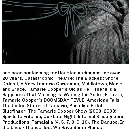
has been performing for Houston audiences for over
20 years. Catastrophic Theatre: The Blackest Shore,
Detroit, A Very Tamarie Christmas, Middletown, Marie
and Bruce, Tamarie Cooper’s Old as Hell, There is a
Happiness That Morning Is, Waiting for Godot, Fleaven,
Tamarie Cooper’s DOOMSDAY REVUE, American Falls,
The United States of Tamarie, Paradise Hotel,
Bluefinger, The Tamarie Cooper Show (2008, 2009),
Spirits to Enforce, Our Late Night. Infernal Bridegroom
Productions: Tamalalia (4, 5, 7, 8, 9, 10), The Danube, In
the Under Thunderloo, We Have Some Planes,