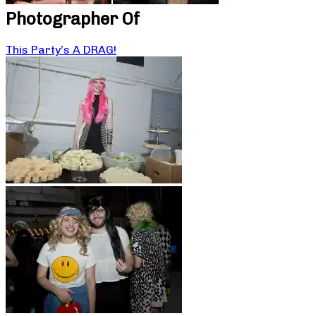
Photographer Of
This Party’s A DRAG!