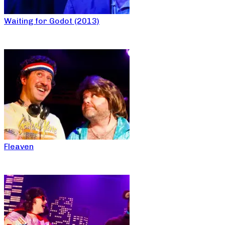
Waiting for Godot (2013)
Fleaven