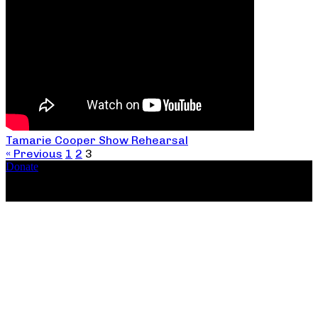
Tamarie Cooper Show Rehearsal
« Previous
1
2
3
Donate
Copyright ©2026, The Catastrophic Theatre