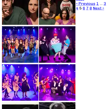
« Previous
1
…
3
4
5
6
7
8
Next »