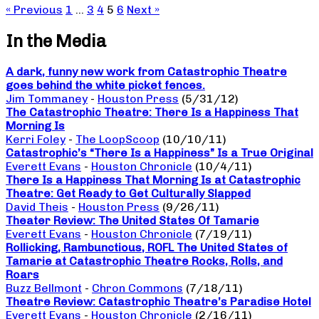
« Previous
1
…
3
4
5
6
Next »
In the Media
A dark, funny new work from Catastrophic Theatre
goes behind the white picket fences.
Jim Tommaney
-
Houston Press
(5/31/12)
The Catastrophic Theatre: There Is a Happiness That
Morning Is
Kerri Foley
-
The LoopScoop
(10/10/11)
Catastrophic’s “There Is a Happiness” Is a True Original
Everett Evans
-
Houston Chronicle
(10/4/11)
There Is a Happiness That Morning Is at Catastrophic
Theatre: Get Ready to Get Culturally Slapped
David Theis
-
Houston Press
(9/26/11)
Theater Review: The United States Of Tamarie
Everett Evans
-
Houston Chronicle
(7/19/11)
Rollicking, Rambunctious, ROFL The United States of
Tamarie at Catastrophic Theatre Rocks, Rolls, and
Roars
Buzz Bellmont
-
Chron Commons
(7/18/11)
Theatre Review: Catastrophic Theatre’s Paradise Hotel
Everett Evans
-
Houston Chronicle
(2/16/11)