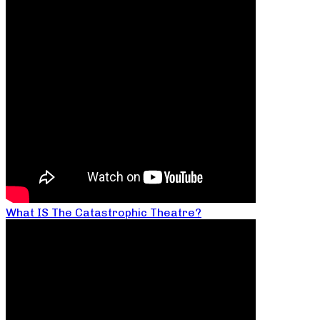
What IS The Catastrophic Theatre?