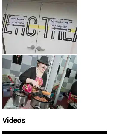
Videos