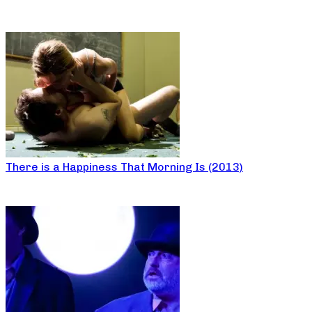
There is a Happiness That Morning Is (2013)