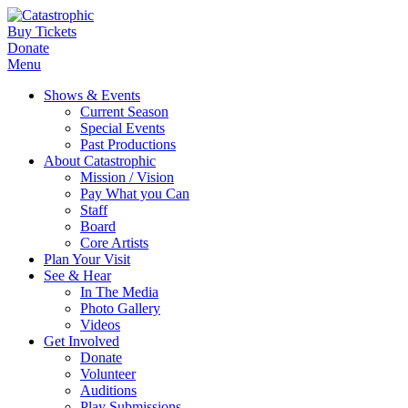
Buy Tickets
Donate
Menu
Shows & Events
Current Season
Special Events
Past Productions
About Catastrophic
Mission / Vision
Pay What you Can
Staff
Board
Core Artists
Plan Your Visit
See & Hear
In The Media
Photo Gallery
Videos
Get Involved
Donate
Volunteer
Auditions
Play Submissions