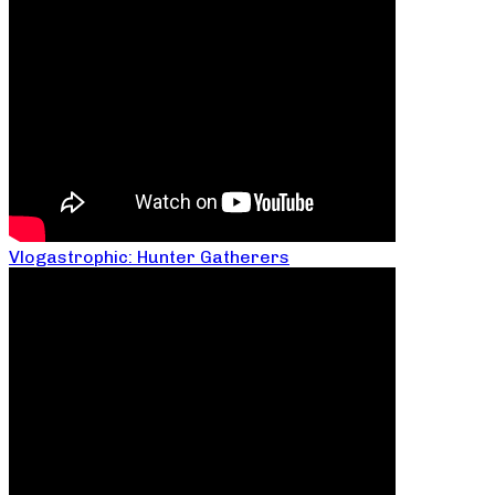
Vlogastrophic: Hunter Gatherers