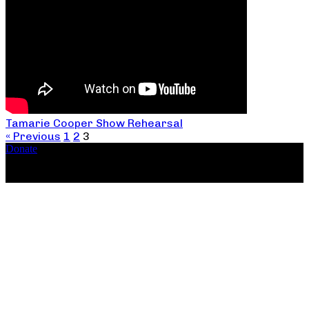
Tamarie Cooper Show Rehearsal
« Previous
1
2
3
Donate
Copyright ©2026, The Catastrophic Theatre