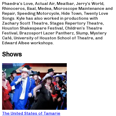
Phaedra’s Love, Actual Air, Meatbar, Jerry’s World,
Rhinoceros, Baal, Medea, Microscope Maintenance and
Repair, Speeding Motorcycle, Hide Town, Twenty Love
Songs. Kyle has also worked in productions with
Zachary Scott Theatre, Stages Repertory Theatre,
Houston Shakespeare Festival, Children’s Theatre
Festival, Brazosport Lazer Pantherz, Slump, Mystery
Café, University of Houston School of Theatre, and
Edward Albee workshops.
Shows
The United States of Tamarie