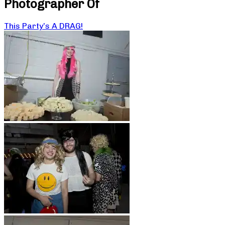
Photographer Of
This Party’s A DRAG!