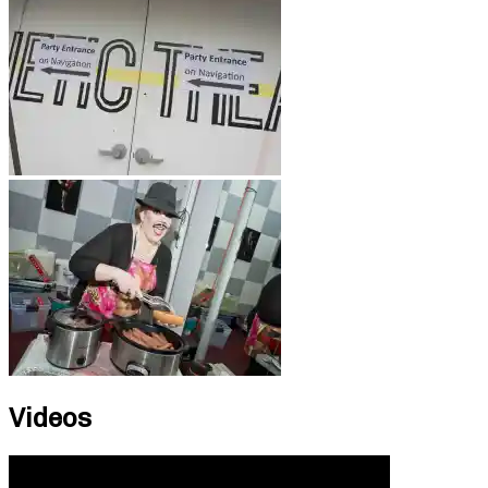
Videos