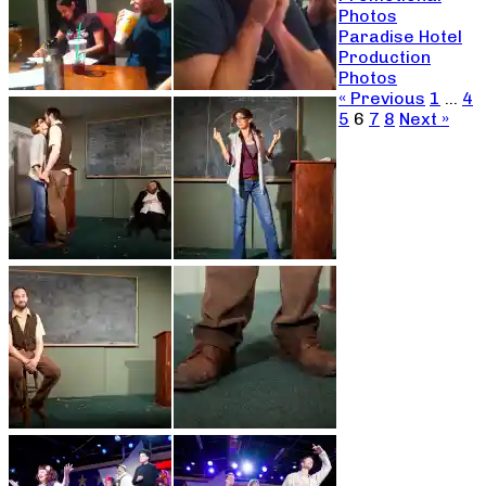
Photos
Paradise Hotel
Production
Photos
« Previous
1
…
4
5
6
7
8
Next »