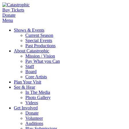
Buy Tickets
Donate
Menu
Shows & Events
Current Season
Special Events
Past Productions
About Catastrophic
Mission / Vision
Pay What you Can
Staff
Board
Core Artists
Plan Your Visit
See & Hear
In The Media
Photo Gallery
Videos
Get Involved
Donate
Volunteer
Auditions
Play Submissions