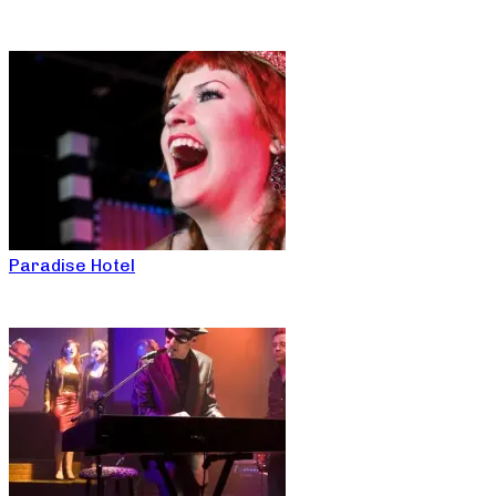
Paradise Hotel