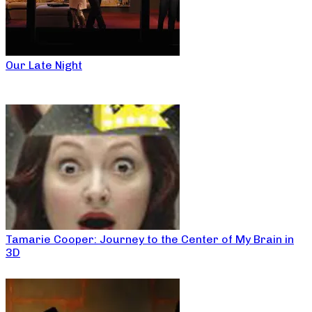
Our Late Night
Tamarie Cooper: Journey to the Center of My Brain in
3D