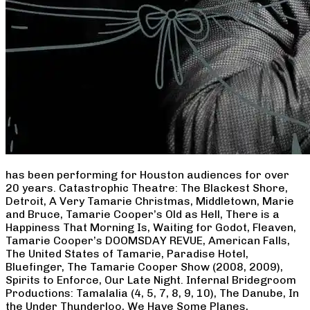
has been performing for Houston audiences for over
20 years. Catastrophic Theatre: The Blackest Shore,
Detroit, A Very Tamarie Christmas, Middletown, Marie
and Bruce, Tamarie Cooper’s Old as Hell, There is a
Happiness That Morning Is, Waiting for Godot, Fleaven,
Tamarie Cooper’s DOOMSDAY REVUE, American Falls,
The United States of Tamarie, Paradise Hotel,
Bluefinger, The Tamarie Cooper Show (2008, 2009),
Spirits to Enforce, Our Late Night. Infernal Bridegroom
Productions: Tamalalia (4, 5, 7, 8, 9, 10), The Danube, In
the Under Thunderloo, We Have Some Planes,