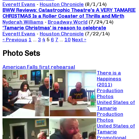
Everett Evans
-
Houston Chronicle
(8/1/14)
BWW Reviews: Catastrophic Theatre’s A VERY TAMARIE
CHRISTMAS Is a Roller Coaster of Thrills and Mirth
Nyderah Williams
-
Broadway World
(7/24/14)
‘Tamarie Christmas’ is reason to celebrate
Everett Evans
-
Houston Chronicle
(7/22/14)
« Previous
1
…
3
4
5
6
7
…
10
Next »
Photo Sets
American Falls first rehearsal
There is a
Happiness
(2011)
Production
Photos
United States of
Tamarie
Production
Photos
United States of
Tamarie
Promotional