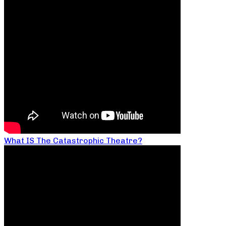
What IS The Catastrophic Theatre?