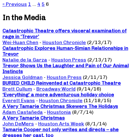
« Previous
1
…
4
5
6
In the Media
Catastrophic Theatre offers visceral examination of
rage in ‘Trevor’
Wei-Huan Chen
-
Houston Chronicle
(2/13/17)
Catastrophic Explores Human-Simian Relationships in
Trevor
Natalie de la Garza
-
Houston Press
(2/13/17)
Trevor Shows Us the Laughter and Pain of Our Animal
Instincts
Jessica Goldman
-
Houston Press
(2/11/17)
BURIED CHILD Reinvented at Catastrophic Theatre
Brett Cullum
-
Broadway World
(9/14/16)
‘Everything’ a more adventurous holiday choice
Everett Evans
-
Houston Chronicle
(11/18/15)
A Very Tamarie Christmas Skewers The Holidays
Adam Castañeda
-
Houstonia
(8/7/14)
A Very Tamarie Christmas
John DeMers
-
Houston Arts Week
(8/1/14)
Tamarie Cooper not only writes and directs – she
dresses her cast, too