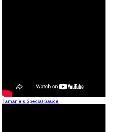
Tamarie’s Special Sauce