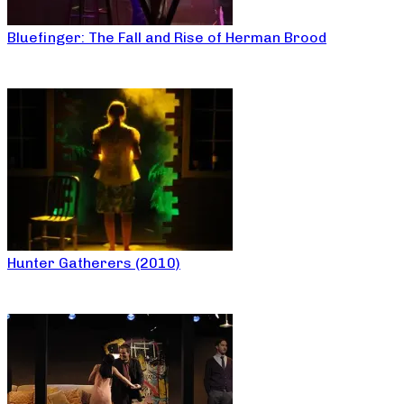
Bluefinger: The Fall and Rise of Herman Brood
Hunter Gatherers (2010)