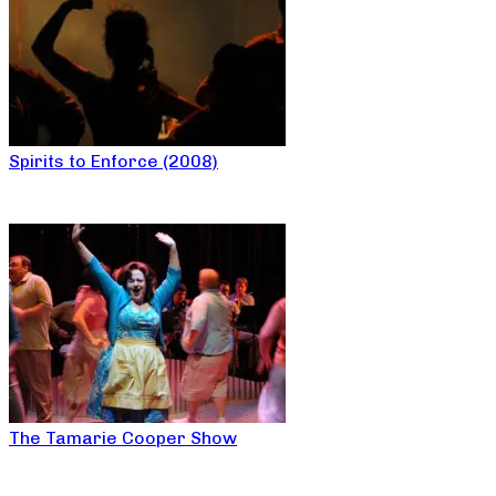
Spirits to Enforce (2008)
The Tamarie Cooper Show