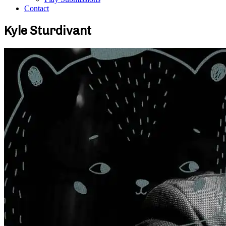
Contact
Kyle Sturdivant