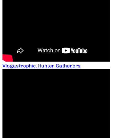
Vlogastrophic: Hunter Gatherers