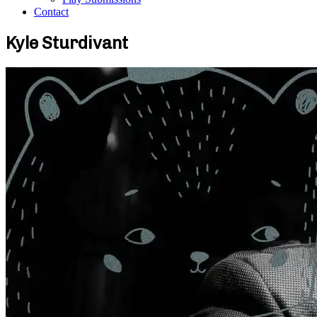
Contact
Kyle Sturdivant