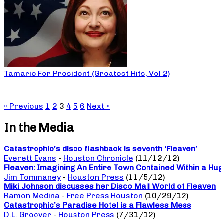
Tamarie For President (Greatest Hits, Vol 2)
« Previous
1
2
3
4
5
6
Next »
In the Media
Catastrophic’s disco flashback is seventh ‘Fleaven’
Everett Evans
-
Houston Chronicle
(11/12/12)
Fleaven: Imagining An Entire Town Contained Within a Hu
Jim Tommaney
-
Houston Press
(11/5/12)
Miki Johnson discusses her Disco Mall World of Fleaven
Ramon Medina
-
Free Press Houston
(10/29/12)
Catastrophic’s Paradise Hotel is a Flawless Mess
D.L. Groover
-
Houston Press
(7/31/12)