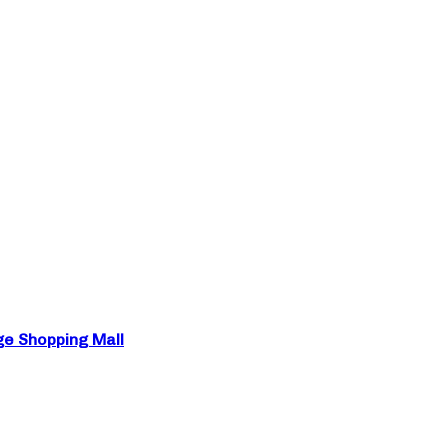
ge Shopping Mall