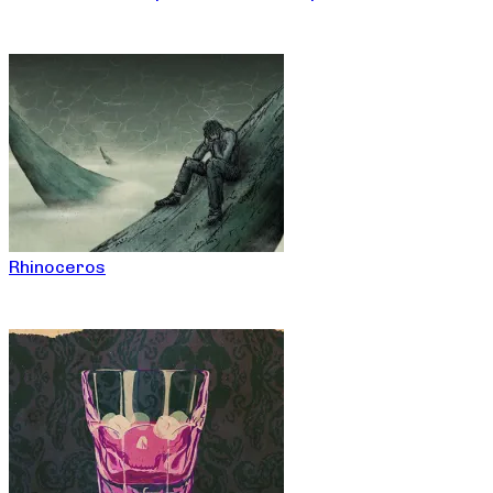
Rhinoceros