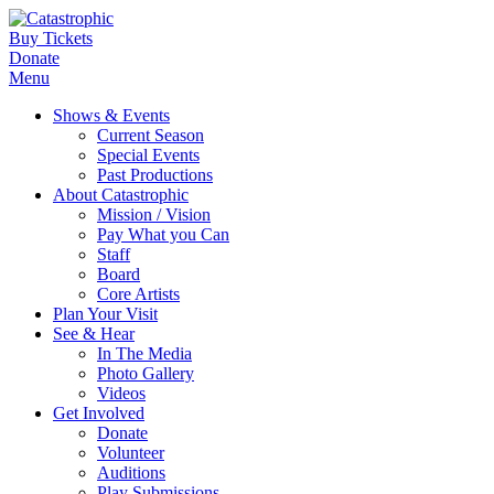
Buy Tickets
Donate
Menu
Shows & Events
Current Season
Special Events
Past Productions
About Catastrophic
Mission / Vision
Pay What you Can
Staff
Board
Core Artists
Plan Your Visit
See & Hear
In The Media
Photo Gallery
Videos
Get Involved
Donate
Volunteer
Auditions
Play Submissions