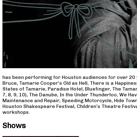
has been performing for Houston audiences for over 20 
Bruce, Tamarie Cooper’s Old as Hell, There is a Happine
States of Tamarie, Paradise Hotel, Bluefinger, The Tamar
7, 8, 9, 10), The Danube, In the Under Thunderloo, We H
Maintenance and Repair, Speeding Motorcycle, Hide Town
Houston Shakespeare Festival, Children’s Theatre Festiv
workshops.
Shows