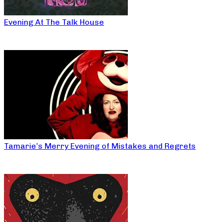
Evening At The Talk House
Tamarie’s Merry Evening of Mistakes and Regrets