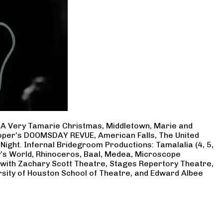
, A Very Tamarie Christmas, Middletown, Marie and
Cooper’s DOOMSDAY REVUE, American Falls, The United
Night. Infernal Bridegroom Productions: Tamalalia (4, 5,
ry’s World, Rhinoceros, Baal, Medea, Microscope
 with Zachary Scott Theatre, Stages Repertory Theatre,
rsity of Houston School of Theatre, and Edward Albee