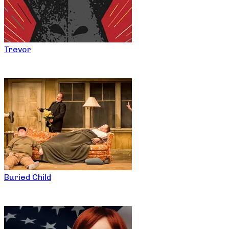
Trevor
Buried Child