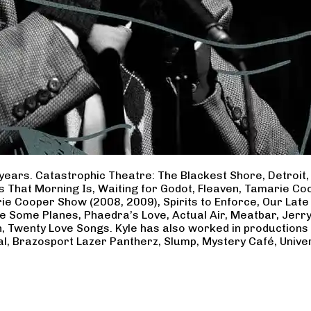
years. Catastrophic Theatre: The Blackest Shore, Detroit
ss That Morning Is, Waiting for Godot, Fleaven, Tamarie 
ie Cooper Show (2008, 2009), Spirits to Enforce, Our Late 
ave Some Planes, Phaedra’s Love, Actual Air, Meatbar, Jer
, Twenty Love Songs. Kyle has also worked in productions
al, Brazosport Lazer Pantherz, Slump, Mystery Café, Unive