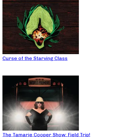
Curse of the Starving Class
The Tamarie Cooper Show: Field Trip!