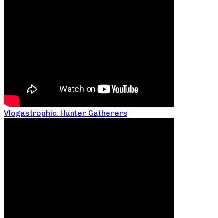
Vlogastrophic: Hunter Gatherers