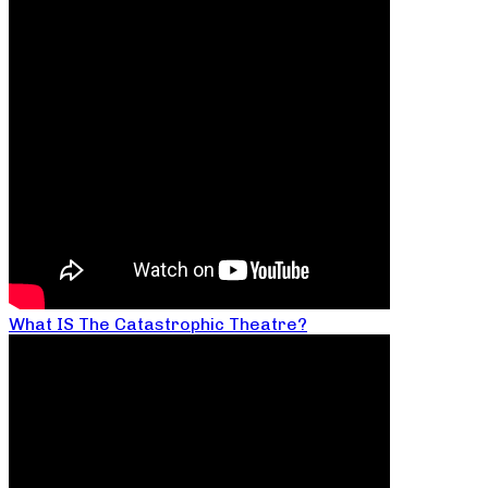
What IS The Catastrophic Theatre?