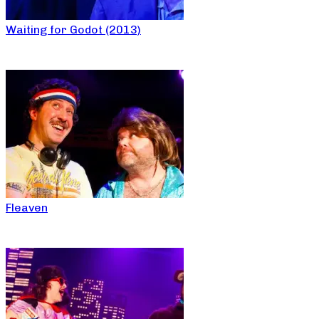
Waiting for Godot (2013)
Fleaven