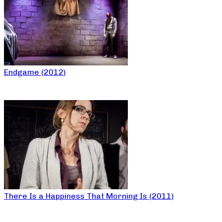
Endgame (2012)
There Is a Happiness That Morning Is (2011)