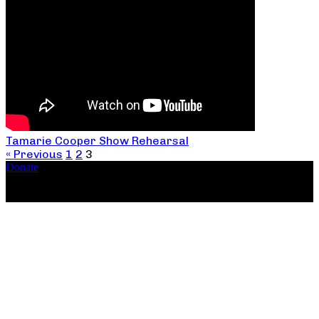
Tamarie Cooper Show Rehearsal
« Previous
1
2
3
Donate
Copyright ©2026, The Catastrophic Theatre