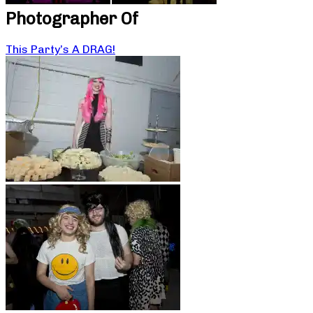
Photographer Of
This Party’s A DRAG!