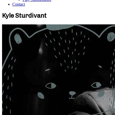
Contact
Kyle Sturdivant