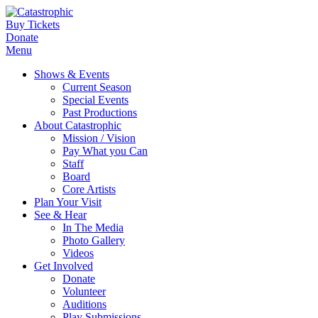
Buy Tickets
Donate
Menu
Shows & Events
Current Season
Special Events
Past Productions
About Catastrophic
Mission / Vision
Pay What you Can
Staff
Board
Core Artists
Plan Your Visit
See & Hear
In The Media
Photo Gallery
Videos
Get Involved
Donate
Volunteer
Auditions
Play Submissions