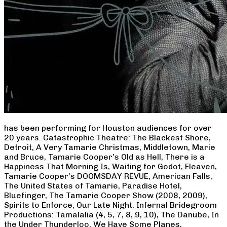
has been performing for Houston audiences for over
20 years. Catastrophic Theatre: The Blackest Shore,
Detroit, A Very Tamarie Christmas, Middletown, Marie
and Bruce, Tamarie Cooper’s Old as Hell, There is a
Happiness That Morning Is, Waiting for Godot, Fleaven,
Tamarie Cooper’s DOOMSDAY REVUE, American Falls,
The United States of Tamarie, Paradise Hotel,
Bluefinger, The Tamarie Cooper Show (2008, 2009),
Spirits to Enforce, Our Late Night. Infernal Bridegroom
Productions: Tamalalia (4, 5, 7, 8, 9, 10), The Danube, In
the Under Thunderloo, We Have Some Planes,