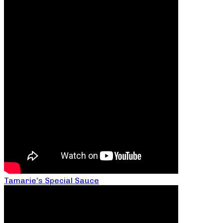
Tamarie’s Special Sauce