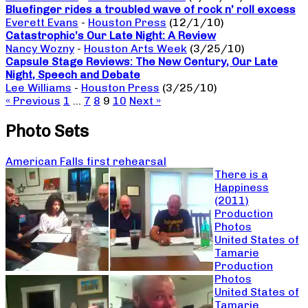
Bluefinger rides a troubled wave of rock n’ roll excess
Everett Evans
-
Houston Press
(12/1/10)
Catastrophic’s Our Late Night: A Review
Nancy Wozny
-
Houston Arts Week
(3/25/10)
Capsule Stage Reviews: The New Century, Our Late
Night, Speech and Debate
Lee Williams
-
Houston Press
(3/25/10)
« Previous
1
…
7
8
9
10
Next »
Photo Sets
American Falls first rehearsal
There is a
Happiness
(2011)
Production
Photos
United States of
Tamarie
Production
Photos
United States of
Tamarie