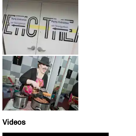
Videos