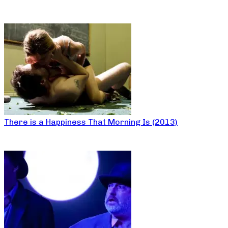
There is a Happiness That Morning Is (2013)