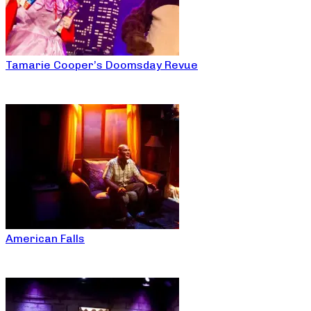
Tamarie Cooper’s Doomsday Revue
American Falls