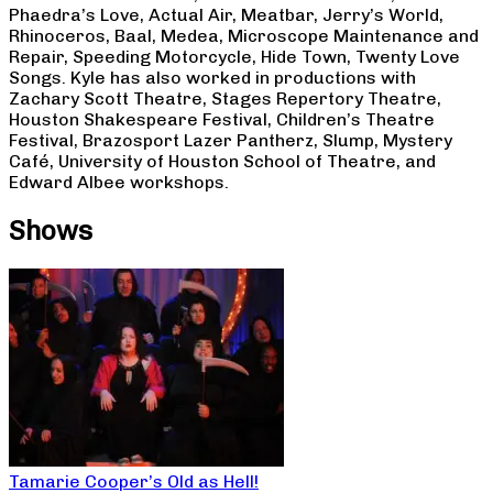
Phaedra’s Love, Actual Air, Meatbar, Jerry’s World,
Rhinoceros, Baal, Medea, Microscope Maintenance and
Repair, Speeding Motorcycle, Hide Town, Twenty Love
Songs. Kyle has also worked in productions with
Zachary Scott Theatre, Stages Repertory Theatre,
Houston Shakespeare Festival, Children’s Theatre
Festival, Brazosport Lazer Pantherz, Slump, Mystery
Café, University of Houston School of Theatre, and
Edward Albee workshops.
Shows
Tamarie Cooper’s Old as Hell!