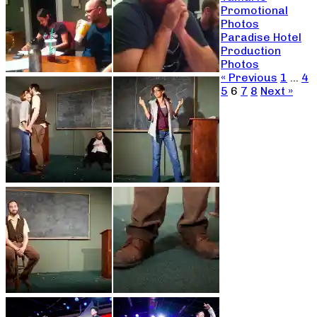
Promotional
Photos
Paradise Hotel
Production
Photos
« Previous
1
…
4
5
6
7
8
Next »