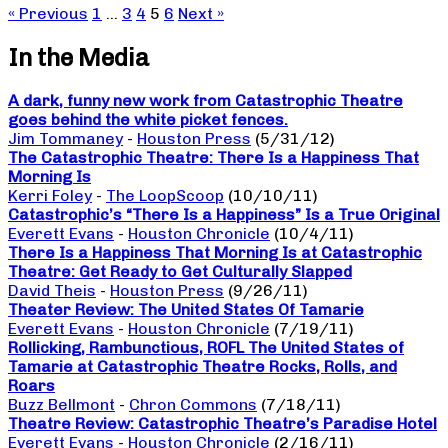
« Previous
1
…
3
4
5
6
Next »
In the Media
A dark, funny new work from Catastrophic Theatre
goes behind the white picket fences.
Jim Tommaney
-
Houston Press
(5/31/12)
The Catastrophic Theatre: There Is a Happiness That
Morning Is
Kerri Foley
-
The LoopScoop
(10/10/11)
Catastrophic’s “There Is a Happiness” Is a True Original
Everett Evans
-
Houston Chronicle
(10/4/11)
There Is a Happiness That Morning Is at Catastrophic
Theatre: Get Ready to Get Culturally Slapped
David Theis
-
Houston Press
(9/26/11)
Theater Review: The United States Of Tamarie
Everett Evans
-
Houston Chronicle
(7/19/11)
Rollicking, Rambunctious, ROFL The United States of
Tamarie at Catastrophic Theatre Rocks, Rolls, and
Roars
Buzz Bellmont
-
Chron Commons
(7/18/11)
Theatre Review: Catastrophic Theatre’s Paradise Hotel
Everett Evans
-
Houston Chronicle
(2/16/11)