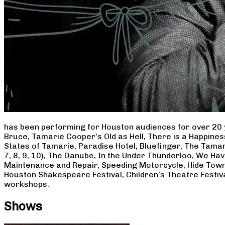
has been performing for Houston audiences for over 20 
Bruce, Tamarie Cooper’s Old as Hell, There is a Happine
States of Tamarie, Paradise Hotel, Bluefinger, The Tamar
7, 8, 9, 10), The Danube, In the Under Thunderloo, We H
Maintenance and Repair, Speeding Motorcycle, Hide Town
Houston Shakespeare Festival, Children’s Theatre Festiv
workshops.
Shows