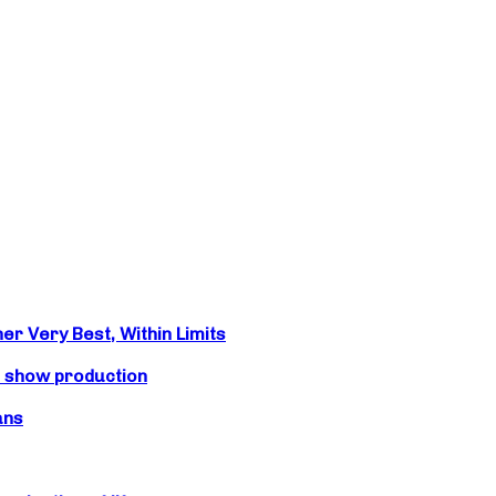
r Very Best, Within Limits
s show production
ans