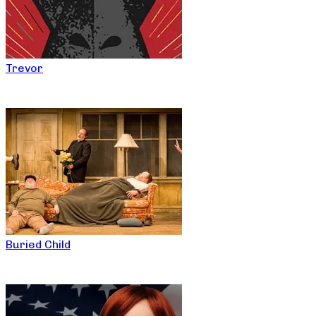
Trevor
Buried Child