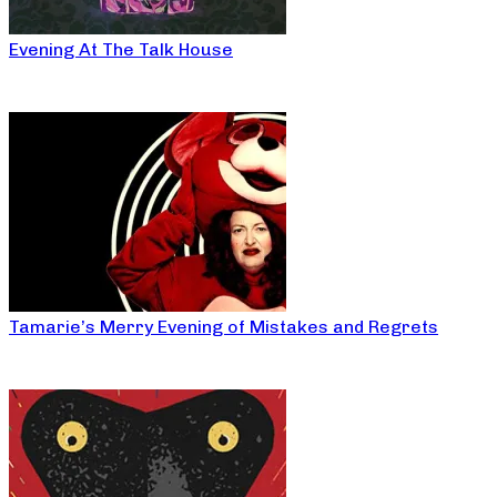
Evening At The Talk House
Tamarie’s Merry Evening of Mistakes and Regrets