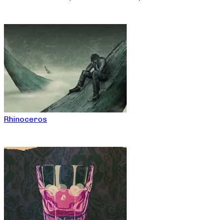
Rhinoceros