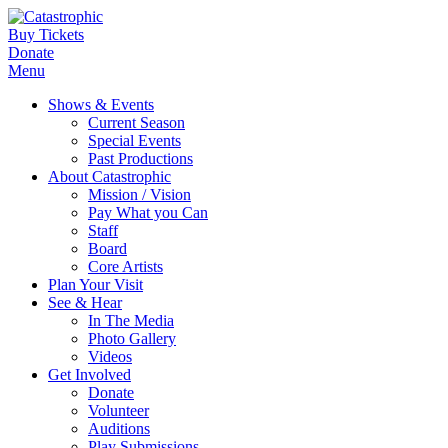
Buy Tickets
Donate
Menu
Shows & Events
Current Season
Special Events
Past Productions
About Catastrophic
Mission / Vision
Pay What you Can
Staff
Board
Core Artists
Plan Your Visit
See & Hear
In The Media
Photo Gallery
Videos
Get Involved
Donate
Volunteer
Auditions
Play Submissions