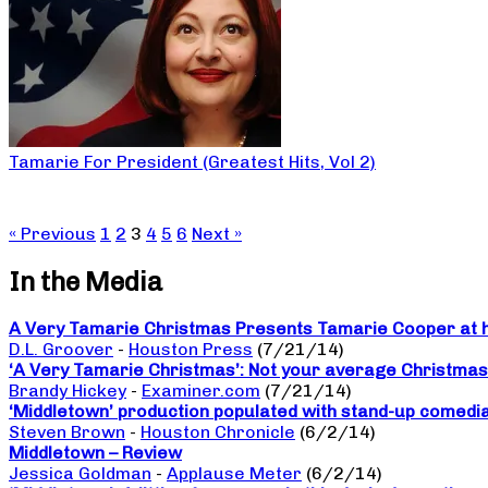
Tamarie For President (Greatest Hits, Vol 2)
« Previous
1
2
3
4
5
6
Next »
In the Media
A Very Tamarie Christmas Presents Tamarie Cooper at he
D.L. Groover
-
Houston Press
(7/21/14)
‘A Very Tamarie Christmas’: Not your average Christma
Brandy Hickey
-
Examiner.com
(7/21/14)
‘Middletown’ production populated with stand-up comedi
Steven Brown
-
Houston Chronicle
(6/2/14)
Middletown – Review
Jessica Goldman
-
Applause Meter
(6/2/14)