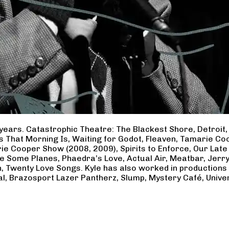
years. Catastrophic Theatre: The Blackest Shore, Detroit
ss That Morning Is, Waiting for Godot, Fleaven, Tamarie 
ie Cooper Show (2008, 2009), Spirits to Enforce, Our Late 
ave Some Planes, Phaedra’s Love, Actual Air, Meatbar, Jer
, Twenty Love Songs. Kyle has also worked in productions
al, Brazosport Lazer Pantherz, Slump, Mystery Café, Unive