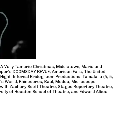
, A Very Tamarie Christmas, Middletown, Marie and
Cooper’s DOOMSDAY REVUE, American Falls, The United
Night. Infernal Bridegroom Productions: Tamalalia (4, 5,
ry’s World, Rhinoceros, Baal, Medea, Microscope
 with Zachary Scott Theatre, Stages Repertory Theatre,
rsity of Houston School of Theatre, and Edward Albee