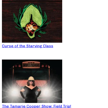
Curse of the Starving Class
The Tamarie Cooper Show: Field Trip!