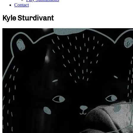
Contact
Kyle Sturdivant