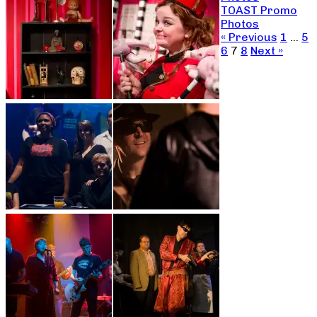
TOAST Promo
Photos
« Previous
1
…
5
6
7
8
Next »