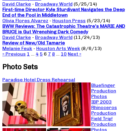
David Clarke
-
Broadway World
(5/25/14)
First-time Director Kyle Sturdivant Navigates the Deep
End of the Pool in Middletown
Olivia Flores Alvarez
-
Houston Press
(5/23/14)
BWW Reviews: The Catastrophic Theatre’s MARIE AND
BRUCE is Gut Wrenching Dark Comedy
David Clarke
-
Broadway World
(11/24/13)
Review of New/Old Tamarie
Melanie Feuk
-
Houston Arts Week
(8/6/13)
« Previous
1
…
4
5
6
7
8
…
10
Next »
Photo Sets
Paradise Hotel Dress Rehearsal
Bluefinger
Production
Photos
IBP 2003
Rhinoceros
Production
Field Trip!
Production
Photos