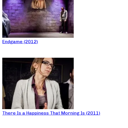
Endgame (2012)
There Is a Happiness That Morning Is (2011)