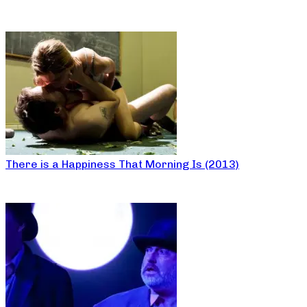
There is a Happiness That Morning Is (2013)