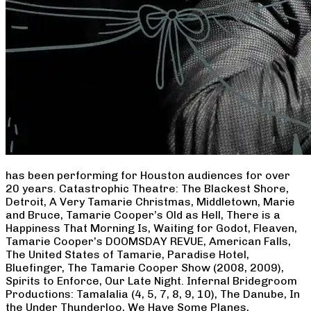
has been performing for Houston audiences for over
20 years. Catastrophic Theatre: The Blackest Shore,
Detroit, A Very Tamarie Christmas, Middletown, Marie
and Bruce, Tamarie Cooper’s Old as Hell, There is a
Happiness That Morning Is, Waiting for Godot, Fleaven,
Tamarie Cooper’s DOOMSDAY REVUE, American Falls,
The United States of Tamarie, Paradise Hotel,
Bluefinger, The Tamarie Cooper Show (2008, 2009),
Spirits to Enforce, Our Late Night. Infernal Bridegroom
Productions: Tamalalia (4, 5, 7, 8, 9, 10), The Danube, In
the Under Thunderloo, We Have Some Planes,