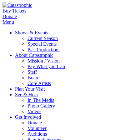
Buy Tickets
Donate
Menu
Shows & Events
Current Season
Special Events
Past Productions
About Catastrophic
Mission / Vision
Pay What you Can
Staff
Board
Core Artists
Plan Your Visit
See & Hear
In The Media
Photo Gallery
Videos
Get Involved
Donate
Volunteer
Auditions
Play Submissions