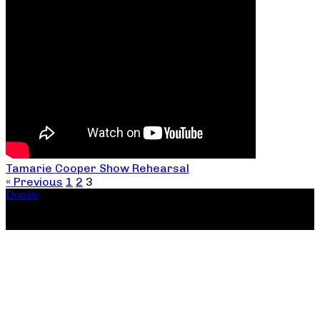
Tamarie Cooper Show Rehearsal
« Previous
1
2
3
Donate
Copyright ©2026, The Catastrophic Theatre