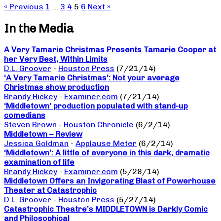
« Previous
1
…
3
4
5
6
Next »
In the Media
A Very Tamarie Christmas Presents Tamarie Cooper at
her Very Best, Within Limits
D.L. Groover
-
Houston Press
(7/21/14)
‘A Very Tamarie Christmas’: Not your average
Christmas show production
Brandy Hickey
-
Examiner.com
(7/21/14)
‘Middletown’ production populated with stand-up
comedians
Steven Brown
-
Houston Chronicle
(6/2/14)
Middletown – Review
Jessica Goldman
-
Applause Meter
(6/2/14)
‘Middletown’: A little of everyone in this dark, dramatic
examination of life
Brandy Hickey
-
Examiner.com
(5/28/14)
Middletown Offers an Invigorating Blast of Powerhouse
Theater at Catastrophic
D.L. Groover
-
Houston Press
(5/27/14)
Catastrophic Theatre’s MIDDLETOWN is Darkly Comic
and Philosophical