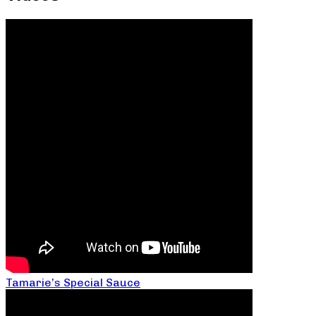
Tamarie’s Special Sauce