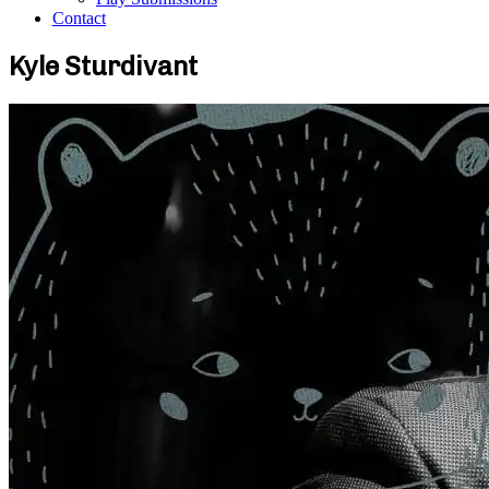
Contact
Kyle Sturdivant