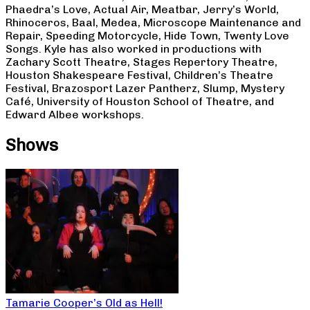
Phaedra’s Love, Actual Air, Meatbar, Jerry’s World,
Rhinoceros, Baal, Medea, Microscope Maintenance and
Repair, Speeding Motorcycle, Hide Town, Twenty Love
Songs. Kyle has also worked in productions with
Zachary Scott Theatre, Stages Repertory Theatre,
Houston Shakespeare Festival, Children’s Theatre
Festival, Brazosport Lazer Pantherz, Slump, Mystery
Café, University of Houston School of Theatre, and
Edward Albee workshops.
Shows
Tamarie Cooper’s Old as Hell!