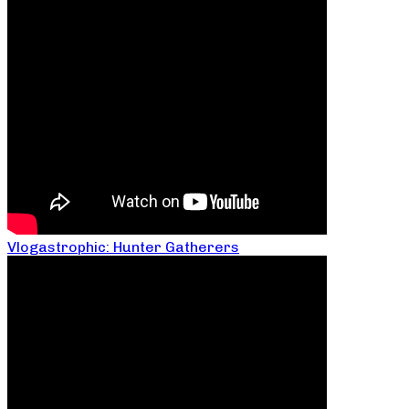
Vlogastrophic: Hunter Gatherers