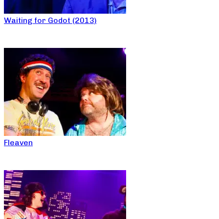
Waiting for Godot (2013)
Fleaven