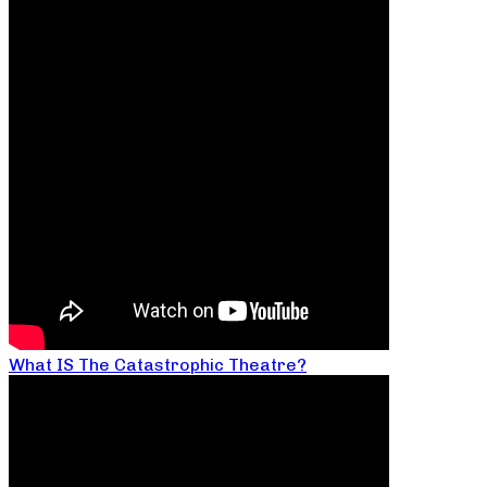
What IS The Catastrophic Theatre?