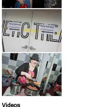
Videos