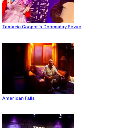
Tamarie Cooper’s Doomsday Revue
American Falls