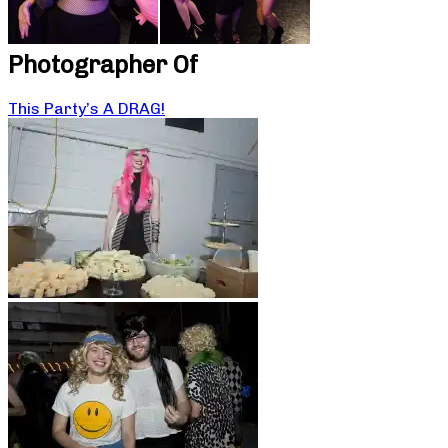
Photographer Of
This Party’s A DRAG!