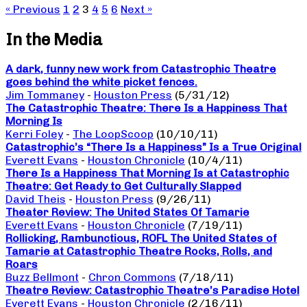
« Previous
1
2
3
4
5
6
Next »
In the Media
A dark, funny new work from Catastrophic Theatre
goes behind the white picket fences.
Jim Tommaney
-
Houston Press
(5/31/12)
The Catastrophic Theatre: There Is a Happiness That
Morning Is
Kerri Foley
-
The LoopScoop
(10/10/11)
Catastrophic’s “There Is a Happiness” Is a True Original
Everett Evans
-
Houston Chronicle
(10/4/11)
There Is a Happiness That Morning Is at Catastrophic
Theatre: Get Ready to Get Culturally Slapped
David Theis
-
Houston Press
(9/26/11)
Theater Review: The United States Of Tamarie
Everett Evans
-
Houston Chronicle
(7/19/11)
Rollicking, Rambunctious, ROFL The United States of
Tamarie at Catastrophic Theatre Rocks, Rolls, and
Roars
Buzz Bellmont
-
Chron Commons
(7/18/11)
Theatre Review: Catastrophic Theatre’s Paradise Hotel
Everett Evans
-
Houston Chronicle
(2/16/11)