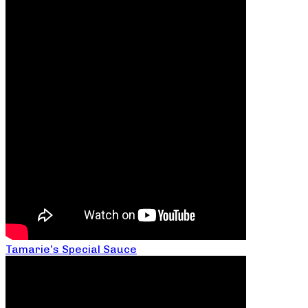
Tamarie’s Special Sauce