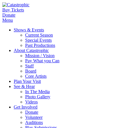
Buy Tickets
Donate
Menu
Shows & Events
Current Season
Special Events
Past Productions
About Catastrophic
Mission / Vision
Pay What you Can
Staff
Board
Core Artists
Plan Your Visit
See & Hear
In The Media
Photo Gallery
Videos
Get Involved
Donate
Volunteer
Auditions
Play Submissions