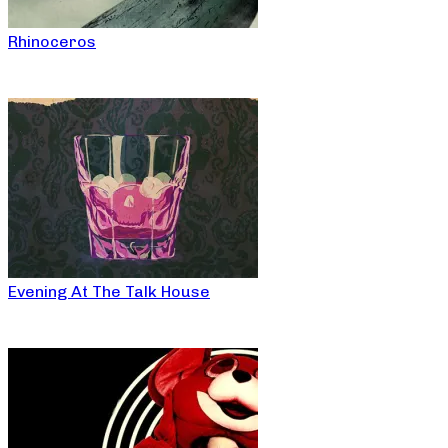
Rhinoceros
Evening At The Talk House