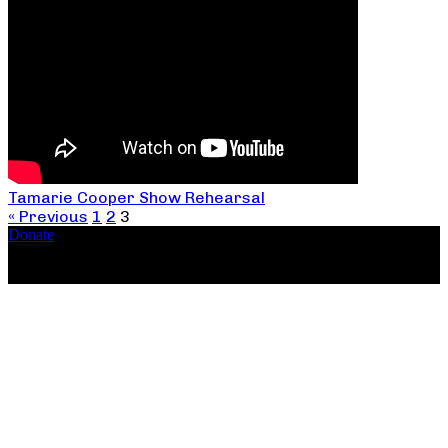
Tamarie Cooper Show Rehearsal
« Previous
1
2
3
Donate
Copyright ©2026, The Catastrophic Theatre