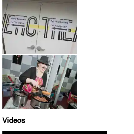
Videos