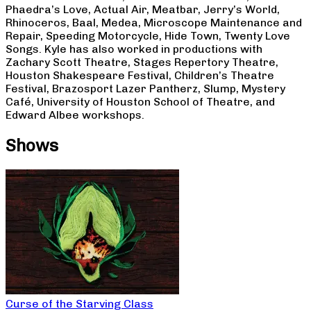
Phaedra’s Love, Actual Air, Meatbar, Jerry’s World,
Rhinoceros, Baal, Medea, Microscope Maintenance and
Repair, Speeding Motorcycle, Hide Town, Twenty Love
Songs. Kyle has also worked in productions with
Zachary Scott Theatre, Stages Repertory Theatre,
Houston Shakespeare Festival, Children’s Theatre
Festival, Brazosport Lazer Pantherz, Slump, Mystery
Café, University of Houston School of Theatre, and
Edward Albee workshops.
Shows
Curse of the Starving Class