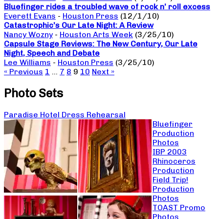
Bluefinger rides a troubled wave of rock n’ roll excess
Everett Evans
-
Houston Press
(12/1/10)
Catastrophic’s Our Late Night: A Review
Nancy Wozny
-
Houston Arts Week
(3/25/10)
Capsule Stage Reviews: The New Century, Our Late
Night, Speech and Debate
Lee Williams
-
Houston Press
(3/25/10)
« Previous
1
…
7
8
9
10
Next »
Photo Sets
Paradise Hotel Dress Rehearsal
Bluefinger
Production
Photos
IBP 2003
Rhinoceros
Production
Field Trip!
Production
Photos
TOAST Promo
Photos