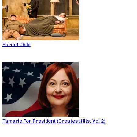
Buried Child
Tamarie For President (Greatest Hits, Vol 2)