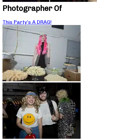
Photographer Of
This Party’s A DRAG!