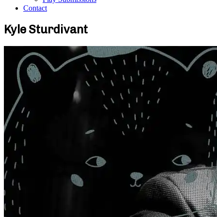
Contact
Kyle Sturdivant