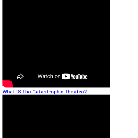
What IS The Catastrophic Theatre?