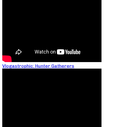
Vlogastrophic: Hunter Gatherers