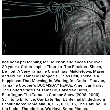
has been performing for Houston audiences for over
20 years. Catastrophic Theatre: The Blackest Shore,
Detroit, A Very Tamarie Christmas, Middletown, Marie
and Bruce, Tamarie Cooper’s Old as Hell, There is a
Happiness That Morning Is, Waiting for Godot, Fleaven,
Tamarie Cooper’s DOOMSDAY REVUE, American Falls,
The United States of Tamarie, Paradise Hotel,
Bluefinger, The Tamarie Cooper Show (2008, 2009),
Spirits to Enforce, Our Late Night. Infernal Bridegroom
Productions: Tamalalia (4, 5, 7, 8, 9, 10), The Danube, In
the Under Thunderloo, We Have Some Planes,