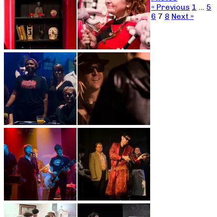
« Previous
1
…
5
6
7
8
Next »