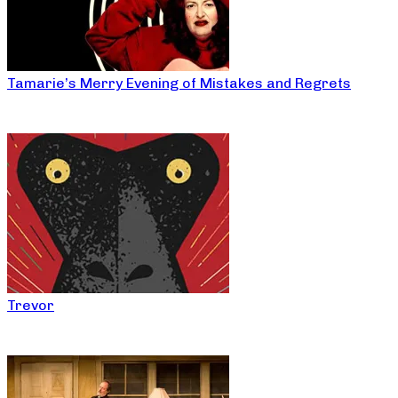
Tamarie’s Merry Evening of Mistakes and Regrets
Trevor