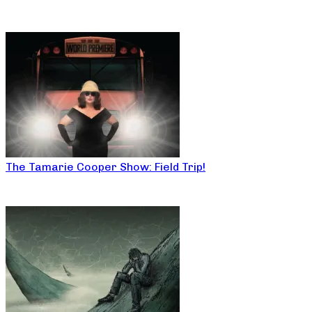
The Tamarie Cooper Show: Field Trip!