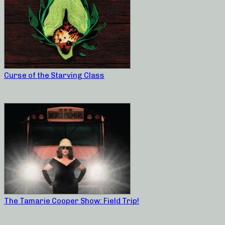
Curse of the Starving Class
The Tamarie Cooper Show: Field Trip!