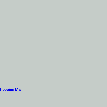
Shopping Mall