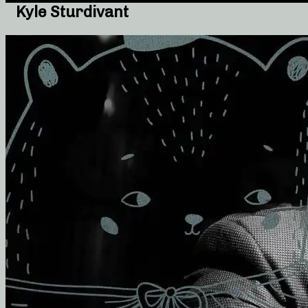
Kyle Sturdivant