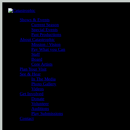
Shows & Events
Current Season
Special Events
Past Productions
About Catastrophic
Mission / Vision
Pay What you Can
Staff
Board
Core Artists
Plan Your Visit
See & Hear
In The Media
Photo Gallery
Videos
Get Involved
Donate
Volunteer
Auditions
Play Submissions
Contact