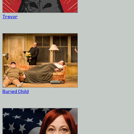
Trevor
Buried Child