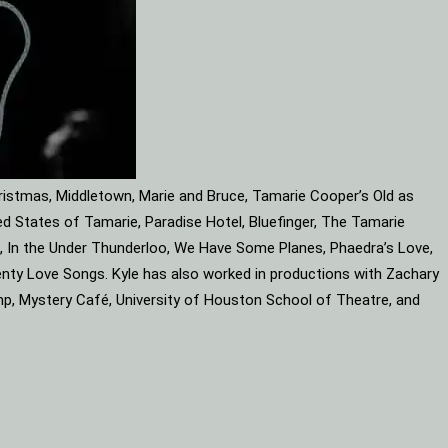
ristmas, Middletown, Marie and Bruce, Tamarie Cooper’s Old as
d States of Tamarie, Paradise Hotel, Bluefinger, The Tamarie
ube, In the Under Thunderloo, We Have Some Planes, Phaedra’s Love,
enty Love Songs. Kyle has also worked in productions with Zachary
mp, Mystery Café, University of Houston School of Theatre, and