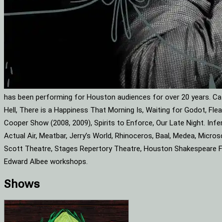
has been performing for Houston audiences for over 20 years. Cat
Hell, There is a Happiness That Morning Is, Waiting for Godot, F
Cooper Show (2008, 2009), Spirits to Enforce, Our Late Night. Infe
Actual Air, Meatbar, Jerry’s World, Rhinoceros, Baal, Medea, Mic
Scott Theatre, Stages Repertory Theatre, Houston Shakespeare Fes
Edward Albee workshops.
Shows