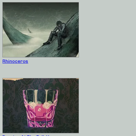
Rhinoceros