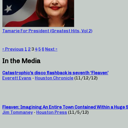
Tamarie For President (Greatest Hits, Vol 2)
« Previous
1
2
3
4
5
6
Next »
In the Media
Catastrophic’s disco flashback is seventh ‘Fleaven’
Everett Evans
-
Houston Chronicle
(11/12/12)
Fleaven: Imagining An Entire Town Contained Within a Huge 
Jim Tommaney
-
Houston Press
(11/5/12)