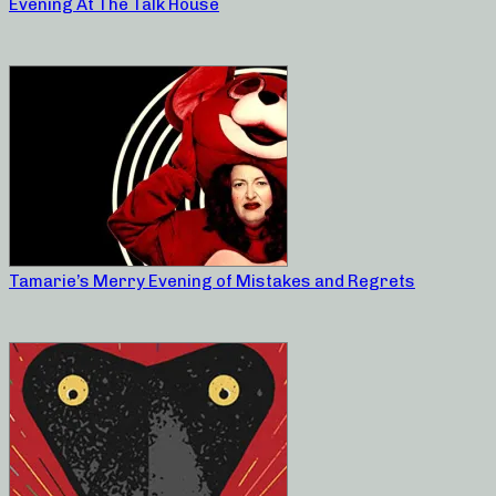
Evening At The Talk House
Tamarie’s Merry Evening of Mistakes and Regrets