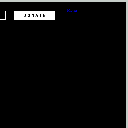
Menu
DONATE