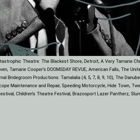
astrophic Theatre: The Blackest Shore, Detroit, A Very Tamarie Ch
leaven, Tamarie Cooper’s DOOMSDAY REVUE, American Falls, The Unite
rnal Bridegroom Productions: Tamalalia (4, 5, 7, 8, 9, 10), The Dan
roscope Maintenance and Repair, Speeding Motorcycle, Hide Town, Tw
tival, Children’s Theatre Festival, Brazosport Lazer Pantherz, Slu