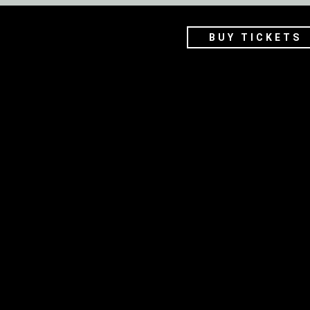
BUY TICKETS