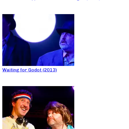
Waiting for Godot (2013)