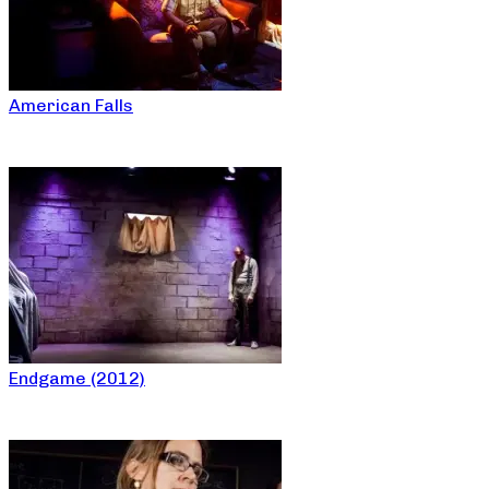
American Falls
Endgame (2012)