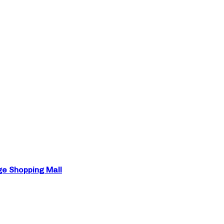
ge Shopping Mall