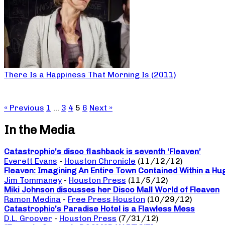
There Is a Happiness That Morning Is (2011)
« Previous
1
…
3
4
5
6
Next »
In the Media
Catastrophic’s disco flashback is seventh ‘Fleaven’
Everett Evans
-
Houston Chronicle
(11/12/12)
Fleaven: Imagining An Entire Town Contained Within a Hu
Jim Tommaney
-
Houston Press
(11/5/12)
Miki Johnson discusses her Disco Mall World of Fleaven
Ramon Medina
-
Free Press Houston
(10/29/12)
Catastrophic’s Paradise Hotel is a Flawless Mess
D.L. Groover
-
Houston Press
(7/31/12)