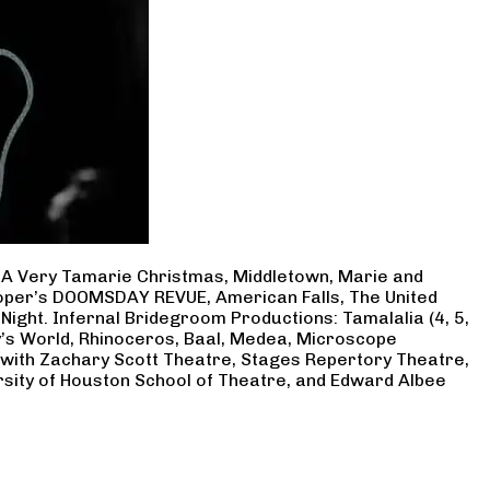
, A Very Tamarie Christmas, Middletown, Marie and
Cooper’s DOOMSDAY REVUE, American Falls, The United
Night. Infernal Bridegroom Productions: Tamalalia (4, 5,
ry’s World, Rhinoceros, Baal, Medea, Microscope
 with Zachary Scott Theatre, Stages Repertory Theatre,
rsity of Houston School of Theatre, and Edward Albee