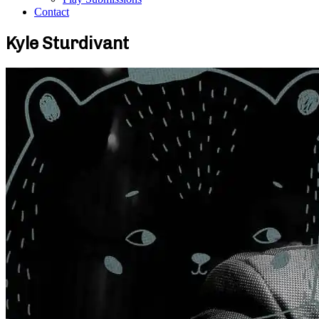
Contact
Kyle Sturdivant