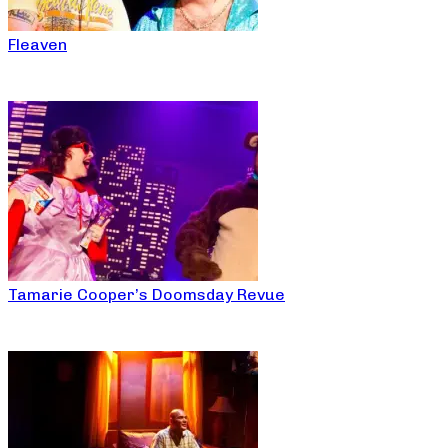
Fleaven
Tamarie Cooper’s Doomsday Revue