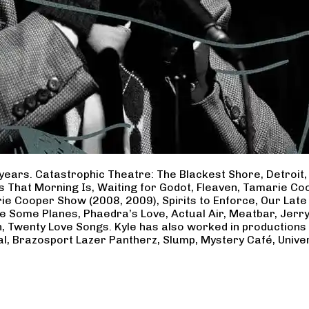
years. Catastrophic Theatre: The Blackest Shore, Detroit
ss That Morning Is, Waiting for Godot, Fleaven, Tamarie 
ie Cooper Show (2008, 2009), Spirits to Enforce, Our Late 
ave Some Planes, Phaedra’s Love, Actual Air, Meatbar, Jer
, Twenty Love Songs. Kyle has also worked in productions
al, Brazosport Lazer Pantherz, Slump, Mystery Café, Unive