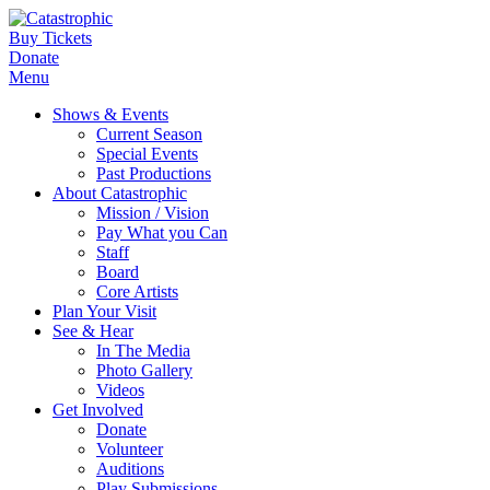
Buy Tickets
Donate
Menu
Shows & Events
Current Season
Special Events
Past Productions
About Catastrophic
Mission / Vision
Pay What you Can
Staff
Board
Core Artists
Plan Your Visit
See & Hear
In The Media
Photo Gallery
Videos
Get Involved
Donate
Volunteer
Auditions
Play Submissions