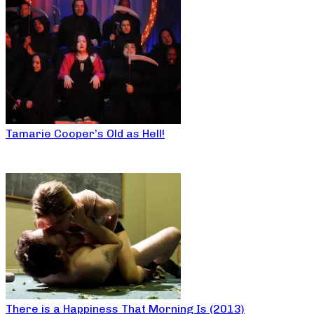
Tamarie Cooper’s Old as Hell!
There is a Happiness That Morning Is (2013)