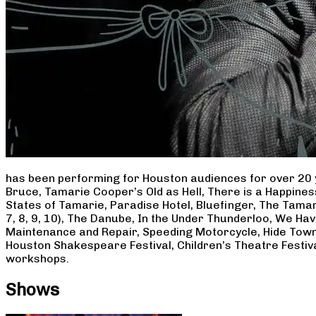
has been performing for Houston audiences for over 20 
Bruce, Tamarie Cooper’s Old as Hell, There is a Happine
States of Tamarie, Paradise Hotel, Bluefinger, The Tamar
7, 8, 9, 10), The Danube, In the Under Thunderloo, We H
Maintenance and Repair, Speeding Motorcycle, Hide Town
Houston Shakespeare Festival, Children’s Theatre Festiv
workshops.
Shows