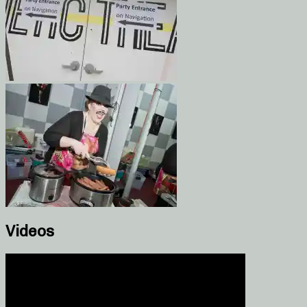
Videos