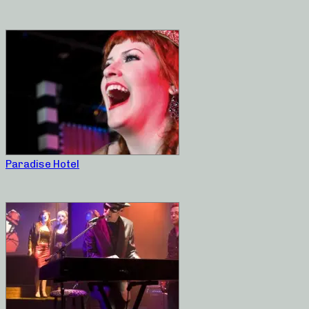
Paradise Hotel