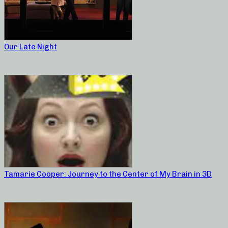
Our Late Night
Tamarie Cooper: Journey to the Center of My Brain in 3D