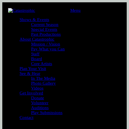
Menu
Shows & Events
Current Season
Special Events
Past Productions
About Catastrophic
Mission / Vision
Pay What you Can
Staff
Board
Core Artists
Plan Your Visit
See & Hear
In The Media
Photo Gallery
Videos
Get Involved
Donate
Volunteer
Auditions
Play Submissions
Contact