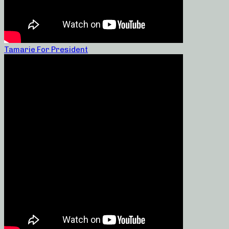
Tamarie For President