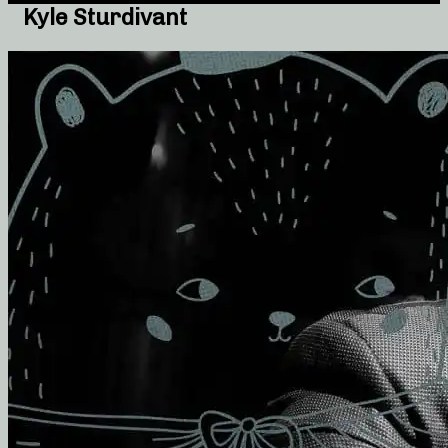
Kyle Sturdivant