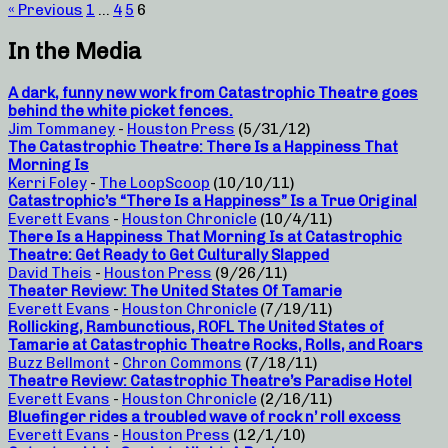
« Previous
1
…
4
5
6
In the Media
A dark, funny new work from Catastrophic Theatre goes
behind the white picket fences.
Jim Tommaney
-
Houston Press
(5/31/12)
The Catastrophic Theatre: There Is a Happiness That
Morning Is
Kerri Foley
-
The LoopScoop
(10/10/11)
Catastrophic’s “There Is a Happiness” Is a True Original
Everett Evans
-
Houston Chronicle
(10/4/11)
There Is a Happiness That Morning Is at Catastrophic
Theatre: Get Ready to Get Culturally Slapped
David Theis
-
Houston Press
(9/26/11)
Theater Review: The United States Of Tamarie
Everett Evans
-
Houston Chronicle
(7/19/11)
Rollicking, Rambunctious, ROFL The United States of
Tamarie at Catastrophic Theatre Rocks, Rolls, and Roars
Buzz Bellmont
-
Chron Commons
(7/18/11)
Theatre Review: Catastrophic Theatre’s Paradise Hotel
Everett Evans
-
Houston Chronicle
(2/16/11)
Bluefinger rides a troubled wave of rock n’ roll excess
Everett Evans
-
Houston Press
(12/1/10)