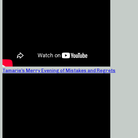
Tamarie’s Merry Evening of Mistakes and Regrets