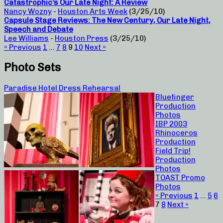
Catastrophic’s Our Late Night: A Review
Nancy Wozny
-
Houston Arts Week
(3/25/10)
Capsule Stage Reviews: The New Century, Our Late Night,
Speech and Debate
Lee Williams
-
Houston Press
(3/25/10)
« Previous
1
…
7
8
9
10
Next »
Photo Sets
Paradise Hotel Dress Rehearsal
Bluefinger
Production
Photos
IBP 2003
Rhinoceros
Production
Field Trip!
Production
Photos
TOAST Promo
Photos
« Previous
1
…
5
6
7
8
Next »