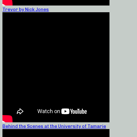
Trevor by Nick Jones
Behind the Scenes at the University of Tamarie