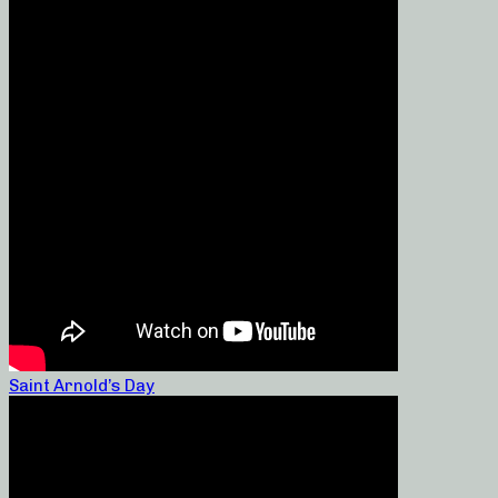
Saint Arnold’s Day