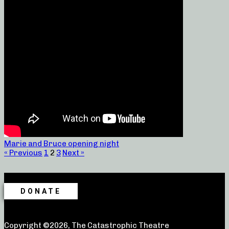
Marie and Bruce opening night
« Previous
1
2
3
Next »
DONATE
Copyright ©2026, The Catastrophic Theatre