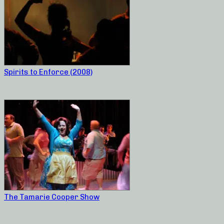
Spirits to Enforce (2008)
The Tamarie Cooper Show