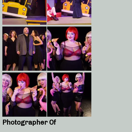
Photographer Of