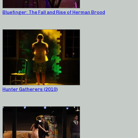
Bluefinger: The Fall and Rise of Herman Brood
Hunter Gatherers (2010)