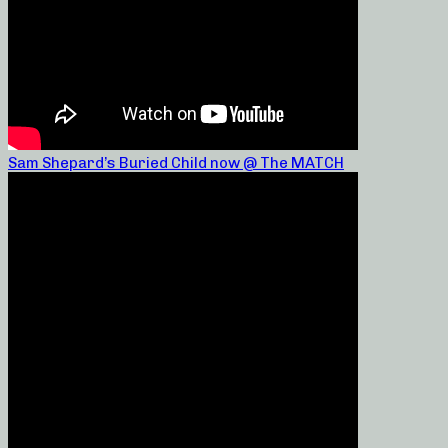
Sam Shepard’s Buried Child now @ The MATCH