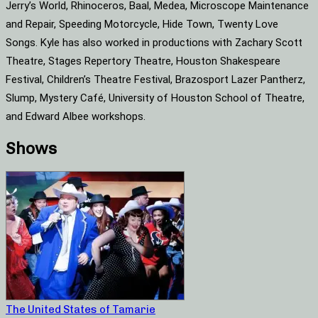
Jerry’s World, Rhinoceros, Baal, Medea, Microscope Maintenance
and Repair, Speeding Motorcycle, Hide Town, Twenty Love
Songs. Kyle has also worked in productions with Zachary Scott
Theatre, Stages Repertory Theatre, Houston Shakespeare
Festival, Children’s Theatre Festival, Brazosport Lazer Pantherz,
Slump, Mystery Café, University of Houston School of Theatre,
and Edward Albee workshops.
Shows
The United States of Tamarie