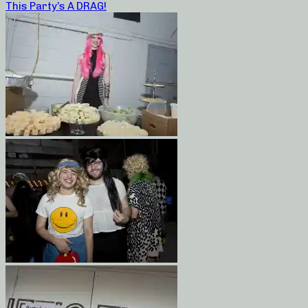
This Party’s A DRAG!