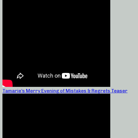
Tamarie’s Merry Evening of Mistakes & Regrets Teaser