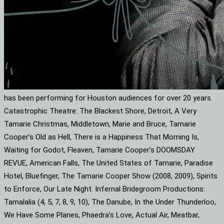
has been performing for Houston audiences for over 20 years.
Catastrophic Theatre: The Blackest Shore, Detroit, A Very
Tamarie Christmas, Middletown, Marie and Bruce, Tamarie
Cooper’s Old as Hell, There is a Happiness That Morning Is,
Waiting for Godot, Fleaven, Tamarie Cooper’s DOOMSDAY
REVUE, American Falls, The United States of Tamarie, Paradise
Hotel, Bluefinger, The Tamarie Cooper Show (2008, 2009), Spirits
to Enforce, Our Late Night. Infernal Bridegroom Productions:
Tamalalia (4, 5, 7, 8, 9, 10), The Danube, In the Under Thunderloo,
We Have Some Planes, Phaedra’s Love, Actual Air, Meatbar,