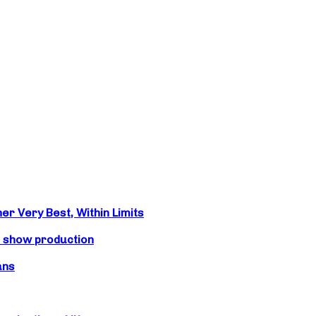
r Very Best, Within Limits
s show production
ans