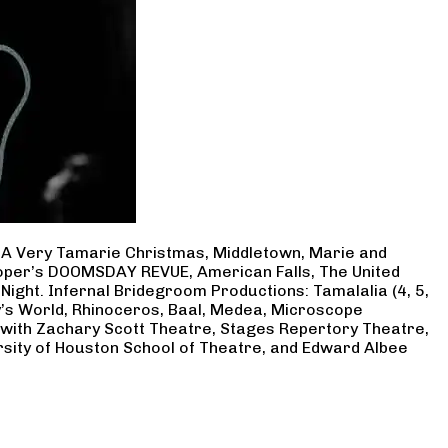
, A Very Tamarie Christmas, Middletown, Marie and
Cooper’s DOOMSDAY REVUE, American Falls, The United
Night. Infernal Bridegroom Productions: Tamalalia (4, 5,
ry’s World, Rhinoceros, Baal, Medea, Microscope
 with Zachary Scott Theatre, Stages Repertory Theatre,
rsity of Houston School of Theatre, and Edward Albee