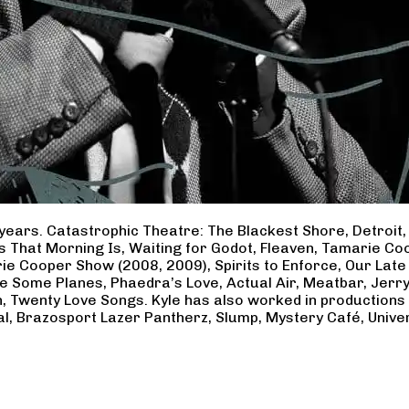
years. Catastrophic Theatre: The Blackest Shore, Detroit
ss That Morning Is, Waiting for Godot, Fleaven, Tamarie 
ie Cooper Show (2008, 2009), Spirits to Enforce, Our Late 
ave Some Planes, Phaedra’s Love, Actual Air, Meatbar, Jer
, Twenty Love Songs. Kyle has also worked in productions
al, Brazosport Lazer Pantherz, Slump, Mystery Café, Unive