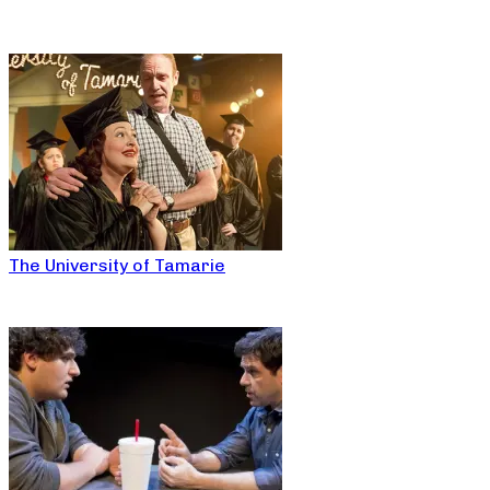
The University of Tamarie