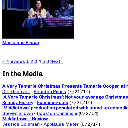
Marie and Bruce
« Previous
1
2
3
4
5
6
Next »
In the Media
A Very Tamarie Christmas Presents Tamarie Cooper at he
D.L. Groover
-
Houston Press
(7/21/14)
‘A Very Tamarie Christmas’: Not your average Christma
Brandy Hickey
-
Examiner.com
(7/21/14)
‘Middletown’ production populated with stand-up comedi
Steven Brown
-
Houston Chronicle
(6/2/14)
Middletown – Review
Jessica Goldman
-
Applause Meter
(6/2/14)