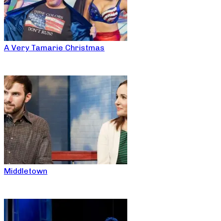
A Very Tamarie Christmas
Middletown