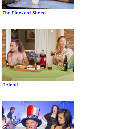
The Blackest Shore
Detroit