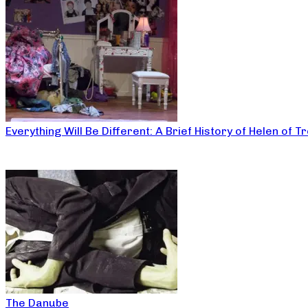
Everything Will Be Different: A Brief History of Helen of T
The Danube