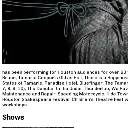
has been performing for Houston audiences for over 20 
Bruce, Tamarie Cooper’s Old as Hell, There is a Happine
States of Tamarie, Paradise Hotel, Bluefinger, The Tamar
7, 8, 9, 10), The Danube, In the Under Thunderloo, We H
Maintenance and Repair, Speeding Motorcycle, Hide Town
Houston Shakespeare Festival, Children’s Theatre Festiv
workshops.
Shows