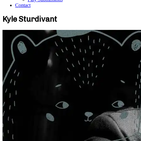
Contact
Kyle Sturdivant