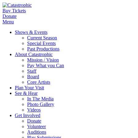
Buy Tickets
Donate
Menu
Shows & Events
Current Season
Special Events
Past Productions
About Catastrophic
Mission / Vision
Pay What you Can
Staff
Board
Core Artists
Plan Your Visit
See & Hear
In The Media
Photo Gallery
Videos
Get Involved
Donate
Volunteer
Auditions
Play Submissions