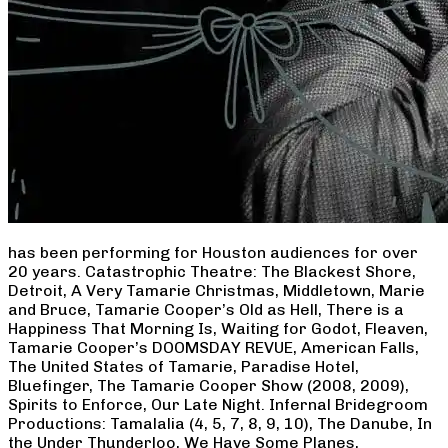
has been performing for Houston audiences for over
20 years. Catastrophic Theatre: The Blackest Shore,
Detroit, A Very Tamarie Christmas, Middletown, Marie
and Bruce, Tamarie Cooper’s Old as Hell, There is a
Happiness That Morning Is, Waiting for Godot, Fleaven,
Tamarie Cooper’s DOOMSDAY REVUE, American Falls,
The United States of Tamarie, Paradise Hotel,
Bluefinger, The Tamarie Cooper Show (2008, 2009),
Spirits to Enforce, Our Late Night. Infernal Bridegroom
Productions: Tamalalia (4, 5, 7, 8, 9, 10), The Danube, In
the Under Thunderloo, We Have Some Planes,