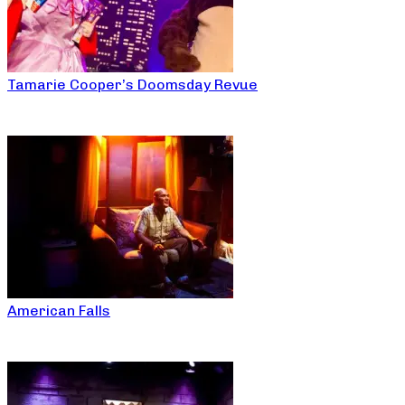
Tamarie Cooper’s Doomsday Revue
American Falls