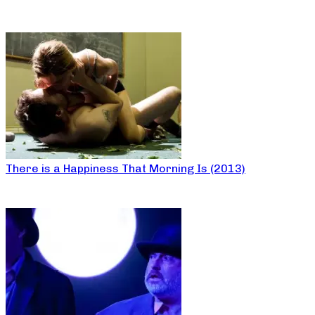
There is a Happiness That Morning Is (2013)