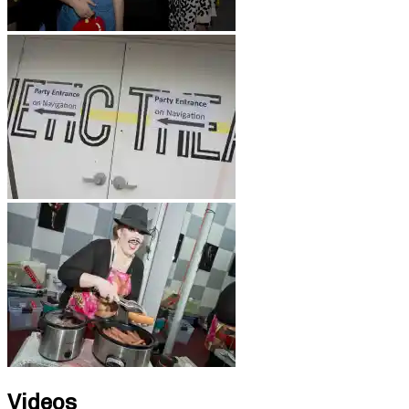
Videos