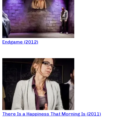
Endgame (2012)
There Is a Happiness That Morning Is (2011)