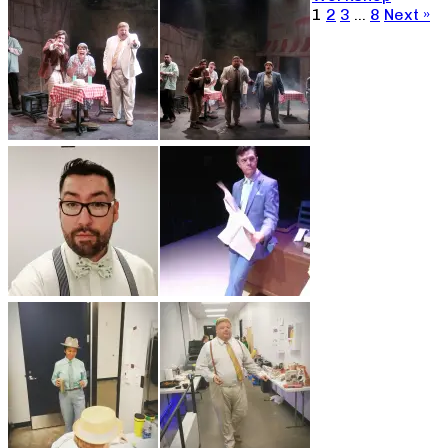
1
2
3
…
8
Next »