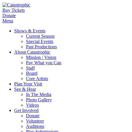
Buy Tickets
Donate
Menu
Shows & Events
Current Season
Special Events
Past Productions
About Catastrophic
Mission / Vision
Pay What you Can
Staff
Board
Core Artists
Plan Your Visit
See & Hear
In The Media
Photo Gallery
Videos
Get Involved
Donate
Volunteer
Auditions
Play Submissions