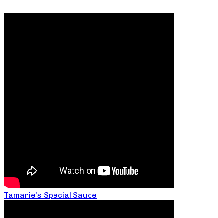
Tamarie’s Special Sauce