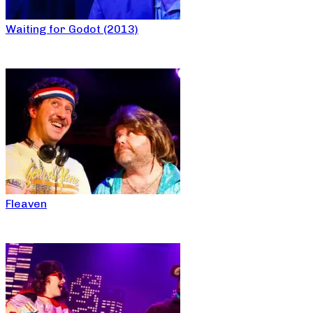
Waiting for Godot (2013)
Fleaven