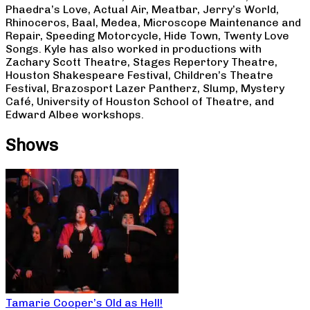
Phaedra’s Love, Actual Air, Meatbar, Jerry’s World,
Rhinoceros, Baal, Medea, Microscope Maintenance and
Repair, Speeding Motorcycle, Hide Town, Twenty Love
Songs. Kyle has also worked in productions with
Zachary Scott Theatre, Stages Repertory Theatre,
Houston Shakespeare Festival, Children’s Theatre
Festival, Brazosport Lazer Pantherz, Slump, Mystery
Café, University of Houston School of Theatre, and
Edward Albee workshops.
Shows
Tamarie Cooper’s Old as Hell!