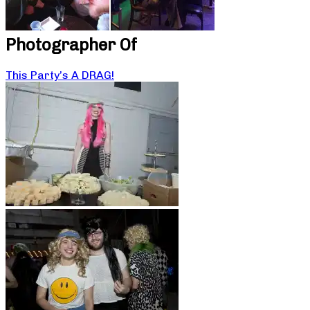
Photographer Of
This Party’s A DRAG!