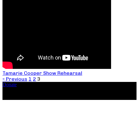
Tamarie Cooper Show Rehearsal
« Previous
1
2
3
Donate
Copyright ©2026, The Catastrophic Theatre