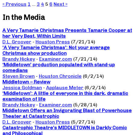
« Previous
1
…
3
4
5
6
Next »
In the Media
A Very Tamarie Christmas Presents Tamarie Cooper at
her Very Best, Within Limits
D.L. Groover
-
Houston Press
(7/21/14)
‘A Very Tamarie Christmas’: Not your average
Christmas show production
Brandy Hickey
-
Examiner.com
(7/21/14)
‘Middletown’ production populated with stand-up
comedians
Steven Brown
-
Houston Chronicle
(6/2/14)
Middletown – Review
Jessica Goldman
-
Applause Meter
(6/2/14)
‘Middletown’: A little of everyone in this dark, dramatic
examination of life
Brandy Hickey
-
Examiner.com
(5/28/14)
Middletown Offers an Invigorating Blast of Powerhouse
Theater at Catastrophic
D.L. Groover
-
Houston Press
(5/27/14)
Catastrophic Theatre’s MIDDLETOWN is Darkly Comic
and Philosophical