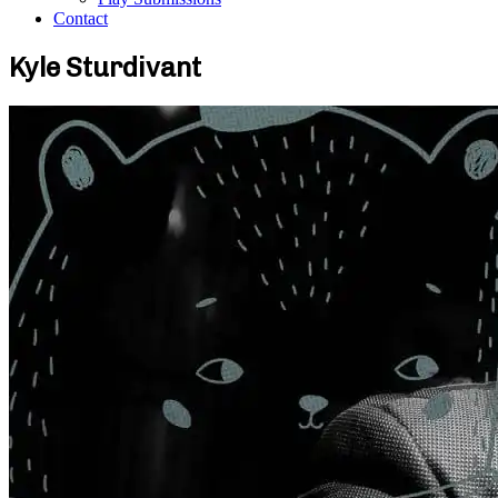
Contact
Kyle Sturdivant