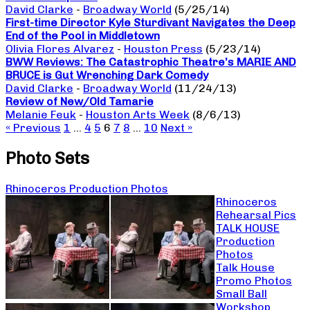
David Clarke
-
Broadway World
(5/25/14)
First-time Director Kyle Sturdivant Navigates the Deep
End of the Pool in Middletown
Olivia Flores Alvarez
-
Houston Press
(5/23/14)
BWW Reviews: The Catastrophic Theatre’s MARIE AND
BRUCE is Gut Wrenching Dark Comedy
David Clarke
-
Broadway World
(11/24/13)
Review of New/Old Tamarie
Melanie Feuk
-
Houston Arts Week
(8/6/13)
« Previous
1
…
4
5
6
7
8
…
10
Next »
Photo Sets
Rhinoceros Production Photos
Rhinoceros
Rehearsal Pics
TALK HOUSE
Production
Photos
Talk House
Promo Photos
Small Ball
Workshop