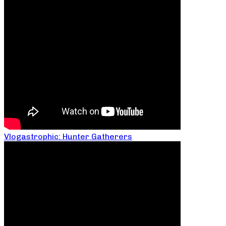
Vlogastrophic: Hunter Gatherers