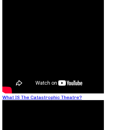
What IS The Catastrophic Theatre?