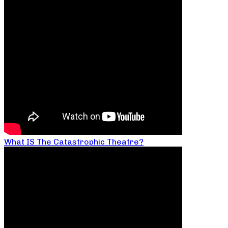
What IS The Catastrophic Theatre?