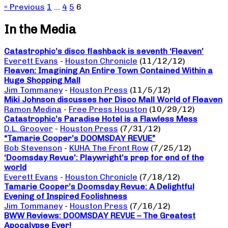
« Previous
1
…
4
5
6
In the Media
Catastrophic’s disco flashback is seventh ‘Fleaven’
Everett Evans
-
Houston Chronicle
(11/12/12)
Fleaven: Imagining An Entire Town Contained Within a
Huge Shopping Mall
Jim Tommaney
-
Houston Press
(11/5/12)
Miki Johnson discusses her Disco Mall World of Fleaven
Ramon Medina
-
Free Press Houston
(10/29/12)
Catastrophic’s Paradise Hotel is a Flawless Mess
D.L. Groover
-
Houston Press
(7/31/12)
“Tamarie Cooper’s DOOMSDAY REVUE”
Bob Stevenson
-
KUHA The Front Row
(7/25/12)
‘Doomsday Revue’: Playwright’s prep for end of the
world
Everett Evans
-
Houston Chronicle
(7/18/12)
Tamarie Cooper’s Doomsday Revue: A Delightful
Evening of Inspired Foolishness
Jim Tommaney
-
Houston Press
(7/16/12)
BWW Reviews: DOOMSDAY REVUE – The Greatest
Apocalypse Ever!