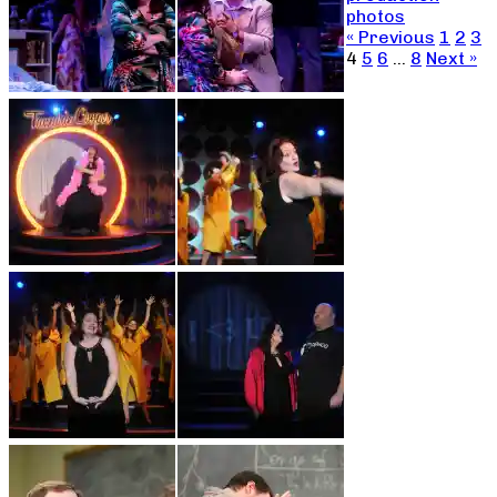
photos
« Previous
1
2
3
4
5
6
…
8
Next »