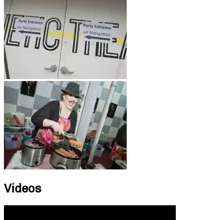
Videos