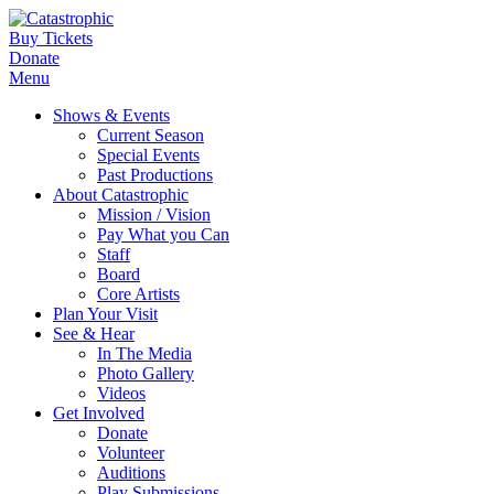
Buy Tickets
Donate
Menu
Shows & Events
Current Season
Special Events
Past Productions
About Catastrophic
Mission / Vision
Pay What you Can
Staff
Board
Core Artists
Plan Your Visit
See & Hear
In The Media
Photo Gallery
Videos
Get Involved
Donate
Volunteer
Auditions
Play Submissions