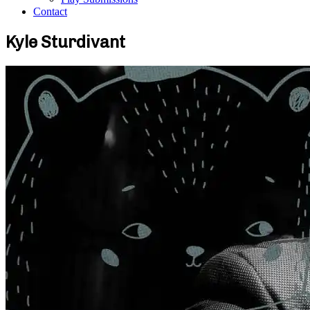
Contact
Kyle Sturdivant