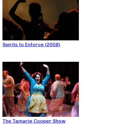
Spirits to Enforce (2008)
The Tamarie Cooper Show