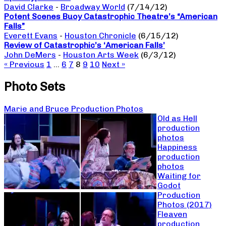
David Clarke
-
Broadway World
(7/14/12)
Potent Scenes Buoy Catastrophic Theatre’s “American
Falls”
Everett Evans
-
Houston Chronicle
(6/15/12)
Review of Catastrophic’s ‘American Falls’
John DeMers
-
Houston Arts Week
(6/3/12)
« Previous
1
…
6
7
8
9
10
Next »
Photo Sets
Marie and Bruce Production Photos
Old as Hell
production
photos
Happiness
production
photos
Waiting for
Godot
Production
Photos (2017)
Fleaven
production