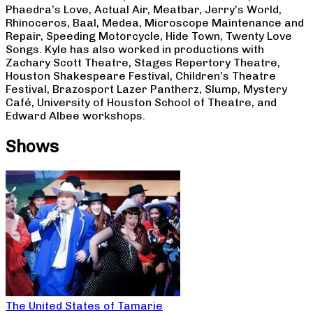
Phaedra’s Love, Actual Air, Meatbar, Jerry’s World,
Rhinoceros, Baal, Medea, Microscope Maintenance and
Repair, Speeding Motorcycle, Hide Town, Twenty Love
Songs. Kyle has also worked in productions with
Zachary Scott Theatre, Stages Repertory Theatre,
Houston Shakespeare Festival, Children’s Theatre
Festival, Brazosport Lazer Pantherz, Slump, Mystery
Café, University of Houston School of Theatre, and
Edward Albee workshops.
Shows
The United States of Tamarie