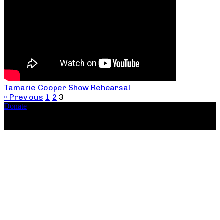
Tamarie Cooper Show Rehearsal
« Previous
1
2
3
Donate
Copyright ©2026, The Catastrophic Theatre