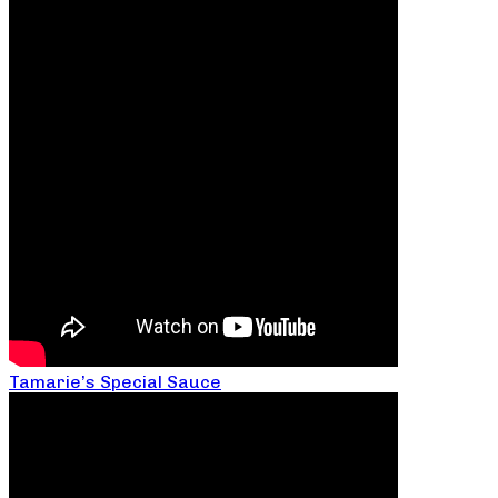
Tamarie’s Special Sauce