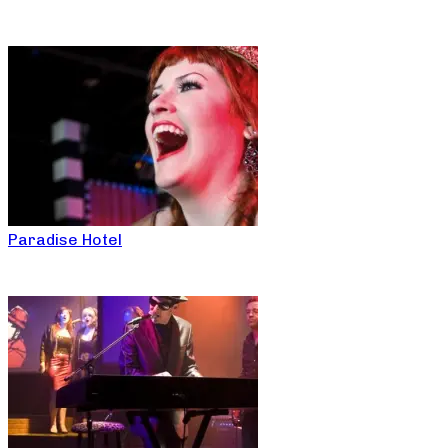
Paradise Hotel