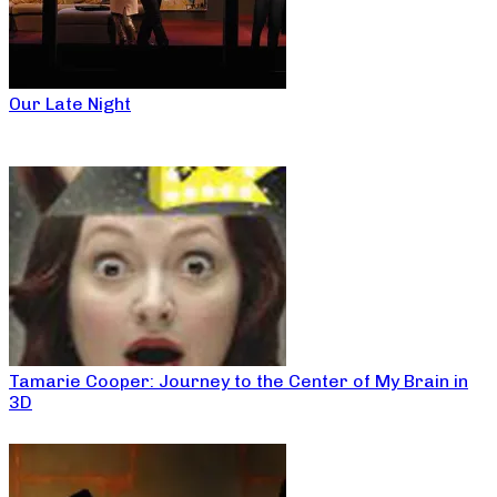
Our Late Night
Tamarie Cooper: Journey to the Center of My Brain in
3D