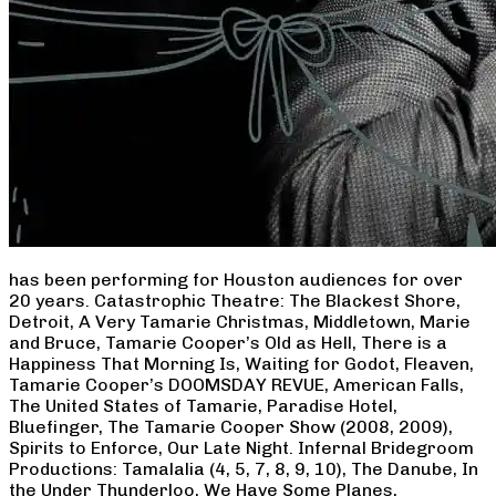
has been performing for Houston audiences for over
20 years. Catastrophic Theatre: The Blackest Shore,
Detroit, A Very Tamarie Christmas, Middletown, Marie
and Bruce, Tamarie Cooper’s Old as Hell, There is a
Happiness That Morning Is, Waiting for Godot, Fleaven,
Tamarie Cooper’s DOOMSDAY REVUE, American Falls,
The United States of Tamarie, Paradise Hotel,
Bluefinger, The Tamarie Cooper Show (2008, 2009),
Spirits to Enforce, Our Late Night. Infernal Bridegroom
Productions: Tamalalia (4, 5, 7, 8, 9, 10), The Danube, In
the Under Thunderloo, We Have Some Planes,