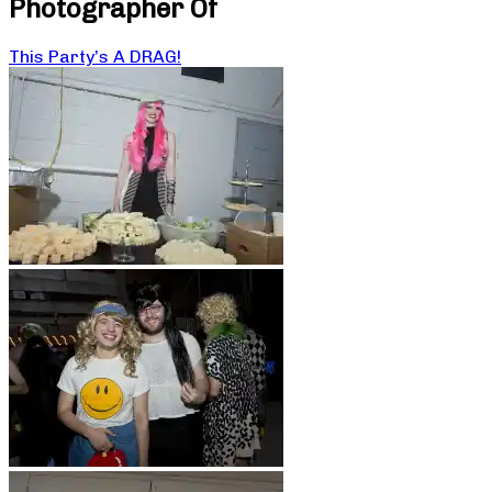
Photographer Of
This Party’s A DRAG!