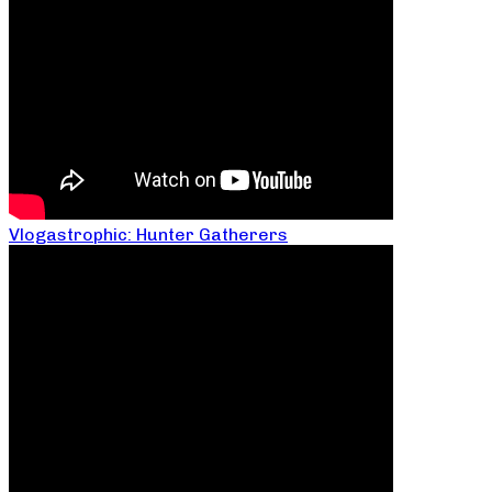
Vlogastrophic: Hunter Gatherers