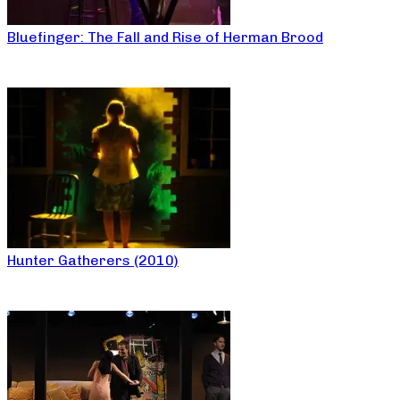
Bluefinger: The Fall and Rise of Herman Brood
Hunter Gatherers (2010)