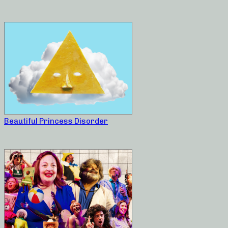
Beautiful Princess Disorder