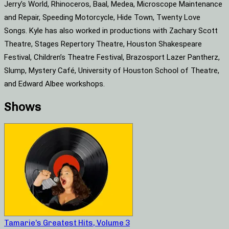
Jerry’s World, Rhinoceros, Baal, Medea, Microscope Maintenance
and Repair, Speeding Motorcycle, Hide Town, Twenty Love
Songs. Kyle has also worked in productions with Zachary Scott
Theatre, Stages Repertory Theatre, Houston Shakespeare
Festival, Children’s Theatre Festival, Brazosport Lazer Pantherz,
Slump, Mystery Café, University of Houston School of Theatre,
and Edward Albee workshops.
Shows
Tamarie’s Greatest Hits, Volume 3