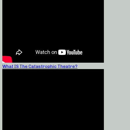
What IS The Catastrophic Theatre?