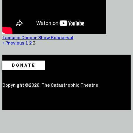
Tamarie Cooper Show Rehearsal
« Previous
1
2
3
DONATE
Copyright ©2026, The Catastrophic Theatre