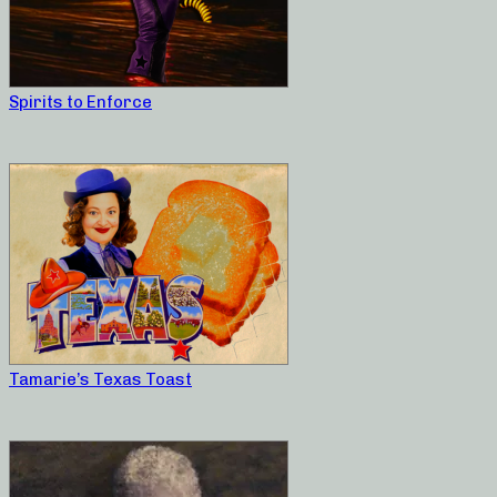
Spirits to Enforce
Tamarie’s Texas Toast