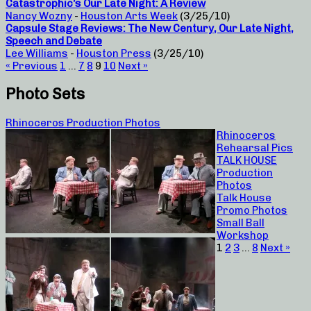
Catastrophic’s Our Late Night: A Review
Nancy Wozny
-
Houston Arts Week
(3/25/10)
Capsule Stage Reviews: The New Century, Our Late Night,
Speech and Debate
Lee Williams
-
Houston Press
(3/25/10)
« Previous
1
…
7
8
9
10
Next »
Photo Sets
Rhinoceros Production Photos
Rhinoceros
Rehearsal Pics
TALK HOUSE
Production
Photos
Talk House
Promo Photos
Small Ball
Workshop
1
2
3
…
8
Next »