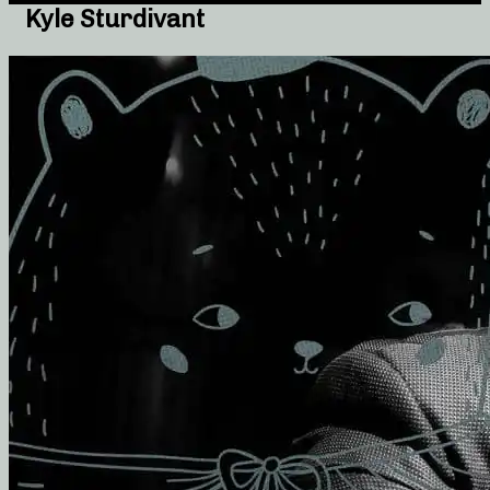
Kyle Sturdivant