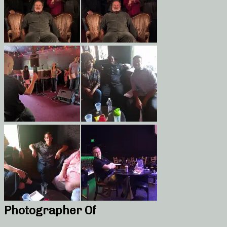
Photographer Of