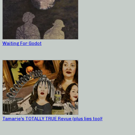
Waiting For Godot
Tamarie’s TOTALLY TRUE Revue (plus lies too)!