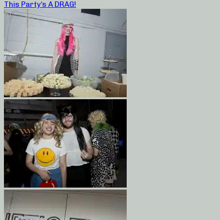
This Party’s A DRAG!