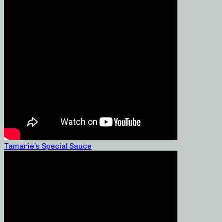
Tamarie’s Special Sauce