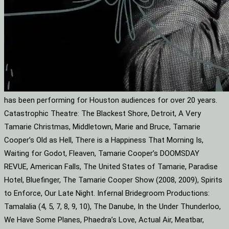
has been performing for Houston audiences for over 20 years.
Catastrophic Theatre: The Blackest Shore, Detroit, A Very
Tamarie Christmas, Middletown, Marie and Bruce, Tamarie
Cooper’s Old as Hell, There is a Happiness That Morning Is,
Waiting for Godot, Fleaven, Tamarie Cooper’s DOOMSDAY
REVUE, American Falls, The United States of Tamarie, Paradise
Hotel, Bluefinger, The Tamarie Cooper Show (2008, 2009), Spirits
to Enforce, Our Late Night. Infernal Bridegroom Productions:
Tamalalia (4, 5, 7, 8, 9, 10), The Danube, In the Under Thunderloo,
We Have Some Planes, Phaedra’s Love, Actual Air, Meatbar,