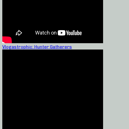
Vlogastrophic: Hunter Gatherers