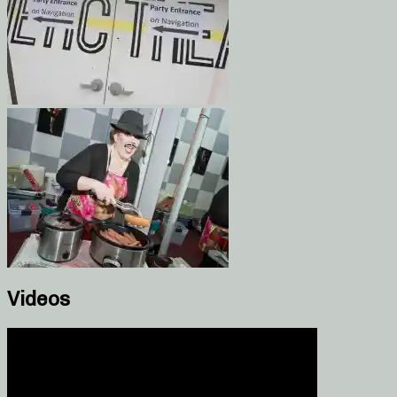
Videos