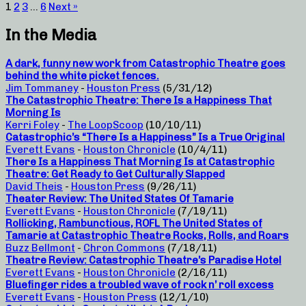
1
2
3
…
6
Next »
In the Media
A dark, funny new work from Catastrophic Theatre goes
behind the white picket fences.
Jim Tommaney
-
Houston Press
(5/31/12)
The Catastrophic Theatre: There Is a Happiness That
Morning Is
Kerri Foley
-
The LoopScoop
(10/10/11)
Catastrophic’s “There Is a Happiness” Is a True Original
Everett Evans
-
Houston Chronicle
(10/4/11)
There Is a Happiness That Morning Is at Catastrophic
Theatre: Get Ready to Get Culturally Slapped
David Theis
-
Houston Press
(9/26/11)
Theater Review: The United States Of Tamarie
Everett Evans
-
Houston Chronicle
(7/19/11)
Rollicking, Rambunctious, ROFL The United States of
Tamarie at Catastrophic Theatre Rocks, Rolls, and Roars
Buzz Bellmont
-
Chron Commons
(7/18/11)
Theatre Review: Catastrophic Theatre’s Paradise Hotel
Everett Evans
-
Houston Chronicle
(2/16/11)
Bluefinger rides a troubled wave of rock n’ roll excess
Everett Evans
-
Houston Press
(12/1/10)