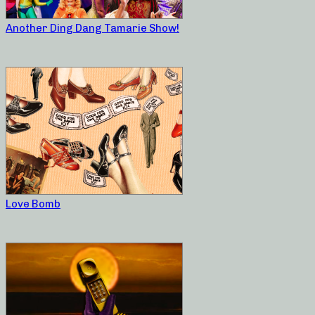
Another Ding Dang Tamarie Show!
Love Bomb