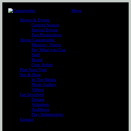
Menu
Shows & Events
Current Season
Special Events
Past Productions
About Catastrophic
Mission / Vision
Pay What you Can
Staff
Board
Core Artists
Plan Your Visit
See & Hear
In The Media
Photo Gallery
Videos
Get Involved
Donate
Volunteer
Auditions
Play Submissions
Contact