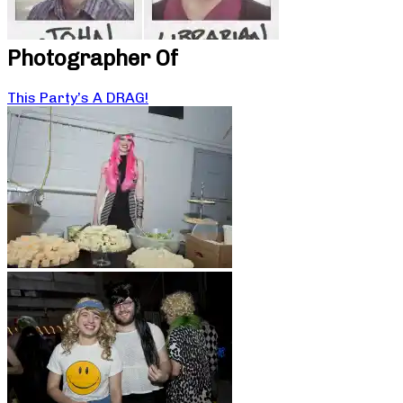
Photographer Of
This Party’s A DRAG!