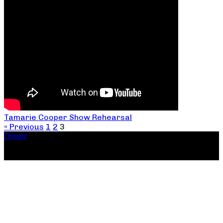
Tamarie Cooper Show Rehearsal
« Previous
1
2
3
Donate
Copyright ©2026, The Catastrophic Theatre