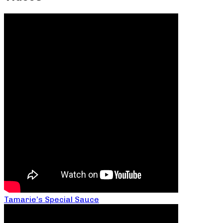
Tamarie’s Special Sauce