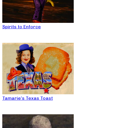
Spirits to Enforce
Tamarie’s Texas Toast