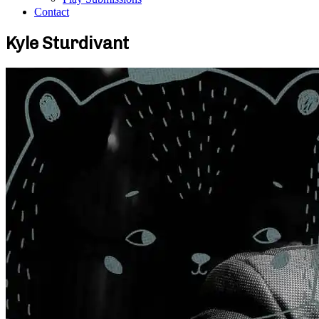
Contact
Kyle Sturdivant