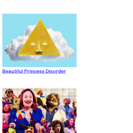
Beautiful Princess Disorder