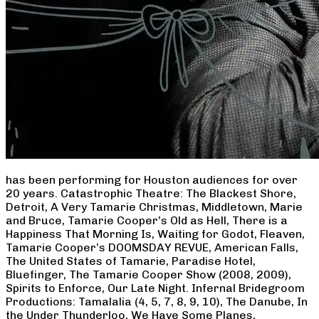
has been performing for Houston audiences for over
20 years. Catastrophic Theatre: The Blackest Shore,
Detroit, A Very Tamarie Christmas, Middletown, Marie
and Bruce, Tamarie Cooper’s Old as Hell, There is a
Happiness That Morning Is, Waiting for Godot, Fleaven,
Tamarie Cooper’s DOOMSDAY REVUE, American Falls,
The United States of Tamarie, Paradise Hotel,
Bluefinger, The Tamarie Cooper Show (2008, 2009),
Spirits to Enforce, Our Late Night. Infernal Bridegroom
Productions: Tamalalia (4, 5, 7, 8, 9, 10), The Danube, In
the Under Thunderloo, We Have Some Planes,