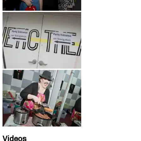
Videos