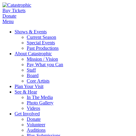
Buy Tickets
Donate
Menu
Shows & Events
Current Season
Special Events
Past Productions
About Catastrophic
Mission / Vision
Pay What you Can
Staff
Board
Core Artists
Plan Your Visit
See & Hear
In The Media
Photo Gallery
Videos
Get Involved
Donate
Volunteer
Auditions
Play Submissions