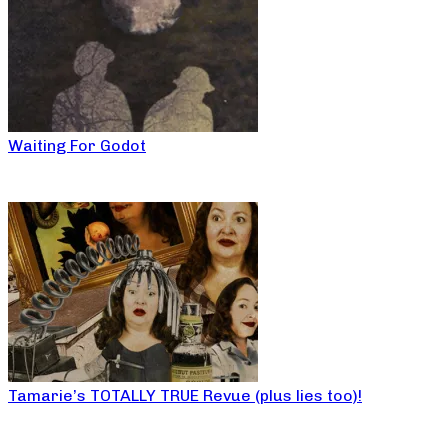
Waiting For Godot
Tamarie’s TOTALLY TRUE Revue (plus lies too)!