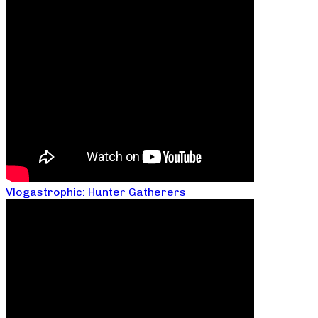
Vlogastrophic: Hunter Gatherers