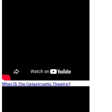
What IS The Catastrophic Theatre?