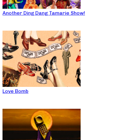
Another Ding Dang Tamarie Show!
Love Bomb