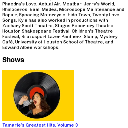
Phaedra’s Love, Actual Air, Meatbar, Jerry’s World,
Rhinoceros, Baal, Medea, Microscope Maintenance and
Repair, Speeding Motorcycle, Hide Town, Twenty Love
Songs. Kyle has also worked in productions with
Zachary Scott Theatre, Stages Repertory Theatre,
Houston Shakespeare Festival, Children’s Theatre
Festival, Brazosport Lazer Pantherz, Slump, Mystery
Café, University of Houston School of Theatre, and
Edward Albee workshops.
Shows
Tamarie’s Greatest Hits, Volume 3