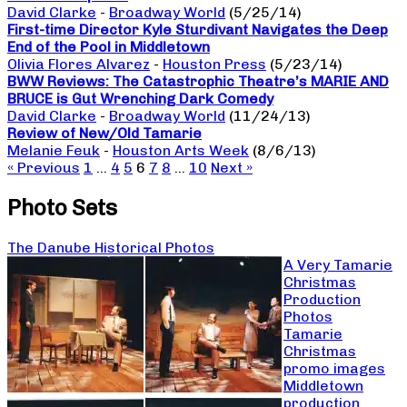
David Clarke
-
Broadway World
(5/25/14)
First-time Director Kyle Sturdivant Navigates the Deep
End of the Pool in Middletown
Olivia Flores Alvarez
-
Houston Press
(5/23/14)
BWW Reviews: The Catastrophic Theatre’s MARIE AND
BRUCE is Gut Wrenching Dark Comedy
David Clarke
-
Broadway World
(11/24/13)
Review of New/Old Tamarie
Melanie Feuk
-
Houston Arts Week
(8/6/13)
« Previous
1
…
4
5
6
7
8
…
10
Next »
Photo Sets
The Danube Historical Photos
A Very Tamarie
Christmas
Production
Photos
Tamarie
Christmas
promo images
Middletown
production