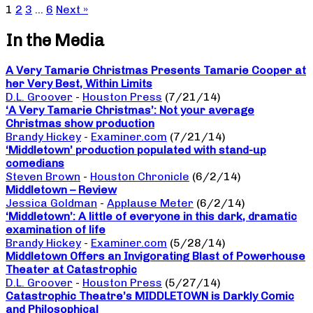
1
2
3
…
6
Next »
In the Media
A Very Tamarie Christmas Presents Tamarie Cooper at
her Very Best, Within Limits
D.L. Groover
-
Houston Press
(7/21/14)
‘A Very Tamarie Christmas’: Not your average
Christmas show production
Brandy Hickey
-
Examiner.com
(7/21/14)
‘Middletown’ production populated with stand-up
comedians
Steven Brown
-
Houston Chronicle
(6/2/14)
Middletown – Review
Jessica Goldman
-
Applause Meter
(6/2/14)
‘Middletown’: A little of everyone in this dark, dramatic
examination of life
Brandy Hickey
-
Examiner.com
(5/28/14)
Middletown Offers an Invigorating Blast of Powerhouse
Theater at Catastrophic
D.L. Groover
-
Houston Press
(5/27/14)
Catastrophic Theatre’s MIDDLETOWN is Darkly Comic
and Philosophical