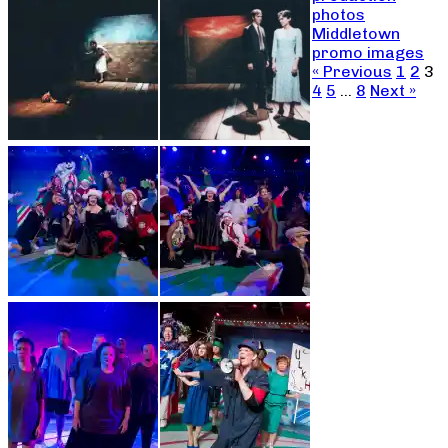
photos
Middletown
promo images
« Previous
1
2
3
4
5
…
8
Next »