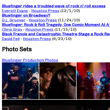
Bluefinger rides a troubled wave of rock n’ roll excess
Everett Evans
-
Houston Press
(12/1/10)
Bluefinger on Broadway?
D.L. Groover
-
Houston Press
(11/24/10)
Bluefinger: Rock & Roll Tragedy, One Comic Moment At A
Chris Gray
-
Houston Press
(11/15/10)
Black Francis and Catastrophic Theatre Stage a Rock Re
David Feil
-
Houston Press
(9/23/10)
Photo Sets
Bluefinger Production Photos