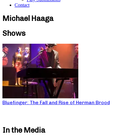
Contact
Michael Haaga
Shows
Bluefinger: The Fall and Rise of Herman Brood
In the Media