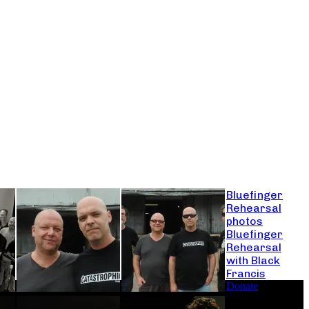
Bluefinger
Rehearsal
photos
Bluefinger
Rehearsal
with Black
Francis
Donate