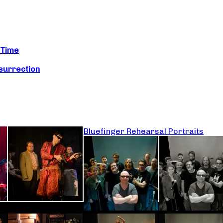
 Time
surrection
Bluefinger Rehearsal Portraits