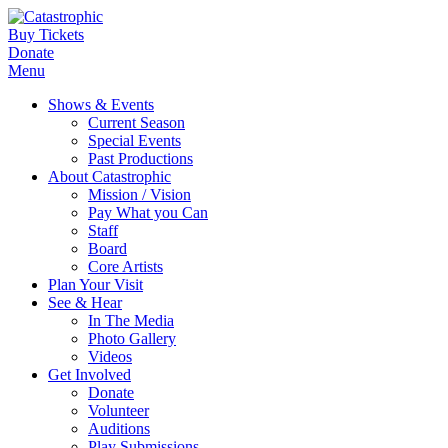
Buy Tickets
Donate
Menu
Shows & Events
Current Season
Special Events
Past Productions
About Catastrophic
Mission / Vision
Pay What you Can
Staff
Board
Core Artists
Plan Your Visit
See & Hear
In The Media
Photo Gallery
Videos
Get Involved
Donate
Volunteer
Auditions
Play Submissions