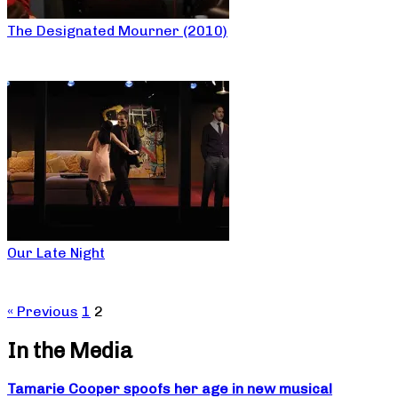
The Designated Mourner (2010)
Our Late Night
« Previous
1
2
In the Media
Tamarie Cooper spoofs her age in new musical