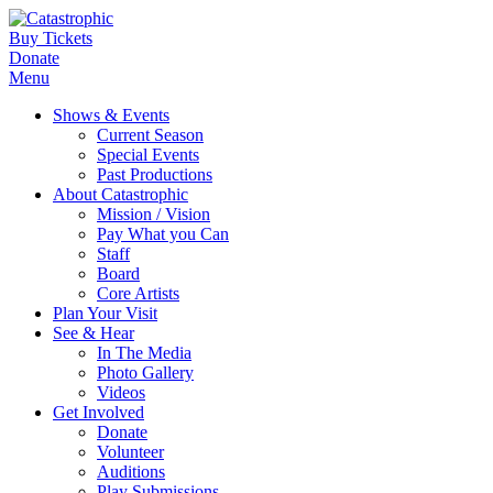
Buy Tickets
Donate
Menu
Shows & Events
Current Season
Special Events
Past Productions
About Catastrophic
Mission / Vision
Pay What you Can
Staff
Board
Core Artists
Plan Your Visit
See & Hear
In The Media
Photo Gallery
Videos
Get Involved
Donate
Volunteer
Auditions
Play Submissions