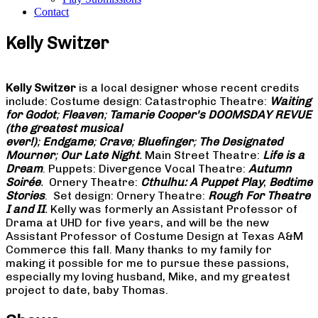
Contact
Kelly Switzer
Kelly Switzer
is a local designer whose recent credits
include: Costume design: Catastrophic Theatre:
Waiting
for Godot
;
Fleaven
;
Tamarie Cooper's DOOMSDAY REVUE
(the greatest musical
ever!)
;
Endgame
;
Crave
;
Bluefinger
;
The Designated
Mourner
;
Our Late Night
.
Main Street Theatre:
Life is a
Dream
. Puppets: Divergence Vocal Theatre:
Autumn
Soirée
.
Ornery Theatre:
Cthulhu: A Puppet Play
;
Bedtime
Stories
. Set design: Ornery Theatre:
Rough For Theatre
I and II
.
Kelly was formerly an Assistant Professor of
Drama at UHD for five years, and will be the new
Assistant Professor of Costume Design at Texas A&M
Commerce this fall. Many thanks to my family for
making it possible for me to pursue these passions,
especially my loving husband, Mike, and my greatest
project to date, baby Thomas.