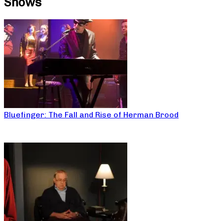
Shows
Bluefinger: The Fall and Rise of Herman Brood