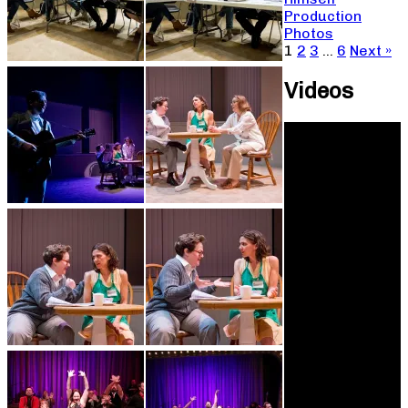
Production
Photos
1
2
3
…
6
Next »
Videos