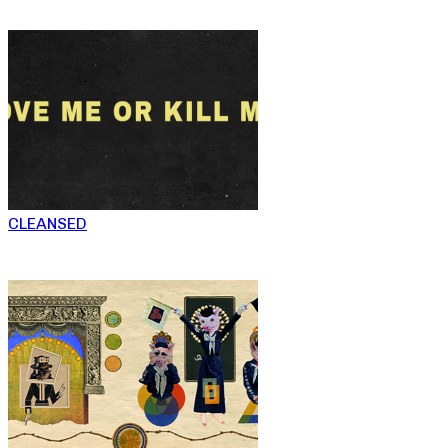
CLEANSED