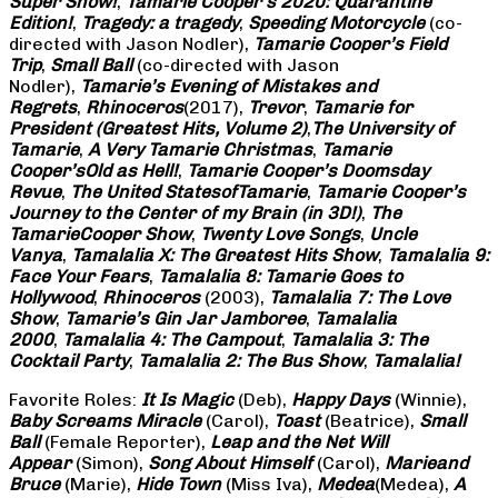
Super Show!
,
Tamarie Cooper’s 2020: Quarantine
Edition!
,
Tragedy: a
tragedy
,
Speeding Motorcycle
(co-
directed with Jason Nodler),
Tamarie Cooper’s Field
Trip
,
Small Ball
(co-directed with Jason
Nodler),
Tamarie’s Evening of Mistakes and
Regrets
,
Rhinoceros
(2017),
Trevor
,
Tamarie for
President (Greatest Hits, Volume 2)
,
The University of
Tamarie
,
A Very Tamarie Christmas
,
Tamarie
Cooper’s
Old as Hell!
,
Tamarie Cooper’s Doomsday
Revue
,
The United States
of
Tamarie
,
Tamarie Cooper’s
Journey to the Center of my Brain (in 3D!)
,
The
Tamarie
Cooper Show
,
Twenty Love Songs
,
Uncle
Vanya
,
Tamalalia X: The Greatest Hits Show
,
Tamalalia 9:
Face Your Fears
,
Tamalalia 8: Tamarie Goes to
Hollywood
,
Rhinoceros
(2003),
Tamalalia 7: The Love
Show
,
Tamarie’s Gin Jar Jamboree
,
Tamalalia
2000
,
Tamalalia 4: The Campout
,
Tamalalia 3: The
Cocktail Party
,
Tamalalia 2: The Bus
Show
,
Tamalalia!
Favorite Roles:
It Is Magic
(Deb),
Happy Days
(Winnie),
Baby Screams
Miracle
(Carol),
Toast
(Beatrice),
Small
Ball
(Female Reporter),
Leap and the Net Will
Appear
(Simon),
Song About Himself
(Carol),
Marie
and
Bruce
(Marie),
Hide Town
(Miss Iva),
Medea
(Medea),
A