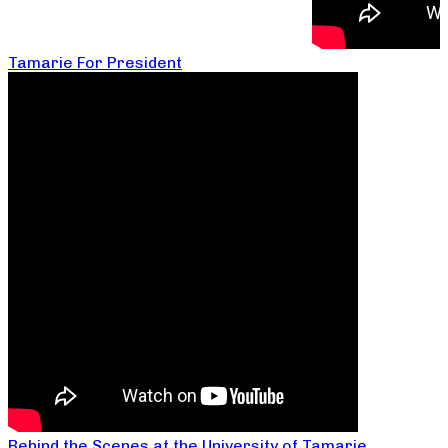
Tamarie For President
Behind the Scenes at the University of Tamarie