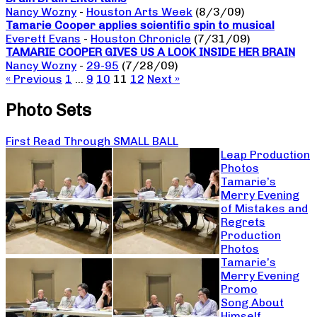
Nancy Wozny
-
Houston Arts Week
(8/3/09)
Tamarie Cooper applies scientific spin to musical
Everett Evans
-
Houston Chronicle
(7/31/09)
TAMARIE COOPER GIVES US A LOOK INSIDE HER BRAIN
Nancy Wozny
-
29-95
(7/28/09)
« Previous
1
…
9
10
11
12
Next »
Photo Sets
First Read Through SMALL BALL
Leap Production
Photos
Tamarie’s
Merry Evening
of Mistakes and
Regrets
Production
Photos
Tamarie’s
Merry Evening
Promo
Song About
Himself