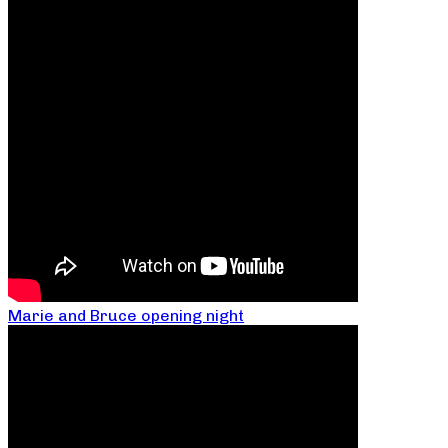
Marie and Bruce opening night