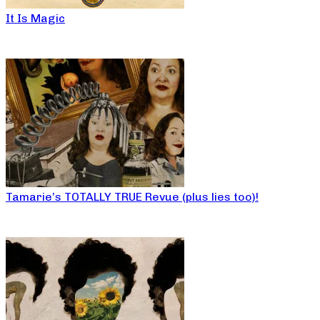
It Is Magic
Tamarie’s TOTALLY TRUE Revue (plus lies too)!