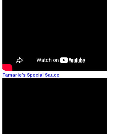
Tamarie’s Special Sauce