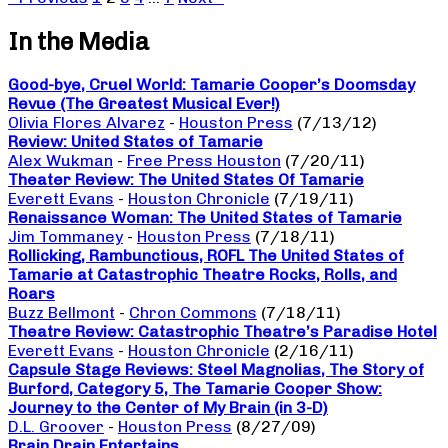
In the Media
Good-bye, Cruel World: Tamarie Cooper’s Doomsday
Revue (The Greatest Musical Ever!)
Olivia Flores Alvarez
-
Houston Press
(7/13/12)
Review: United States of Tamarie
Alex Wukman
-
Free Press Houston
(7/20/11)
Theater Review: The United States Of Tamarie
Everett Evans
-
Houston Chronicle
(7/19/11)
Renaissance Woman: The United States of Tamarie
Jim Tommaney
-
Houston Press
(7/18/11)
Rollicking, Rambunctious, ROFL The United States of
Tamarie at Catastrophic Theatre Rocks, Rolls, and
Roars
Buzz Bellmont
-
Chron Commons
(7/18/11)
Theatre Review: Catastrophic Theatre’s Paradise Hotel
Everett Evans
-
Houston Chronicle
(2/16/11)
Capsule Stage Reviews: Steel Magnolias, The Story of
Burford, Category 5, The Tamarie Cooper Show:
Journey to the Center of My Brain (in 3-D)
D.L. Groover
-
Houston Press
(8/27/09)
Brain Drain Entertains