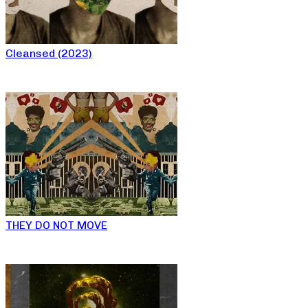
Cleansed (2023)
THEY DO NOT MOVE