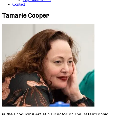
Contact
Tamarie Cooper
is the Producing Artistic Director of The Catastrophic