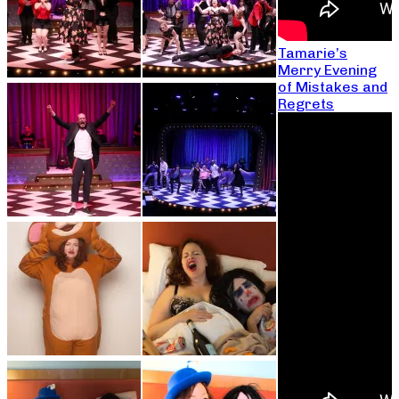
Tamarie’s
Merry Evening
of Mistakes and
Regrets