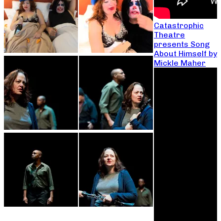
Catastrophic
Theatre
presents Song
About Himself by
Mickle Maher