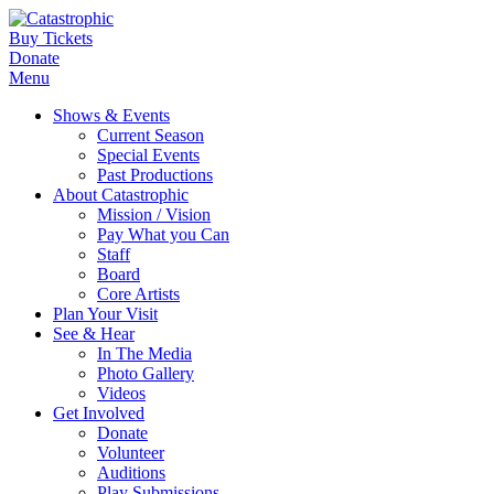
Buy Tickets
Donate
Menu
Shows & Events
Current Season
Special Events
Past Productions
About Catastrophic
Mission / Vision
Pay What you Can
Staff
Board
Core Artists
Plan Your Visit
See & Hear
In The Media
Photo Gallery
Videos
Get Involved
Donate
Volunteer
Auditions
Play Submissions