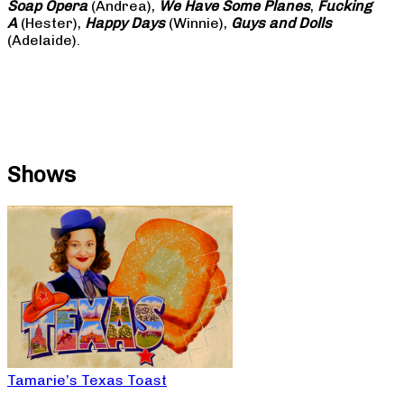
Soap
Opera
(Andrea),
We Have Some Planes
,
Fucking
A
(Hester),
Happy Days
(Winnie),
Guys and Dolls
(Adelaide).
Shows
Tamarie’s Texas Toast