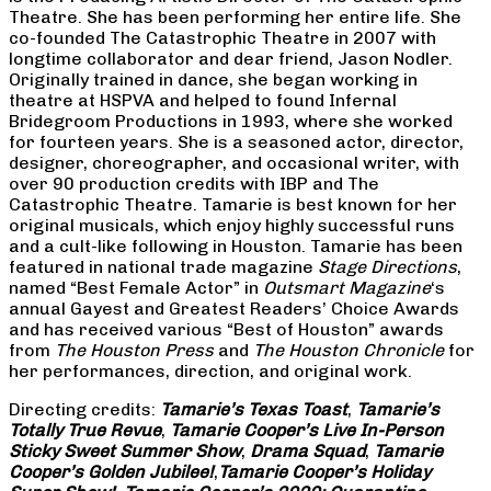
Theatre. She has been performing her entire life. She
co-founded The Catastrophic Theatre in 2007 with
longtime collaborator and dear friend, Jason Nodler.
Originally trained in dance, she began working in
theatre at HSPVA and helped to found Infernal
Bridegroom Productions in 1993, where she worked
for fourteen years. She is a seasoned actor, director,
designer, choreographer, and occasional writer, with
over 90 production credits with IBP and The
Catastrophic Theatre. Tamarie is best known for her
original musicals, which enjoy highly successful runs
and a cult-like following in Houston. Tamarie has been
featured in national trade magazine
Stage Directions
,
named “Best Female Actor” in
Outsmart Magazine
‘s
annual Gayest and Greatest Readers’ Choice Awards
and has received various “Best of Houston” awards
from
The Houston Press
and
The Houston Chronicle
for
her performances, direction, and original work.
Directing credits:
Tamarie’s Texas Toast
,
Tamarie’s
Totally True Revue
,
Tamarie Cooper’s Live In-Person
Sticky Sweet Summer Show
,
Drama Squad
,
Tamarie
Cooper’s Golden Jubilee!
,
Tamarie Cooper’s Holiday