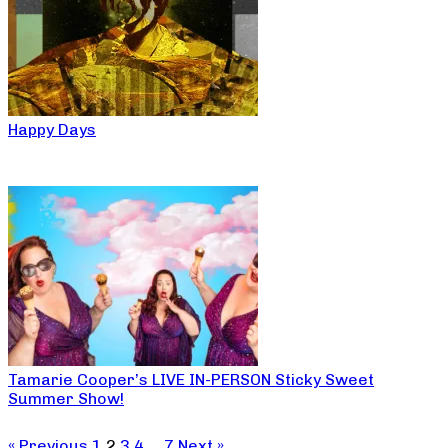
Happy Days
Tamarie Cooper’s LIVE IN-PERSON Sticky Sweet
Summer Show!
« Previous
1
2
3
4
…
7
Next »