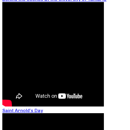
Saint Arnold’s Day