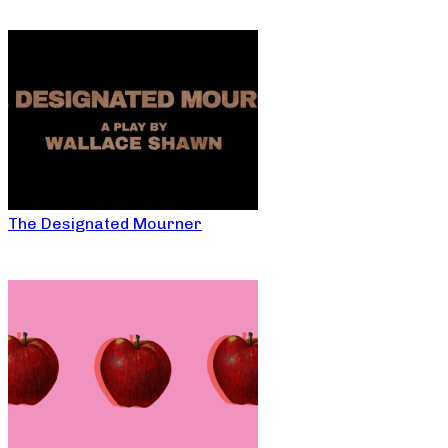
The Designated Mourner