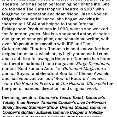
Theatre. She has been performing her entire life. She
co-founded The Catastrophic Theatre in 2007 with
longtime collaborator and dear friend, Jason Nodler.
Originally trained in dance, she began working in
theatre at HSPVA and helped to found Infernal
Bridegroom Productions in 1993, where she worked
for fourteen years. She is a seasoned actor, director,
designer, choreographer, and occasional writer, with
over 90 production credits with IBP and The
Catastrophic Theatre. Tamarie is best known for her
original musicals, which enjoy highly successful runs
and a cult-like following in Houston. Tamarie has been
featured in national trade magazine
Stage Directions
,
named “Best Female Actor” in
Outsmart Magazine
‘s
annual Gayest and Greatest Readers’ Choice Awards
and has received various “Best of Houston” awards
from
The Houston Press
and
The Houston Chronicle
for
her performances, direction, and original work.
Directing credits:
Tamarie’s Texas Toast
,
Tamarie’s
Totally True Revue
,
Tamarie Cooper’s Live In-Person
Sticky Sweet Summer Show
,
Drama Squad
,
Tamarie
Cooper’s Golden Jubilee!
,
Tamarie Cooper’s Holiday