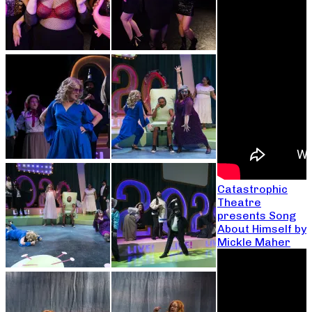
Catastrophic
Theatre
presents Song
About Himself by
Mickle Maher