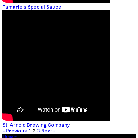
Tamarie’s Special Sauce
St. Arnold Brewing Company
« Previous
1
2
3
Next »
Donate