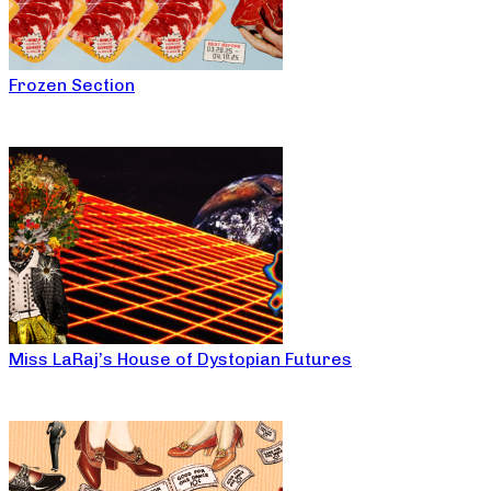
Frozen Section
Miss LaRaj’s House of Dystopian Futures