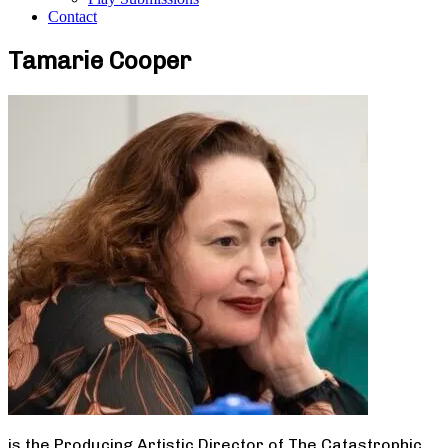
Contact
Tamarie Cooper
is the Producing Artistic Director of The Catastrophic