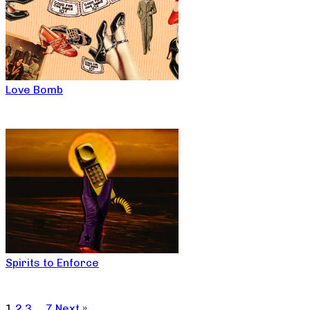
Love Bomb
Spirits to Enforce
1
2
3
…
7
Next »