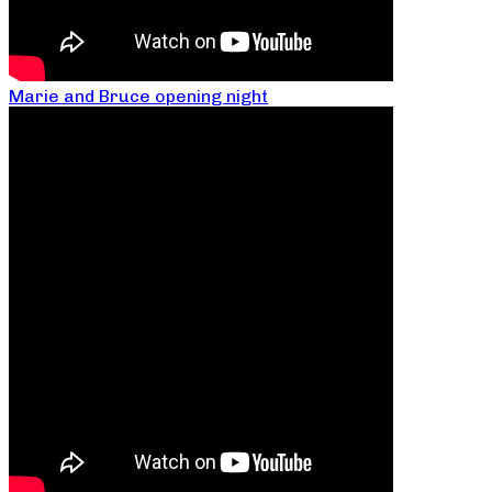
Marie and Bruce opening night