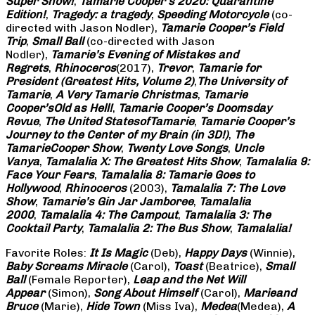
Super Show!
,
Tamarie Cooper’s 2020: Quarantine
Edition!
,
Tragedy: a
tragedy
,
Speeding Motorcycle
(co-
directed with Jason Nodler),
Tamarie Cooper’s Field
Trip
,
Small Ball
(co-directed with Jason
Nodler),
Tamarie’s Evening of Mistakes and
Regrets
,
Rhinoceros
(2017),
Trevor
,
Tamarie for
President (Greatest Hits, Volume 2)
,
The University of
Tamarie
,
A Very Tamarie Christmas
,
Tamarie
Cooper’s
Old as Hell!
,
Tamarie Cooper’s Doomsday
Revue
,
The United States
of
Tamarie
,
Tamarie Cooper’s
Journey to the Center of my Brain (in 3D!)
,
The
Tamarie
Cooper Show
,
Twenty Love Songs
,
Uncle
Vanya
,
Tamalalia X: The Greatest Hits Show
,
Tamalalia 9:
Face Your Fears
,
Tamalalia 8: Tamarie Goes to
Hollywood
,
Rhinoceros
(2003),
Tamalalia 7: The Love
Show
,
Tamarie’s Gin Jar Jamboree
,
Tamalalia
2000
,
Tamalalia 4: The Campout
,
Tamalalia 3: The
Cocktail Party
,
Tamalalia 2: The Bus
Show
,
Tamalalia!
Favorite Roles:
It Is Magic
(Deb),
Happy Days
(Winnie),
Baby Screams
Miracle
(Carol),
Toast
(Beatrice),
Small
Ball
(Female Reporter),
Leap and the Net Will
Appear
(Simon),
Song About Himself
(Carol),
Marie
and
Bruce
(Marie),
Hide Town
(Miss Iva),
Medea
(Medea),
A