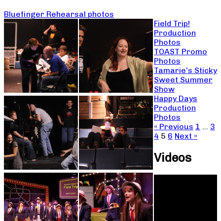
Bluefinger Rehearsal photos
Field Trip!
Production
Photos
TOAST Promo
Photos
Tamarie’s Sticky
Sweet Summer
Show
Happy Days
Production
Photos
« Previous
1
…
3
4
5
6
Next »
Videos