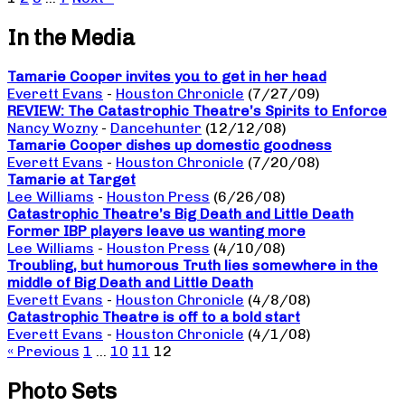
In the Media
Tamarie Cooper invites you to get in her head
Everett Evans
-
Houston Chronicle
(7/27/09)
REVIEW: The Catastrophic Theatre’s Spirits to Enforce
Nancy Wozny
-
Dancehunter
(12/12/08)
Tamarie Cooper dishes up domestic goodness
Everett Evans
-
Houston Chronicle
(7/20/08)
Tamarie at Target
Lee Williams
-
Houston Press
(6/26/08)
Catastrophic Theatre’s Big Death and Little Death
Former IBP players leave us wanting more
Lee Williams
-
Houston Press
(4/10/08)
Troubling, but humorous Truth lies somewhere in the
middle of Big Death and Little Death
Everett Evans
-
Houston Chronicle
(4/8/08)
Catastrophic Theatre is off to a bold start
Everett Evans
-
Houston Chronicle
(4/1/08)
« Previous
1
…
10
11
12
Photo Sets