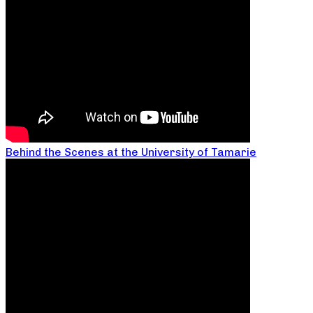
Behind the Scenes at the University of Tamarie