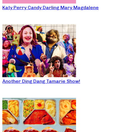
Katy Perry Candy Darling Mary Magdalene
Another Ding Dang Tamarie Show!