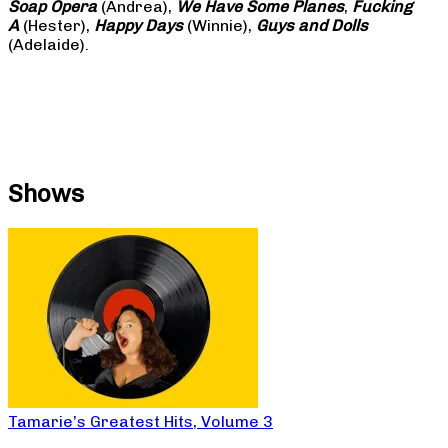
Soap
Opera
(Andrea),
We Have Some Planes
,
Fucking
A
(Hester),
Happy Days
(Winnie),
Guys and Dolls
(Adelaide).
Shows
Tamarie’s Greatest Hits, Volume 3