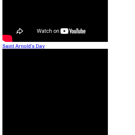
Saint Arnold’s Day