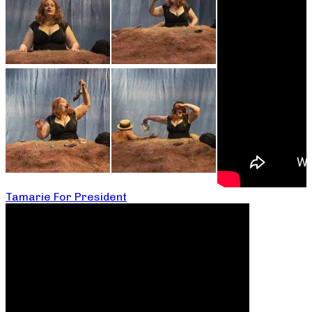
Tamarie For President