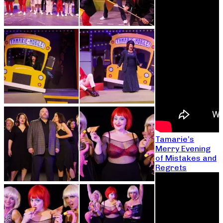
Tamarie’s
Merry Evening
of Mistakes and
Regrets