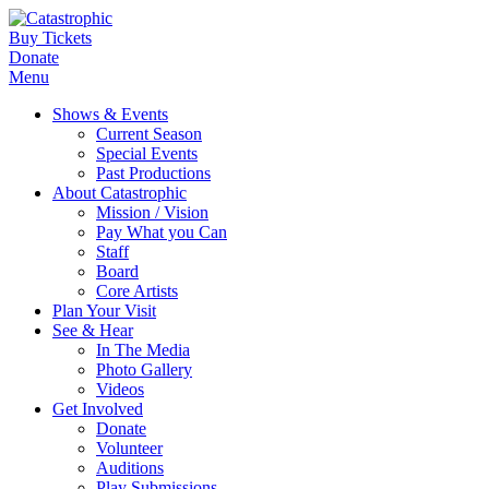
Buy Tickets
Donate
Menu
Shows & Events
Current Season
Special Events
Past Productions
About Catastrophic
Mission / Vision
Pay What you Can
Staff
Board
Core Artists
Plan Your Visit
See & Hear
In The Media
Photo Gallery
Videos
Get Involved
Donate
Volunteer
Auditions
Play Submissions