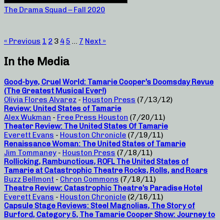
The Drama Squad – Fall 2020
« Previous
1
2
3
4
5
…
7
Next »
In the Media
Good-bye, Cruel World: Tamarie Cooper’s Doomsday Revue
(The Greatest Musical Ever!)
Olivia Flores Alvarez
-
Houston Press
(7/13/12)
Review: United States of Tamarie
Alex Wukman
-
Free Press Houston
(7/20/11)
Theater Review: The United States Of Tamarie
Everett Evans
-
Houston Chronicle
(7/19/11)
Renaissance Woman: The United States of Tamarie
Jim Tommaney
-
Houston Press
(7/18/11)
Rollicking, Rambunctious, ROFL The United States of
Tamarie at Catastrophic Theatre Rocks, Rolls, and Roars
Buzz Bellmont
-
Chron Commons
(7/18/11)
Theatre Review: Catastrophic Theatre’s Paradise Hotel
Everett Evans
-
Houston Chronicle
(2/16/11)
Capsule Stage Reviews: Steel Magnolias, The Story of
Burford, Category 5, The Tamarie Cooper Show: Journey to