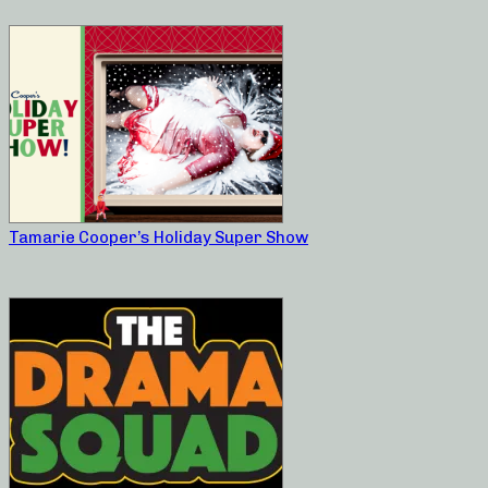
Tamarie Cooper’s Holiday Super Show