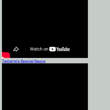
Tamarie’s Special Sauce