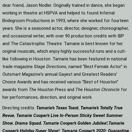
dear friend, Jason Nodler. Originally trained in dance, she began
working in theatre at HSPVA and helped to found Infernal
Bridegroom Productions in 1993, where she worked for fourteen
years. She is a seasoned actor, director, designer, choreographer,
and occasional writer, with over 90 production credits with IBP
and The Catastrophic Theatre. Tamarie is best known for her
original musicals, which enjoy highly successful runs and a cult-
like following in Houston. Tamarie has been featured in national
trade magazine
Stage Directions
, named “Best Female Actor” in
Outsmart Magazine
‘s annual Gayest and Greatest Readers’
Choice Awards and has received various “Best of Houston”
awards from
The Houston Press
and
The Houston Chronicle
for
her performances, direction, and original work.
Directing credits:
Tamarie’s Texas Toast
,
Tamarie’s Totally True
Revue
,
Tamarie Cooper’s Live In-Person Sticky Sweet Summer
Show
,
Drama Squad
,
Tamarie Cooper’s Golden Jubilee!
,
Tamarie
Cooper’s Holiday Super Show!
,
Tamarie Cooper’s 2020: Quarantine