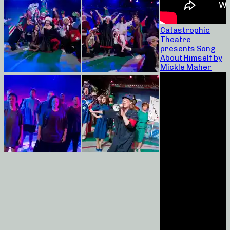
Catastrophic
Theatre
presents Song
About Himself by
Mickle Maher