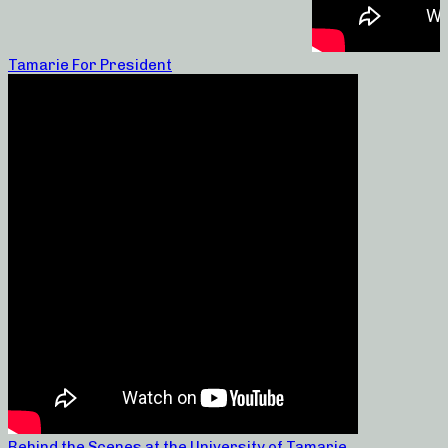
Tamarie For President
Behind the Scenes at the University of Tamarie