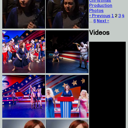
Christmas
Production
Photos
« Previous
1
2
3
4
…
6
Next »
Videos