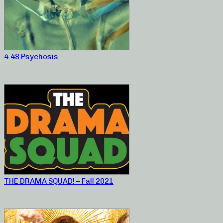
4.48 Psychosis
THE DRAMA SQUAD! – Fall 2021