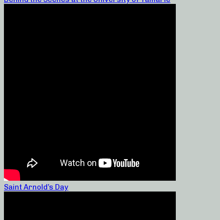
Saint Arnold’s Day