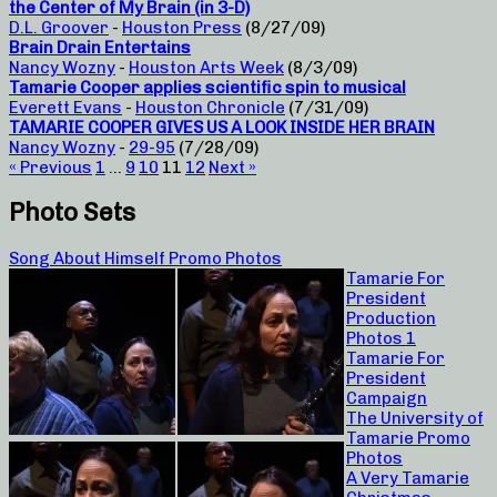
the Center of My Brain (in 3-D)
D.L. Groover
-
Houston Press
(8/27/09)
Brain Drain Entertains
Nancy Wozny
-
Houston Arts Week
(8/3/09)
Tamarie Cooper applies scientific spin to musical
Everett Evans
-
Houston Chronicle
(7/31/09)
TAMARIE COOPER GIVES US A LOOK INSIDE HER BRAIN
Nancy Wozny
-
29-95
(7/28/09)
« Previous
1
…
9
10
11
12
Next »
Photo Sets
Song About Himself Promo Photos
Tamarie For
President
Production
Photos 1
Tamarie For
President
Campaign
The University of
Tamarie Promo
Photos
A Very Tamarie