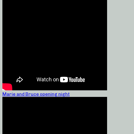
Marie and Bruce opening night