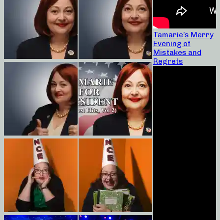
Tamarie’s Merry
Evening of
Mistakes and
Regrets