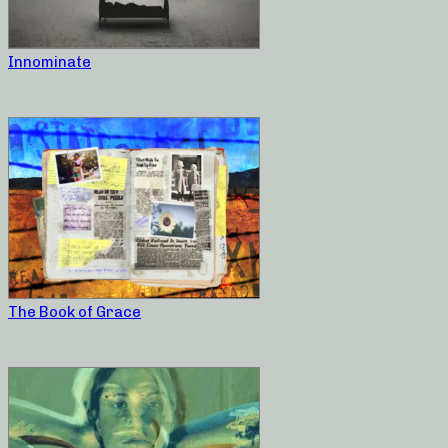
Innominate
The Book of Grace