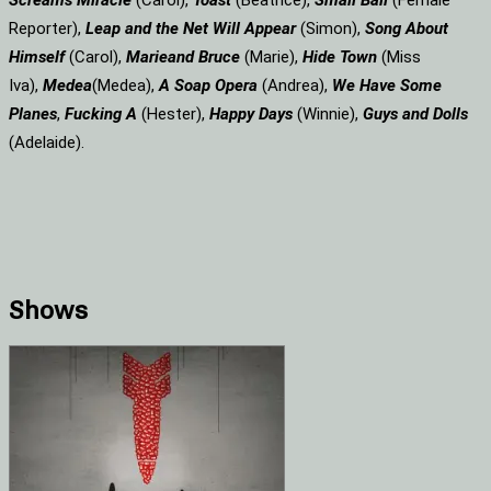
Screams
Miracle
(Carol),
Toast
(Beatrice),
Small Ball
(Female
Reporter),
Leap and the Net Will Appear
(Simon),
Song About
Himself
(Carol),
Marie
and Bruce
(Marie),
Hide Town
(Miss
Iva),
Medea
(Medea),
A Soap
Opera
(Andrea),
We Have Some
Planes
,
Fucking A
(Hester),
Happy Days
(Winnie),
Guys and Dolls
(Adelaide).
Shows