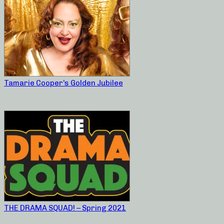
Tamarie Cooper’s Golden Jubilee
THE DRAMA SQUAD! – Spring 2021