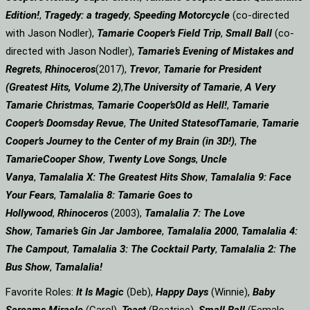
Edition!
,
Tragedy: a
tragedy
,
Speeding Motorcycle
(co-directed
with Jason Nodler),
Tamarie Cooper’s Field Trip
,
Small Ball
(co-
directed with Jason Nodler),
Tamarie’s Evening of Mistakes and
Regrets
,
Rhinoceros
(2017),
Trevor
,
Tamarie for President
(Greatest Hits, Volume 2)
,
The University of Tamarie
,
A Very
Tamarie Christmas
,
Tamarie Cooper’s
Old as Hell!
,
Tamarie
Cooper’s Doomsday Revue
,
The United States
of
Tamarie
,
Tamarie
Cooper’s Journey to the Center of my Brain (in 3D!)
,
The
Tamarie
Cooper Show
,
Twenty Love Songs
,
Uncle
Vanya
,
Tamalalia X: The Greatest Hits Show
,
Tamalalia 9: Face
Your Fears
,
Tamalalia 8: Tamarie Goes to
Hollywood
,
Rhinoceros
(2003),
Tamalalia 7: The Love
Show
,
Tamarie’s Gin Jar Jamboree
,
Tamalalia 2000
,
Tamalalia 4:
The Campout
,
Tamalalia 3: The Cocktail Party
,
Tamalalia 2: The
Bus
Show
,
Tamalalia!
Favorite Roles:
It Is Magic
(Deb),
Happy Days
(Winnie),
Baby