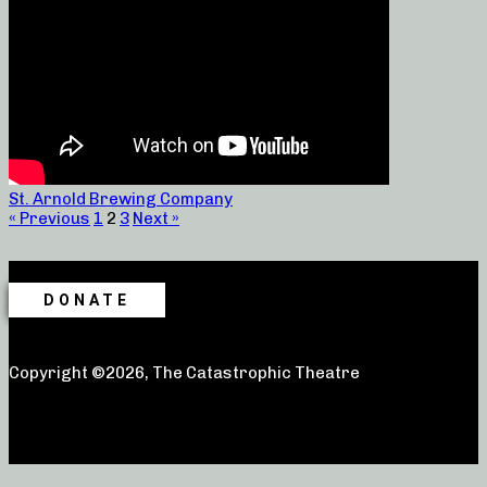
St. Arnold Brewing Company
« Previous
1
2
3
Next »
DONATE
Copyright ©2026, The Catastrophic Theatre