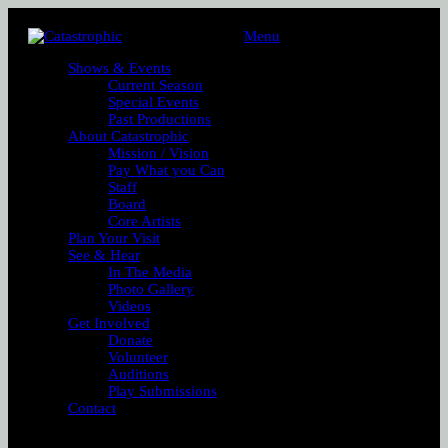
Menu
Shows & Events
Current Season
Special Events
Past Productions
About Catastrophic
Mission / Vision
Pay What you Can
Staff
Board
Core Artists
Plan Your Visit
See & Hear
In The Media
Photo Gallery
Videos
Get Involved
Donate
Volunteer
Auditions
Play Submissions
Contact