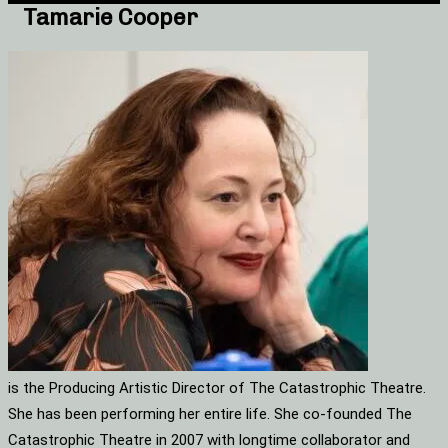
Tamarie Cooper
is the Producing Artistic Director of The Catastrophic Theatre.
She has been performing her entire life. She co-founded The
Catastrophic Theatre in 2007 with longtime collaborator and