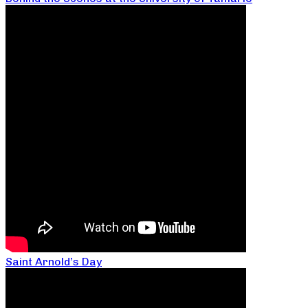
Saint Arnold’s Day