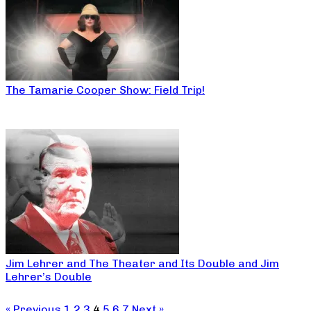
The Tamarie Cooper Show: Field Trip!
Jim Lehrer and The Theater and Its Double and Jim
Lehrer’s Double
« Previous
1
2
3
4
5
6
7
Next »