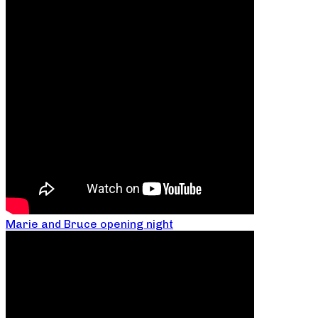
Marie and Bruce opening night