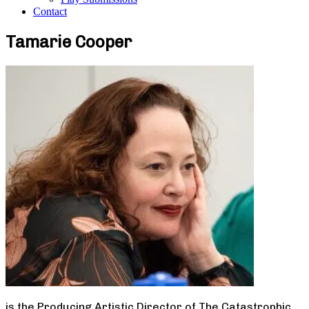
Contact
Tamarie Cooper
is the Producing Artistic Director of The Catastrophic