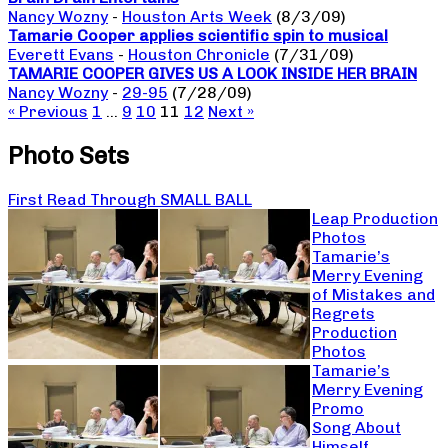
Nancy Wozny
-
Houston Arts Week
(8/3/09)
Tamarie Cooper applies scientific spin to musical
Everett Evans
-
Houston Chronicle
(7/31/09)
TAMARIE COOPER GIVES US A LOOK INSIDE HER BRAIN
Nancy Wozny
-
29-95
(7/28/09)
« Previous
1
…
9
10
11
12
Next »
Photo Sets
First Read Through SMALL BALL
Leap Production
Photos
Tamarie’s
Merry Evening
of Mistakes and
Regrets
Production
Photos
Tamarie’s
Merry Evening
Promo
Song About
Himself