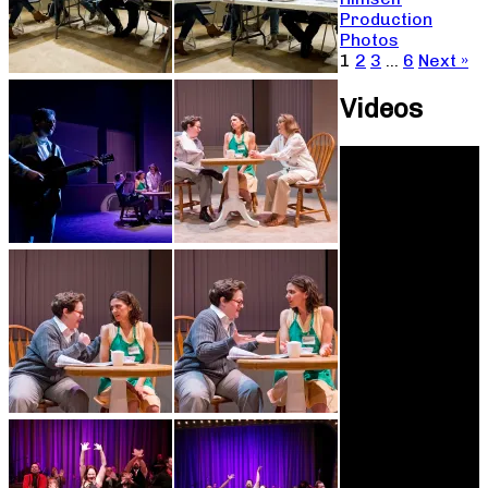
Production
Photos
1
2
3
…
6
Next »
Videos