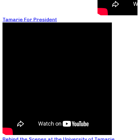
Tamarie For President
Behind the Scenes at the University of Tamarie