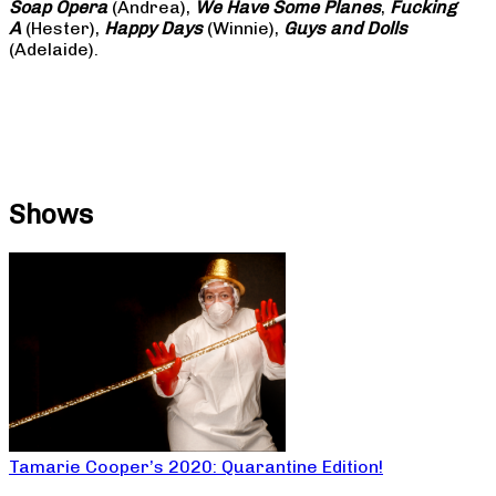
Soap
Opera
(Andrea),
We Have Some Planes
,
Fucking
A
(Hester),
Happy Days
(Winnie),
Guys and Dolls
(Adelaide).
Shows
Tamarie Cooper’s 2020: Quarantine Edition!