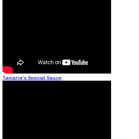
Tamarie’s Special Sauce