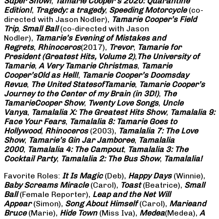
Super Show!
,
Tamarie Cooper’s 2020: Quarantine
Edition!
,
Tragedy: a
tragedy
,
Speeding Motorcycle
(co-
directed with Jason Nodler),
Tamarie Cooper’s Field
Trip
,
Small Ball
(co-directed with Jason
Nodler),
Tamarie’s Evening of Mistakes and
Regrets
,
Rhinoceros
(2017),
Trevor
,
Tamarie for
President (Greatest Hits, Volume 2)
,
The University of
Tamarie
,
A Very Tamarie Christmas
,
Tamarie
Cooper’s
Old as Hell!
,
Tamarie Cooper’s Doomsday
Revue
,
The United States
of
Tamarie
,
Tamarie Cooper’s
Journey to the Center of my Brain (in 3D!)
,
The
Tamarie
Cooper Show
,
Twenty Love Songs
,
Uncle
Vanya
,
Tamalalia X: The Greatest Hits Show
,
Tamalalia 9:
Face Your Fears
,
Tamalalia 8: Tamarie Goes to
Hollywood
,
Rhinoceros
(2003),
Tamalalia 7: The Love
Show
,
Tamarie’s Gin Jar Jamboree
,
Tamalalia
2000
,
Tamalalia 4: The Campout
,
Tamalalia 3: The
Cocktail Party
,
Tamalalia 2: The Bus
Show
,
Tamalalia!
Favorite Roles:
It Is Magic
(Deb),
Happy Days
(Winnie),
Baby Screams
Miracle
(Carol),
Toast
(Beatrice),
Small
Ball
(Female Reporter),
Leap and the Net Will
Appear
(Simon),
Song About Himself
(Carol),
Marie
and
Bruce
(Marie),
Hide Town
(Miss Iva),
Medea
(Medea),
A