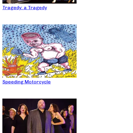
Tragedy: a Tragedy
Speeding Motorcycle