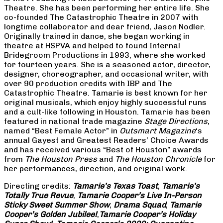
Theatre. She has been performing her entire life. She
co-founded The Catastrophic Theatre in 2007 with
longtime collaborator and dear friend, Jason Nodler.
Originally trained in dance, she began working in
theatre at HSPVA and helped to found Infernal
Bridegroom Productions in 1993, where she worked
for fourteen years. She is a seasoned actor, director,
designer, choreographer, and occasional writer, with
over 90 production credits with IBP and The
Catastrophic Theatre. Tamarie is best known for her
original musicals, which enjoy highly successful runs
and a cult-like following in Houston. Tamarie has been
featured in national trade magazine
Stage Directions
,
named “Best Female Actor” in
Outsmart Magazine
‘s
annual Gayest and Greatest Readers’ Choice Awards
and has received various “Best of Houston” awards
from
The Houston Press
and
The Houston Chronicle
for
her performances, direction, and original work.
Directing credits:
Tamarie’s Texas Toast
,
Tamarie’s
Totally True Revue
,
Tamarie Cooper’s Live In-Person
Sticky Sweet Summer Show
,
Drama Squad
,
Tamarie
Cooper’s Golden Jubilee!
,
Tamarie Cooper’s Holiday