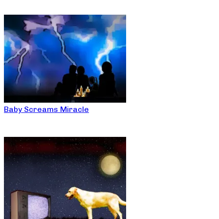
Baby Screams Miracle