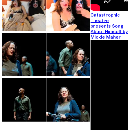
Catastrophic
Theatre
presents Song
About Himself by
Mickle Maher