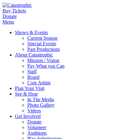
Buy Tickets
Donate
Menu
Shows & Events
Current Season
Special Events
Past Productions
About Catastrophic
Mission / Vision
Pay What you Can
Staff
Board
Core Artists
Plan Your Visit
See & Hear
In The Media
Photo Gallery
Videos
Get Involved
Donate
Volunteer
Auditions
Play Submissions