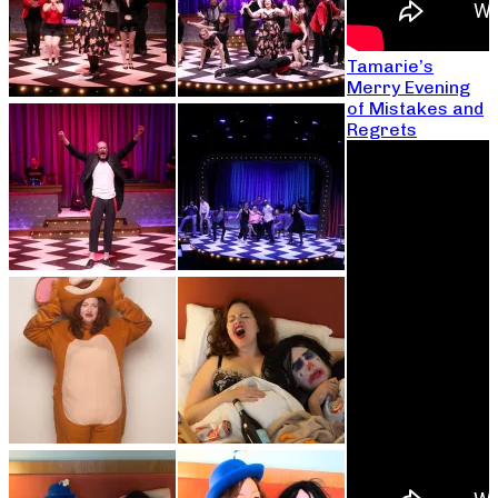
Tamarie’s
Merry Evening
of Mistakes and
Regrets