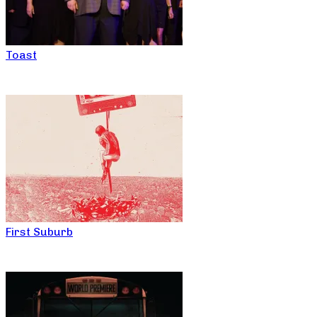
Toast
First Suburb