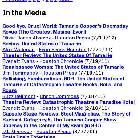
In the Media
Good-bye, Cruel World: Tamarie Cooper’s Doomsday
Revue (The Greatest Musical Ever!)
Olivia Flores Alvarez
-
Houston Press
(7/13/12)
Review: United States of Tamarie
Alex Wukman
-
Free Press Houston
(7/20/11)
Theater Review: The United States Of Tamarie
Everett Evans
-
Houston Chronicle
(7/19/11)
Renaissance Woman: The United States of Tamarie
Jim Tommaney
-
Houston Press
(7/18/11)
Rollicking, Rambunctious, ROFL The United States of
Tamarie at Catastrophic Theatre Rocks, Rolls, and
Roars
Buzz Bellmont
-
Chron Commons
(7/18/11)
Theatre Review: Catastrophic Theatre’s Paradise Hotel
Everett Evans
-
Houston Chronicle
(2/16/11)
Capsule Stage Reviews: Steel Magnolias, The Story of
Burford, Category 5, The Tamarie Cooper Show:
Journey to the Center of My Brain (in 3-D)
D.L. Groover
-
Houston Press
(8/27/09)
Brain Drain Entertains