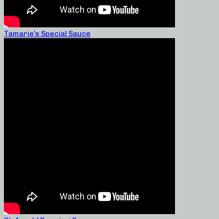
Tamarie’s Special Sauce