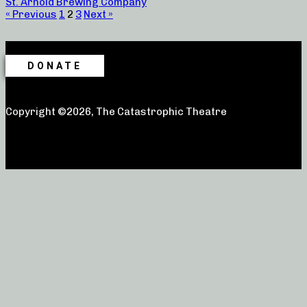
St. Arnold Brewing Company
« Previous
1
2
3
Next »
DONATE
Copyright ©2026, The Catastrophic Theatre