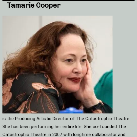
Tamarie Cooper
is the Producing Artistic Director of The Catastrophic Theatre.
She has been performing her entire life. She co-founded The
Catastrophic Theatre in 2007 with longtime collaborator and