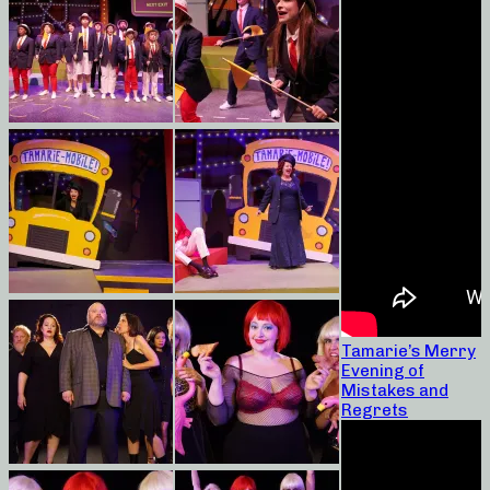
Tamarie’s Merry
Evening of
Mistakes and
Regrets