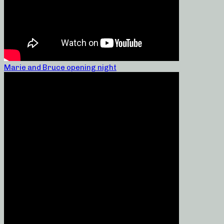
Marie and Bruce opening night