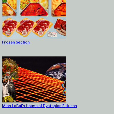
Frozen Section
Miss LaRaj’s House of Dystopian Futures