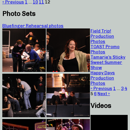
« Previous
1
…
10
11
12
Photo Sets
Bluefinger Rehearsal photos
Field Trip!
Production
Photos
TOAST Promo
Photos
Tamarie’s Sticky
Sweet Summer
Show
Happy Days
Production
Photos
« Previous
1
…
3
4
5
6
Next »
Videos