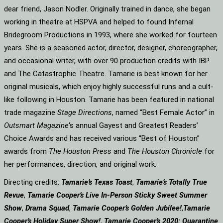
dear friend, Jason Nodler. Originally trained in dance, she began
working in theatre at HSPVA and helped to found Infernal
Bridegroom Productions in 1993, where she worked for fourteen
years. She is a seasoned actor, director, designer, choreographer,
and occasional writer, with over 90 production credits with IBP
and The Catastrophic Theatre. Tamarie is best known for her
original musicals, which enjoy highly successful runs and a cult-
like following in Houston. Tamarie has been featured in national
trade magazine
Stage Directions
, named “Best Female Actor” in
Outsmart Magazine
‘s annual Gayest and Greatest Readers’
Choice Awards and has received various “Best of Houston”
awards from
The Houston Press
and
The Houston Chronicle
for
her performances, direction, and original work.
Directing credits:
Tamarie’s Texas Toast
,
Tamarie’s Totally True
Revue
,
Tamarie Cooper’s Live In-Person Sticky Sweet Summer
Show
,
Drama Squad
,
Tamarie Cooper’s Golden Jubilee!
,
Tamarie
Cooper’s Holiday Super Show!
,
Tamarie Cooper’s 2020: Quarantine