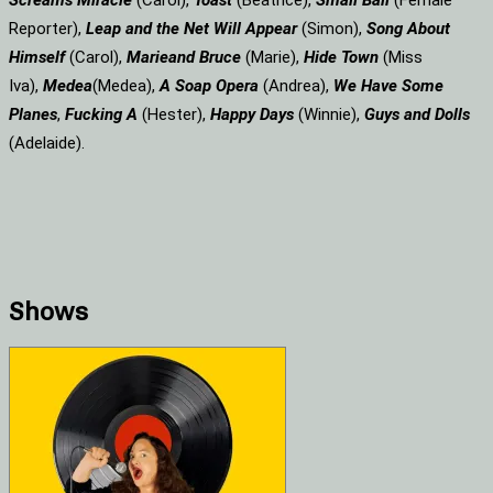
Screams
Miracle
(Carol),
Toast
(Beatrice),
Small Ball
(Female
Reporter),
Leap and the Net Will Appear
(Simon),
Song About
Himself
(Carol),
Marie
and Bruce
(Marie),
Hide Town
(Miss
Iva),
Medea
(Medea),
A Soap
Opera
(Andrea),
We Have Some
Planes
,
Fucking A
(Hester),
Happy Days
(Winnie),
Guys and Dolls
(Adelaide).
Shows