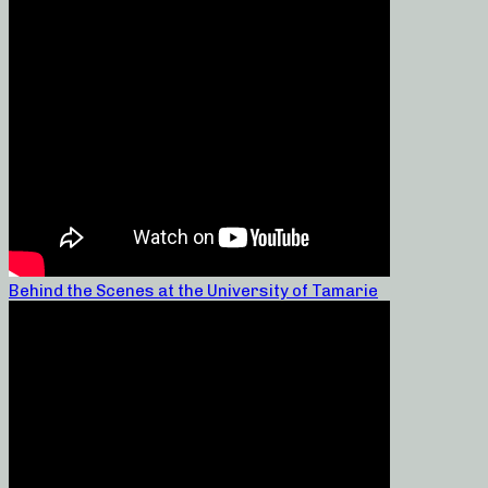
Behind the Scenes at the University of Tamarie