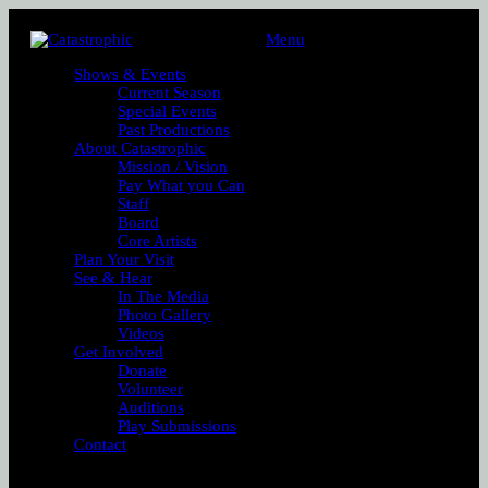
Menu
Shows & Events
Current Season
Special Events
Past Productions
About Catastrophic
Mission / Vision
Pay What you Can
Staff
Board
Core Artists
Plan Your Visit
See & Hear
In The Media
Photo Gallery
Videos
Get Involved
Donate
Volunteer
Auditions
Play Submissions
Contact