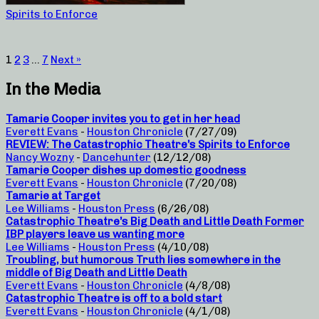
Spirits to Enforce
1
2
3
…
7
Next »
In the Media
Tamarie Cooper invites you to get in her head
Everett Evans
-
Houston Chronicle
(7/27/09)
REVIEW: The Catastrophic Theatre’s Spirits to Enforce
Nancy Wozny
-
Dancehunter
(12/12/08)
Tamarie Cooper dishes up domestic goodness
Everett Evans
-
Houston Chronicle
(7/20/08)
Tamarie at Target
Lee Williams
-
Houston Press
(6/26/08)
Catastrophic Theatre’s Big Death and Little Death Former
IBP players leave us wanting more
Lee Williams
-
Houston Press
(4/10/08)
Troubling, but humorous Truth lies somewhere in the
middle of Big Death and Little Death
Everett Evans
-
Houston Chronicle
(4/8/08)
Catastrophic Theatre is off to a bold start
Everett Evans
-
Houston Chronicle
(4/1/08)