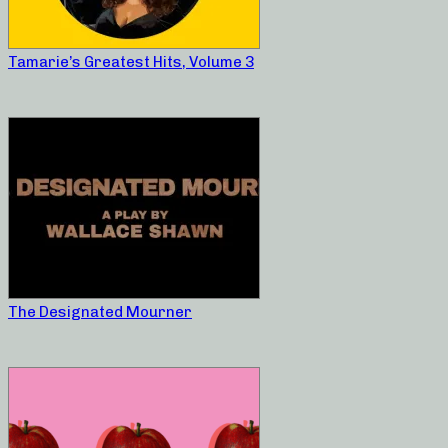
Tamarie’s Greatest Hits, Volume 3
The Designated Mourner