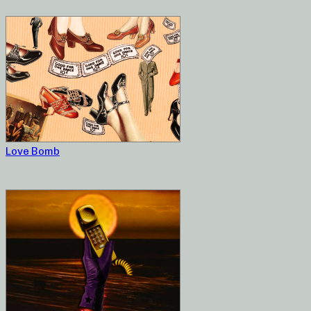
Love Bomb