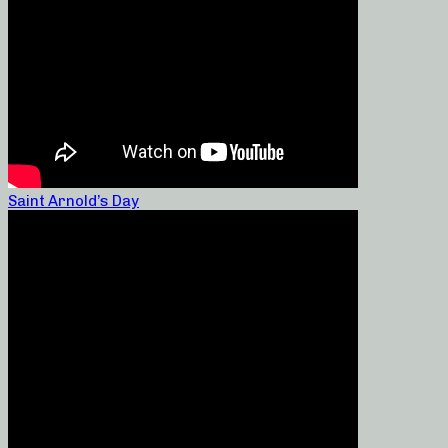
Saint Arnold’s Day