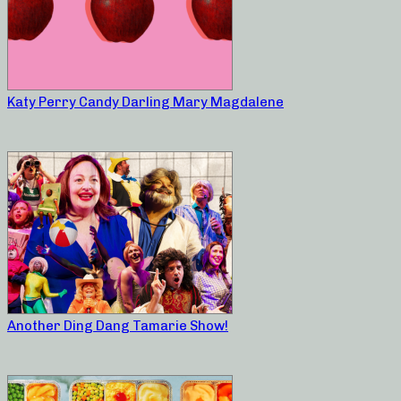
Katy Perry Candy Darling Mary Magdalene
Another Ding Dang Tamarie Show!