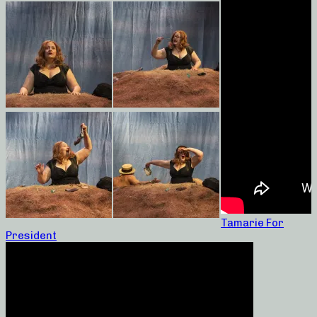
Tamarie For
President