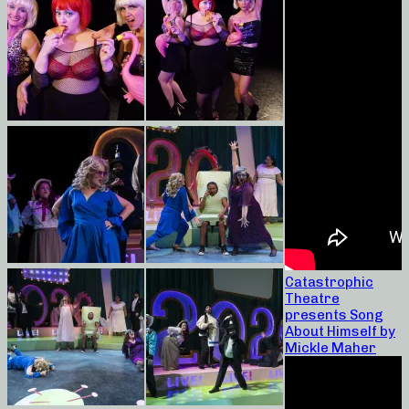
Catastrophic
Theatre
presents Song
About Himself by
Mickle Maher