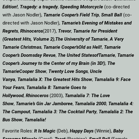
Edition!
,
Tragedy: a
tragedy
,
Speeding Motorcycle
(co-directed
with Jason Nodler),
Tamarie Cooper’s Field Trip
,
Small Ball
(co-
directed with Jason Nodler),
Tamarie’s Evening of Mistakes and
Regrets
,
Rhinoceros
(2017),
Trevor
,
Tamarie for President
(Greatest Hits, Volume 2)
,
The University of Tamarie
,
A Very
Tamarie Christmas
,
Tamarie Cooper’s
Old as Hell!
,
Tamarie
Cooper’s Doomsday Revue
,
The United States
of
Tamarie
,
Tamarie
Cooper’s Journey to the Center of my Brain (in 3D!)
,
The
Tamarie
Cooper Show
,
Twenty Love Songs
,
Uncle
Vanya
,
Tamalalia X: The Greatest Hits Show
,
Tamalalia 9: Face
Your Fears
,
Tamalalia 8: Tamarie Goes to
Hollywood
,
Rhinoceros
(2003),
Tamalalia 7: The Love
Show
,
Tamarie’s Gin Jar Jamboree
,
Tamalalia 2000
,
Tamalalia 4:
The Campout
,
Tamalalia 3: The Cocktail Party
,
Tamalalia 2: The
Bus
Show
,
Tamalalia!
Favorite Roles:
It Is Magic
(Deb),
Happy Days
(Winnie),
Baby