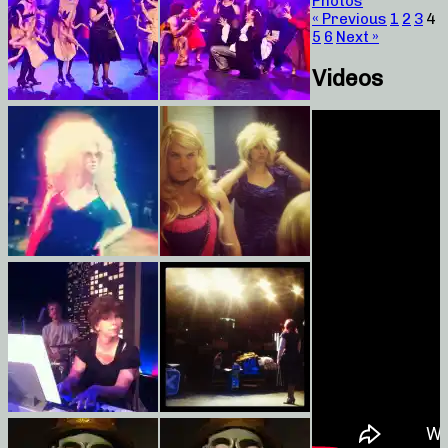
Photos
« Previous
1
2
3
4
5
6
Next »
Videos