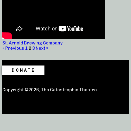
St. Arnold Brewing Company
« Previous
1
2
3
Next »
DONATE
Copyright ©2026, The Catastrophic Theatre