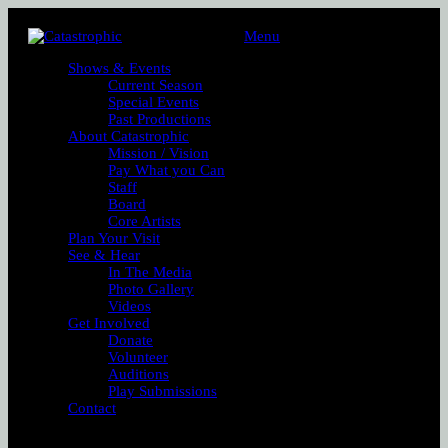
Menu
Shows & Events
Current Season
Special Events
Past Productions
About Catastrophic
Mission / Vision
Pay What you Can
Staff
Board
Core Artists
Plan Your Visit
See & Hear
In The Media
Photo Gallery
Videos
Get Involved
Donate
Volunteer
Auditions
Play Submissions
Contact