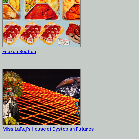
Frozen Section
Miss LaRaj’s House of Dystopian Futures