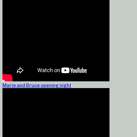
Marie and Bruce opening night