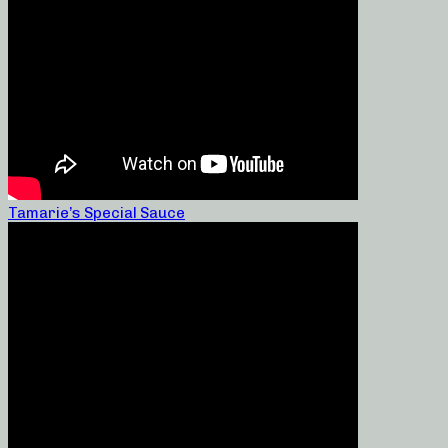
Tamarie’s Special Sauce