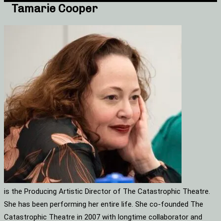
Tamarie Cooper
is the Producing Artistic Director of The Catastrophic Theatre.
She has been performing her entire life. She co-founded The
Catastrophic Theatre in 2007 with longtime collaborator and