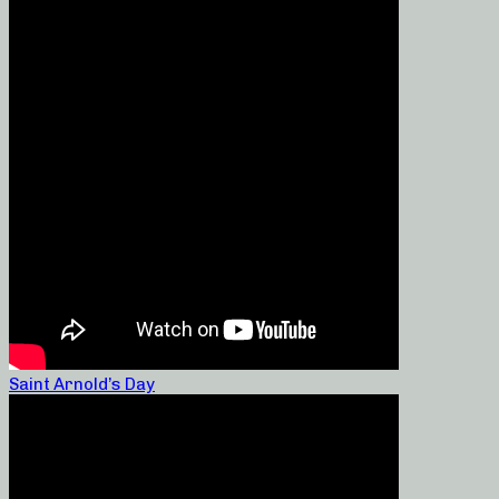
Saint Arnold’s Day