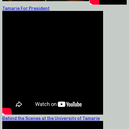
Tamarie For President
Behind the Scenes at the University of Tamarie