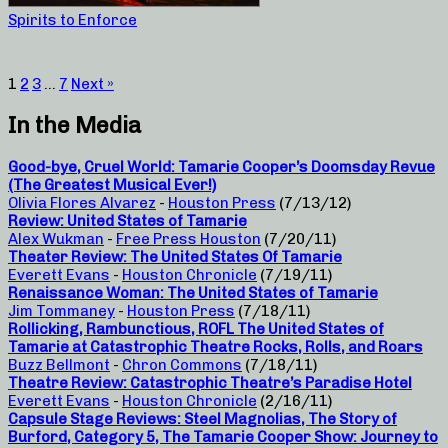
Spirits to Enforce
1
2
3
…
7
Next »
In the Media
Good-bye, Cruel World: Tamarie Cooper’s Doomsday Revue
(The Greatest Musical Ever!)
Olivia Flores Alvarez
-
Houston Press
(7/13/12)
Review: United States of Tamarie
Alex Wukman
-
Free Press Houston
(7/20/11)
Theater Review: The United States Of Tamarie
Everett Evans
-
Houston Chronicle
(7/19/11)
Renaissance Woman: The United States of Tamarie
Jim Tommaney
-
Houston Press
(7/18/11)
Rollicking, Rambunctious, ROFL The United States of
Tamarie at Catastrophic Theatre Rocks, Rolls, and Roars
Buzz Bellmont
-
Chron Commons
(7/18/11)
Theatre Review: Catastrophic Theatre’s Paradise Hotel
Everett Evans
-
Houston Chronicle
(2/16/11)
Capsule Stage Reviews: Steel Magnolias, The Story of
Burford, Category 5, The Tamarie Cooper Show: Journey to