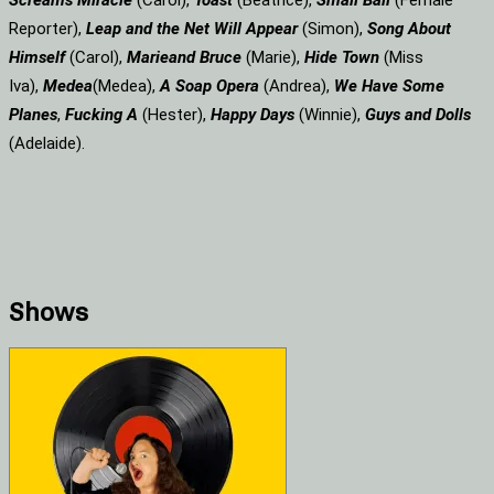
Screams
Miracle
(Carol),
Toast
(Beatrice),
Small Ball
(Female
Reporter),
Leap and the Net Will Appear
(Simon),
Song About
Himself
(Carol),
Marie
and Bruce
(Marie),
Hide Town
(Miss
Iva),
Medea
(Medea),
A Soap
Opera
(Andrea),
We Have Some
Planes
,
Fucking A
(Hester),
Happy Days
(Winnie),
Guys and Dolls
(Adelaide).
Shows