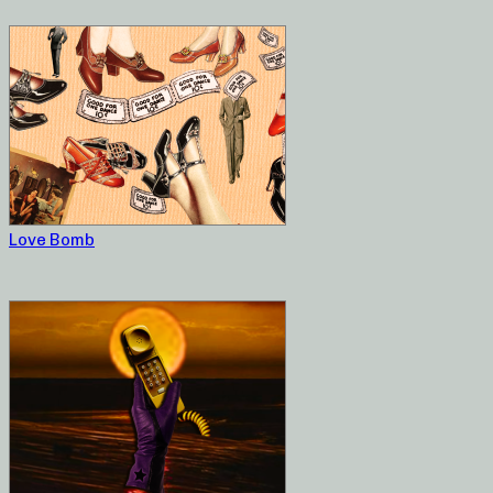
Love Bomb