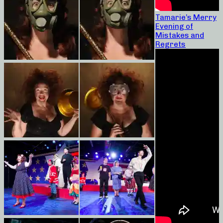
Tamarie’s Merry
Evening of
Mistakes and
Regrets