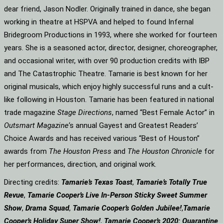
dear friend, Jason Nodler. Originally trained in dance, she began
working in theatre at HSPVA and helped to found Infernal
Bridegroom Productions in 1993, where she worked for fourteen
years. She is a seasoned actor, director, designer, choreographer,
and occasional writer, with over 90 production credits with IBP
and The Catastrophic Theatre. Tamarie is best known for her
original musicals, which enjoy highly successful runs and a cult-
like following in Houston. Tamarie has been featured in national
trade magazine
Stage Directions
, named “Best Female Actor” in
Outsmart Magazine
‘s annual Gayest and Greatest Readers’
Choice Awards and has received various “Best of Houston”
awards from
The Houston Press
and
The Houston Chronicle
for
her performances, direction, and original work.
Directing credits:
Tamarie’s Texas Toast
,
Tamarie’s Totally True
Revue
,
Tamarie Cooper’s Live In-Person Sticky Sweet Summer
Show
,
Drama Squad
,
Tamarie Cooper’s Golden Jubilee!
,
Tamarie
Cooper’s Holiday Super Show!
,
Tamarie Cooper’s 2020: Quarantine