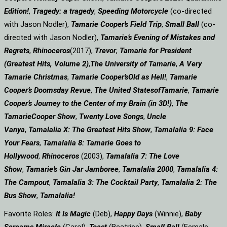
Edition!
,
Tragedy: a
tragedy
,
Speeding Motorcycle
(co-directed
with Jason Nodler),
Tamarie Cooper’s Field Trip
,
Small Ball
(co-
directed with Jason Nodler),
Tamarie’s Evening of Mistakes and
Regrets
,
Rhinoceros
(2017),
Trevor
,
Tamarie for President
(Greatest Hits, Volume 2)
,
The University of Tamarie
,
A Very
Tamarie Christmas
,
Tamarie Cooper’s
Old as Hell!
,
Tamarie
Cooper’s Doomsday Revue
,
The United States
of
Tamarie
,
Tamarie
Cooper’s Journey to the Center of my Brain (in 3D!)
,
The
Tamarie
Cooper Show
,
Twenty Love Songs
,
Uncle
Vanya
,
Tamalalia X: The Greatest Hits Show
,
Tamalalia 9: Face
Your Fears
,
Tamalalia 8: Tamarie Goes to
Hollywood
,
Rhinoceros
(2003),
Tamalalia 7: The Love
Show
,
Tamarie’s Gin Jar Jamboree
,
Tamalalia 2000
,
Tamalalia 4:
The Campout
,
Tamalalia 3: The Cocktail Party
,
Tamalalia 2: The
Bus
Show
,
Tamalalia!
Favorite Roles:
It Is Magic
(Deb),
Happy Days
(Winnie),
Baby