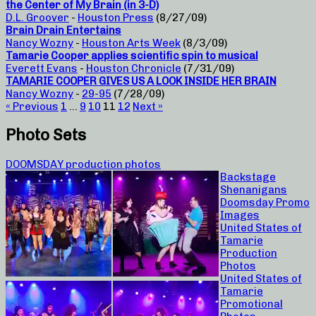
the Center of My Brain (in 3-D)
D.L. Groover
-
Houston Press
(8/27/09)
Brain Drain Entertains
Nancy Wozny
-
Houston Arts Week
(8/3/09)
Tamarie Cooper applies scientific spin to musical
Everett Evans
-
Houston Chronicle
(7/31/09)
TAMARIE COOPER GIVES US A LOOK INSIDE HER BRAIN
Nancy Wozny
-
29-95
(7/28/09)
« Previous
1
…
9
10
11
12
Next »
Photo Sets
DOOMSDAY production photos
Backstage
Shenanigans
Doomsday Promo
Images
United States of
Tamarie
Production
Photos
United States of
Tamarie
Promotional