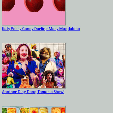
Katy Perry Candy Darling Mary Magdalene
Another Ding Dang Tamarie Show!