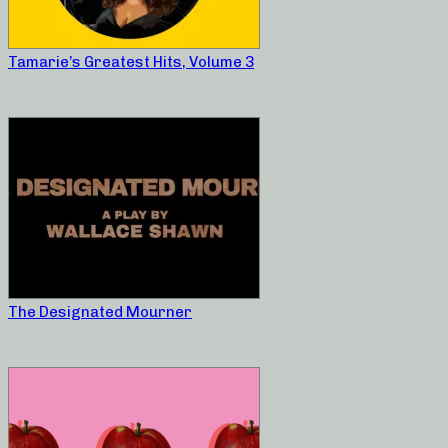
Tamarie’s Greatest Hits, Volume 3
The Designated Mourner