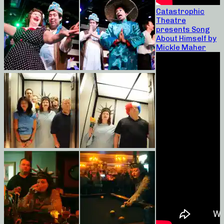
Catastrophic
Theatre
presents Song
About Himself by
Mickle Maher