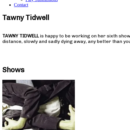
Contact
Tawny Tidwell
TAWNY TIDWELL
is happy to be working on her sixth sho
distance, slowly and sadly dying away, any better than yo
Shows