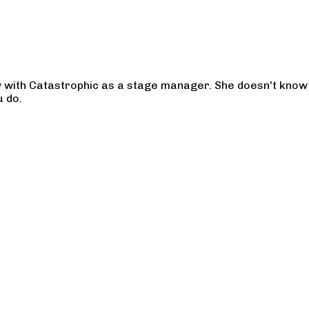
w with Catastrophic as a stage manager. She doesn't know 
u do.