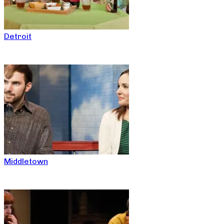
Detroit
Middletown