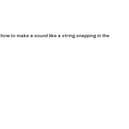
how to make a sound like a string snapping in the