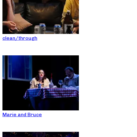
clean/through
Marie and Bruce