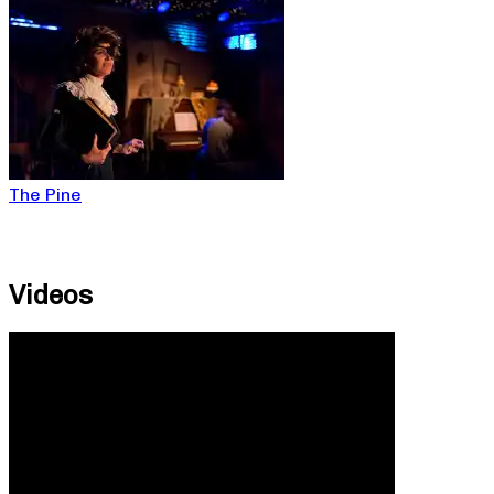
The Pine
Videos