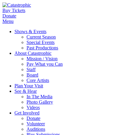
Buy Tickets
Donate
Menu
Shows & Events
Current Season
Special Events
Past Productions
About Catastrophic
Mission / Vision
Pay What you Can
Staff
Board
Core Artists
Plan Your Visit
See & Hear
In The Media
Photo Gallery
Videos
Get Involved
Donate
Volunteer
Auditions
Play Submissions