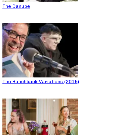
The Danube
The Hunchback Variations (2015)