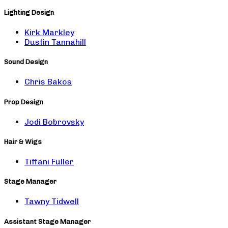
Lighting Design
Kirk Markley
Dustin Tannahill
Sound Design
Chris Bakos
Prop Design
Jodi Bobrovsky
Hair & Wigs
Tiffani Fuller
Stage Manager
Tawny Tidwell
Assistant Stage Manager