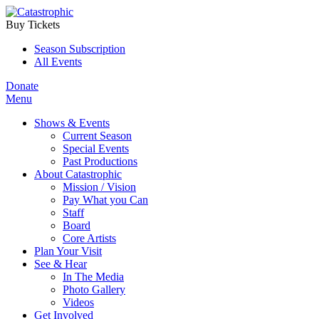
Buy Tickets
Season Subscription
All Events
Donate
Menu
Shows & Events
Current Season
Special Events
Past Productions
About Catastrophic
Mission / Vision
Pay What you Can
Staff
Board
Core Artists
Plan Your Visit
See & Hear
In The Media
Photo Gallery
Videos
Get Involved