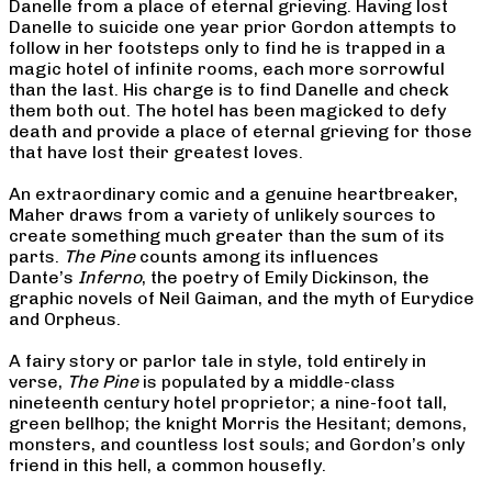
Danelle from a place of eternal grieving. Having lost
Danelle to suicide one year prior Gordon attempts to
follow in her footsteps only to find he is trapped in a
magic hotel of infinite rooms, each more sorrowful
than the last. His charge is to find Danelle and check
them both out. The hotel has been magicked to defy
death and provide a place of eternal grieving for those
that have lost their greatest loves.
An extraordinary comic and a genuine heartbreaker,
Maher draws from a variety of unlikely sources to
create something much greater than the sum of its
parts.
The Pine
counts among its influences
Dante’s
Inferno
, the poetry of Emily Dickinson, the
graphic novels of Neil Gaiman, and the myth of Eurydice
and Orpheus.
A fairy story or parlor tale in style, told entirely in
verse,
The Pine
is populated by a middle-class
nineteenth century hotel proprietor; a nine-foot tall,
green bellhop; the knight Morris the Hesitant; demons,
monsters, and countless lost souls; and Gordon’s only
friend in this hell, a common housefly.