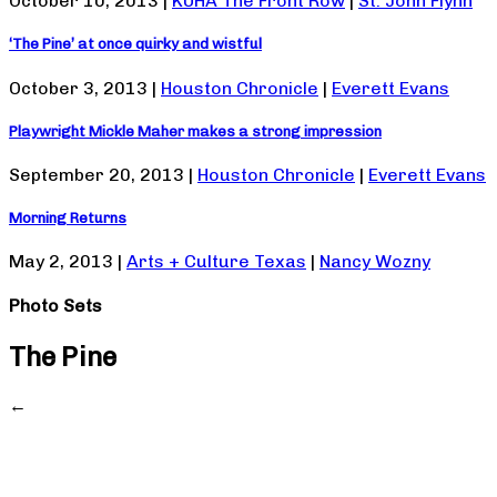
October 10, 2013 |
KUHA The Front Row
|
St. John Flynn
‘The Pine’ at once quirky and wistful
October 3, 2013 |
Houston Chronicle
|
Everett Evans
Playwright Mickle Maher makes a strong impression
September 20, 2013 |
Houston Chronicle
|
Everett Evans
Morning Returns
May 2, 2013 |
Arts + Culture Texas
|
Nancy Wozny
Photo Sets
The Pine
←