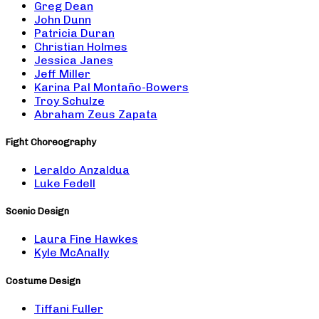
Greg Dean
John Dunn
Patricia Duran
Christian Holmes
Jessica Janes
Jeff Miller
Karina Pal Montaño-Bowers
Troy Schulze
Abraham Zeus Zapata
Fight Choreography
Leraldo Anzaldua
Luke Fedell
Scenic Design
Laura Fine Hawkes
Kyle McAnally
Costume Design
Tiffani Fuller