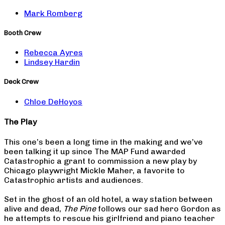
Mark Romberg
Booth Crew
Rebecca Ayres
Lindsey Hardin
Deck Crew
Chloe DeHoyos
The Play
This one’s been a long time in the making and we’ve
been talking it up since The MAP Fund awarded
Catastrophic a grant to commission a new play by
Chicago playwright Mickle Maher, a favorite to
Catastrophic artists and audiences.
Set in the ghost of an old hotel, a way station between
alive and dead,
The Pine
follows our sad hero Gordon as
he attempts to rescue his girlfriend and piano teacher