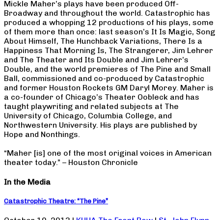
Mickle Maher’s plays have been produced Off-
Broadway and throughout the world. Catastrophic has
produced a whopping 12 productions of his plays, some
of them more than once: last season’s It Is Magic, Song
About Himself, The Hunchback Variations, There Is a
Happiness That Morning Is, The Strangerer, Jim Lehrer
and The Theater and Its Double and Jim Lehrer’s
Double, and the world premieres of The Pine and Small
Ball, commissioned and co-produced by Catastrophic
and former Houston Rockets GM Daryl Morey. Maher is
a co-founder of Chicago’s Theater Oobleck and has
taught playwriting and related subjects at The
University of Chicago, Columbia College, and
Northwestern University. His plays are published by
Hope and Nonthings.
“Maher [is] one of the most original voices in American
theater today.” – Houston Chronicle
In the Media
Catastrophic Theatre: “The Pine”