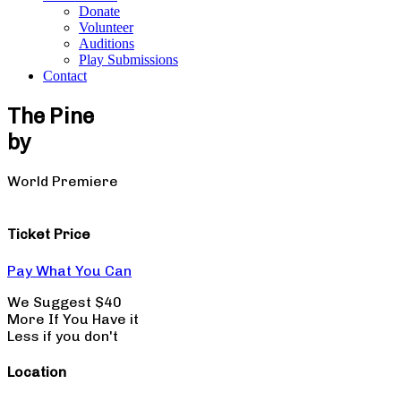
Donate
Volunteer
Auditions
Play Submissions
Contact
The Pine
by
Mickle Maher
World Premiere
Ticket Price
Pay What You Can
We Suggest $40
More If You Have it
Less if you don't
Location