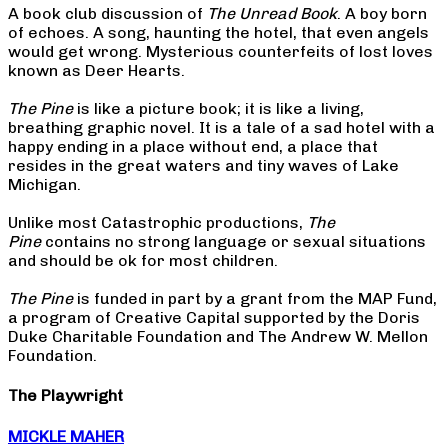
A book club discussion of
The Unread Book
. A boy born
of echoes. A song, haunting the hotel, that even angels
would get wrong. Mysterious counterfeits of lost loves
known as Deer Hearts.
The Pine
is like a picture book; it is like a living,
breathing graphic novel. It is a tale of a sad hotel with a
happy ending in a place without end, a place that
resides in the great waters and tiny waves of Lake
Michigan.
Unlike most Catastrophic productions,
The
Pine
contains no strong language or sexual situations
and should be ok for most children.
The Pine
is funded in part by a grant from the MAP Fund,
a program of Creative Capital supported by the Doris
Duke Charitable Foundation and The Andrew W. Mellon
Foundation.
The Playwright
MICKLE MAHER