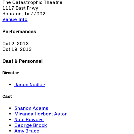
The Catastrophic Theatre
1117 East Frwy
Houston, Tx 77002
Venue Info
Performances
Oct 2, 2013 -
Oct 19, 2013
Cast & Personnel
Director
Jason Nodler
Cast
Shanon Adams
Miranda Herbert Aston
Noel Bowers
George Brock
Amy Bruce