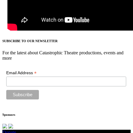
SUBSCRIBE TO OUR NEWSLETTER
For the latest about Catastrophic Theatre productions, events and
more
*
Email Address
Sponsors
Donate