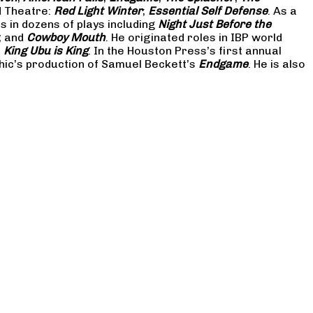
d Theatre:
Red Light Winter
;
Essential Self Defense
. As a
in dozens of plays including
Night Just Before the
; and
Cowboy Mouth
. He originated roles in IBP world
d
King Ubu is King
. In the Houston Press’s first annual
hic’s production of Samuel Beckett’s
Endgame
. He is also