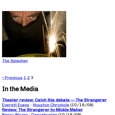
The Splasher
« Previous
1
2
3
In the Media
Theater review: Catch this debate — The Strangerer
Everett Evans
-
Houston Chronicle
(10/19/08)
Review: The Strangerer by Mickle Maher
Nancy Wozny
-
Dancehunter
(10/19/08)