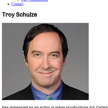
Contact
Troy Schulze
has appeared as an actor in many productions for Catast