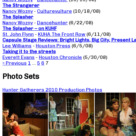
The Strangerer
Nancy Wozny
-
Culturevulture
(10/18/08)
The Splasher
Nancy Wozny
-
Dancehunter
(6/22/08)
The Splasher – on KUHF
St. John Flynn
-
KUHA The Front Row
(6/11/08)
Capsule Stage Reviews: Bright Lights, Big City, Present 
Lee Williams
-
Houston Press
(6/5/08)
Taking it to the streets
Everett Evans
-
Houston Chronicle
(5/30/08)
« Previous
1
…
5
6
7
Photo Sets
Hunter Gatherers 2010 Production Photos