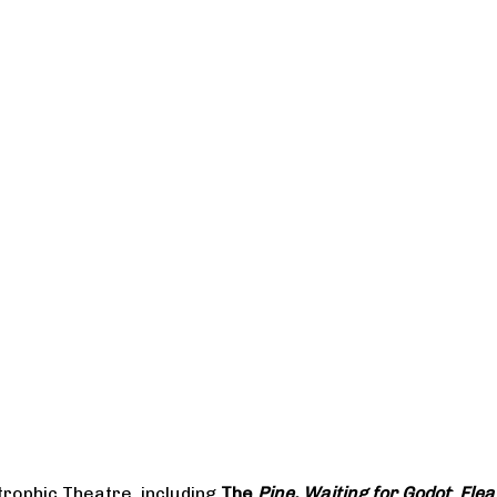
rophic Theatre, including
The
Pine, Waiting for Godot
;
Flea