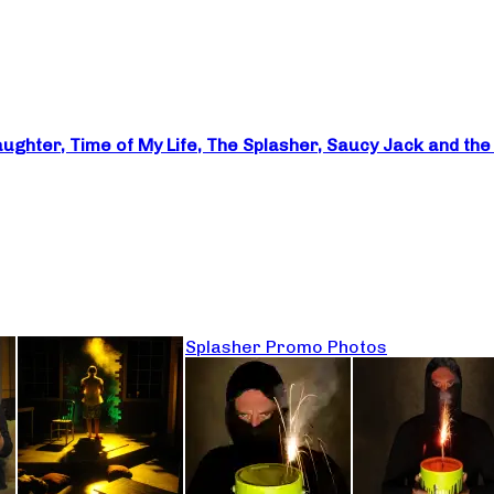
Laughter, Time of My Life, The Splasher, Saucy Jack and th
Splasher Promo Photos