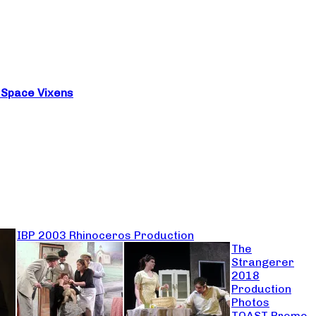
e Space Vixens
IBP 2003 Rhinoceros Production
The
Strangerer
2018
Production
Photos
TOAST Promo