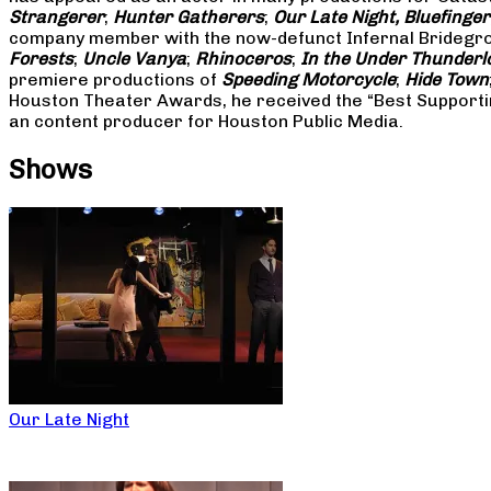
Strangerer
;
Hunter Gatherers
;
Our Late Night, Bluefinger
company member with the now-defunct Infernal Bridegroo
Forests
;
Uncle Vanya
;
Rhinoceros
;
In the Under Thunderl
premiere productions of
Speeding Motorcycle
;
Hide Town
Houston Theater Awards, he received the “Best Supporti
an content producer for Houston Public Media.
Shows
Our Late Night