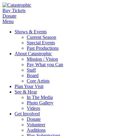
Buy Tickets
Donate
Menu
Shows & Events
Current Season
Special Events
Past Productions
About Catastrophic
Mission / Vision
Pay What you Can
Staff
Board
Core Artists
Plan Your Visit
See & Hear
In The Media
Photo Gallery
Videos
Get Involved
Donate
Volunteer
Auditions
Play Submissions