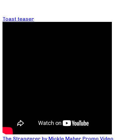
Toast teaser
The Strangerer by Mickle Maher Promo Video