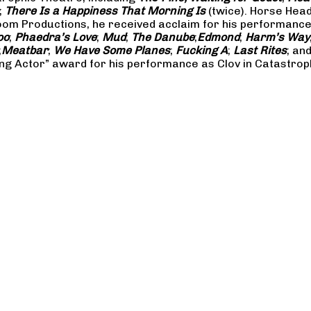
;
There Is a Happiness That Morning Is
(twice). Horse Hea
m Productions, he received acclaim for his performances 
oo
;
Phaedra’s Love
;
Mud
;
The Danube
;
Edmond
;
Harm’s Way
;
Meatbar
;
We Have Some Planes
;
Fucking A
;
Last Rites
; an
ng Actor” award for his performance as Clov in Catastrop