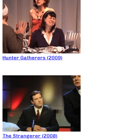
Hunter Gatherers (2009)
The Strangerer (2008)