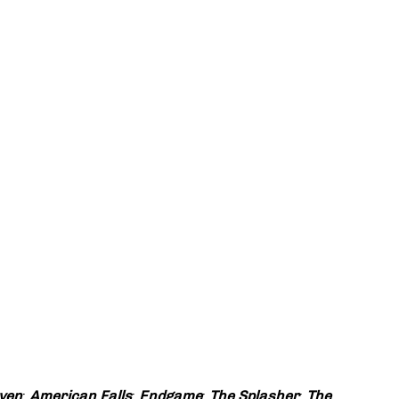
ven
;
American Falls
;
Endgame
;
The Splasher
;
The