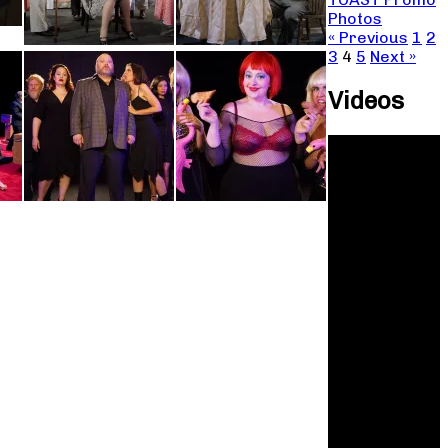
Photos
« Previous
1
2
3
4
5
Next »
Videos