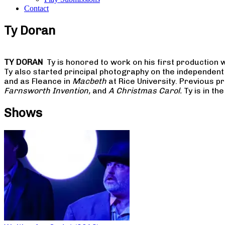
Contact
Ty Doran
TY DORAN
Ty is honored to work on his first production w
Ty also started principal photography on the independent
and as Fleance in
Macbeth
at Rice University. Previous p
Farnsworth Invention,
and
A Christmas Carol.
Ty is in th
Shows