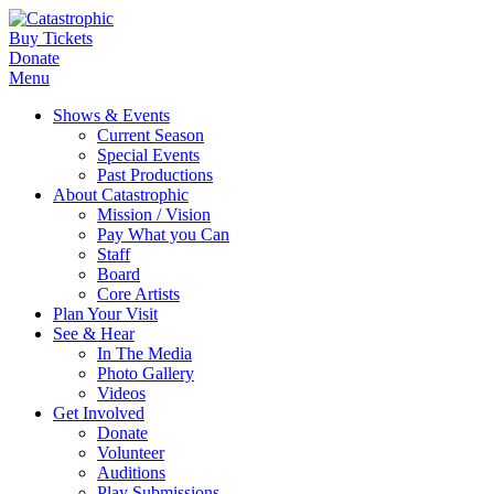
Buy Tickets
Donate
Menu
Shows & Events
Current Season
Special Events
Past Productions
About Catastrophic
Mission / Vision
Pay What you Can
Staff
Board
Core Artists
Plan Your Visit
See & Hear
In The Media
Photo Gallery
Videos
Get Involved
Donate
Volunteer
Auditions
Play Submissions