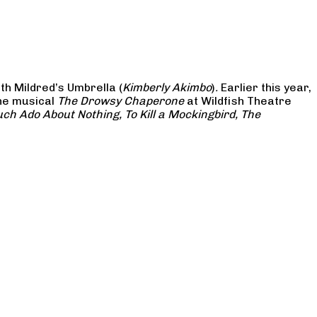
th Mildred’s Umbrella (
Kimberly Akimbo
)
.
Earlier this year,
the musical
The Drowsy Chaperone
at Wildfish Theatre
ch Ado About Nothing, To Kill a Mockingbird, The