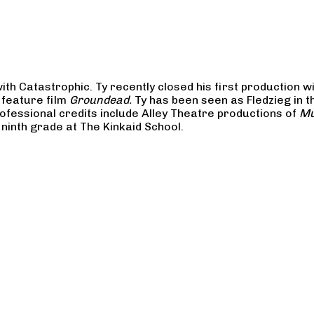
ith Catastrophic. Ty recently closed his first production wi
 feature film
Groundead.
Ty has been seen as Fledzieg in 
rofessional credits include Alley Theatre productions of
Mu
e ninth grade at The Kinkaid School.