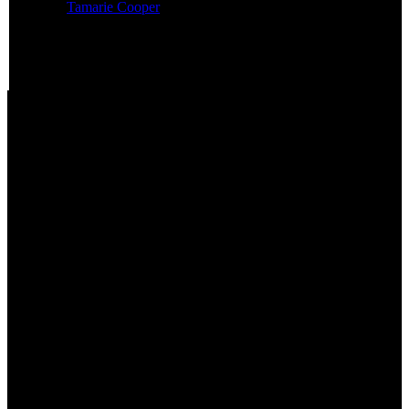
Featured:
Tamarie Cooper