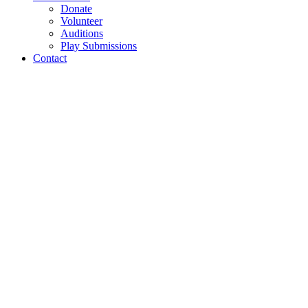
Donate
Volunteer
Auditions
Play Submissions
Contact
Tamarie For President
Production Photos 1