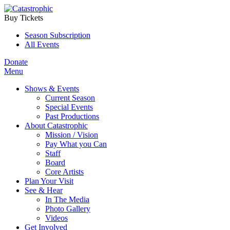
Buy Tickets
Season Subscription
All Events
Donate
Menu
Shows & Events
Current Season
Special Events
Past Productions
About Catastrophic
Mission / Vision
Pay What you Can
Staff
Board
Core Artists
Plan Your Visit
See & Hear
In The Media
Photo Gallery
Videos
Get Involved