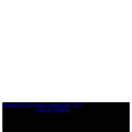
Tamarie For President (Greatest Hits, Vol 2)
Photographed by:
Anthony Rathbun
07/04/2016