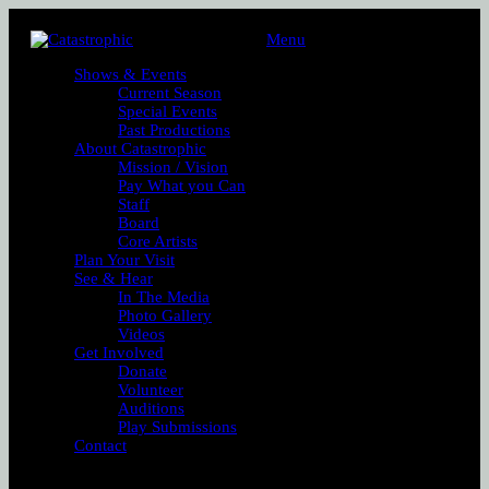
Menu
Shows & Events
Current Season
Special Events
Past Productions
About Catastrophic
Mission / Vision
Pay What you Can
Staff
Board
Core Artists
Plan Your Visit
See & Hear
In The Media
Photo Gallery
Videos
Get Involved
Donate
Volunteer
Auditions
Play Submissions
Contact