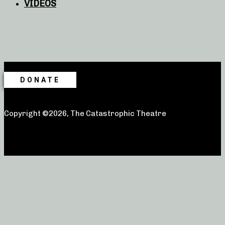
VIDEOS
DONATE
Copyright ©2026, The Catastrophic Theatre