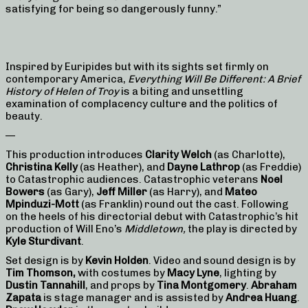
satisfying for being so dangerously funny.”
Inspired by Euripides but with its sights set firmly on
contemporary America,
Everything Will Be Different: A Brief
History of Helen of Troy
is a biting and unsettling
examination of complacency culture and the politics of
beauty.
—
This production introduces
Clarity Welch
(as Charlotte),
Christina Kelly
(as Heather), and
Dayne Lathrop
(as Freddie)
to Catastrophic audiences. Catastrophic veterans
Noel
Bowers
(as Gary),
Jeff Miller
(as Harry), and
Mateo
Mpinduzi-Mott
(as Franklin) round out the cast. Following
on the heels of his directorial debut with Catastrophic’s hit
production of Will Eno’s
Middletown,
the play is directed by
Kyle Sturdivant
.
Set design is by
Kevin Holden
. Video and sound design is by
Tim Thomson,
with costumes by
Macy Lyne
, lighting by
Dustin Tannahill
, and props by
Tina Montgomery
.
Abraham
Zapata
is stage manager and is assisted by
Andrea Huang
.