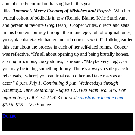
annual darkly comic fundraising bash, this year
titled
Tamarie’s
Merry Evening of Mistakes and Regrets
. With her
typical cohort of oddballs in tow (Ronnie Blaine, Kyle Sturdivant
and perennial favorite Greg Dean), Cooper writes, directs and stars
in this bonkers journey through the id and ego, full of original tunes,
yuk-yuk cabaret-style banter and, of course, sex stuff. Talking earlier
this year about the process in each of her self-titled romps, Cooper
was reflective. “It’s all about opening up and being brutally honest,
sharing ridiculous, crazy stories,” she said. “Maybe very tragic, or
you may be telling something funny. There’s always a safe place in
rehearsals, [where] you can trust each other and take risks as an
actor.”
8 p.m. July 1. Continuing 8 p.m. Wednesdays through
Saturdays. June 29 through August 12. 3400 Main, No. 285. For
information, call 713-521-4533 or visit
catastrophictheatre.com
.
$10 to $75.
– Vic Shuttee
Donate
Copyright ©2026, The Catastrophic Theatre