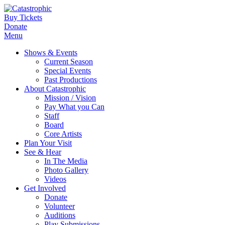
Buy Tickets
Donate
Menu
Shows & Events
Current Season
Special Events
Past Productions
About Catastrophic
Mission / Vision
Pay What you Can
Staff
Board
Core Artists
Plan Your Visit
See & Hear
In The Media
Photo Gallery
Videos
Get Involved
Donate
Volunteer
Auditions
Play Submissions