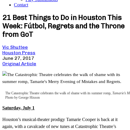
Contact
21 Best Things to Do in Houston This
Week: Fútbol, Regrets and the Throne
from GoT
Vic Shuttee
Houston Press
June 27, 2017
Original Article
The Catastrophic Theatre celebrates the walk of shame with its summer romp,
Tamarie’s Me
Photo by George Hixson
Saturday, July 1
Houston’s musical-theater prodigy Tamarie Cooper is back at it
again, with a cavalcade of new tunes at Catastrophic Theatre’s