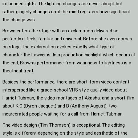
influenced lights. The lighting changes are never abrupt but
rather gingerly changes until the mind registers how significant
the change was.
Brown enters the stage with an exclamation delivered so
perfectly it feels familiar and universal. Before she even comes
on stage, the exclamation evokes exactly what type of
character the Lawyer is. In a production highlight which occurs at
the end, Brown’s performance from weariness to lightness is a
theatrical treat.
Besides the performance, there are short-form video content
interspersed like a grade-school VHS style qualiy video about
Harriet Tubman, the video montages of Akasha, and a short film
about K.O (Byron Jacquet) and B (Anthony August), two
incarcerated people waiting for a call from Harriet Tubman.
The video design (Tim Thomson) is exceptional. The editing
style is different depending on the style and aesthetic of the