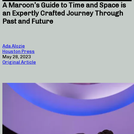
A Maroon’s Guide to Time and Space is
an Expertly Crafted Journey Through
Past and Future
Ada Alozie
Houston Press
May 28, 2023
Original Article