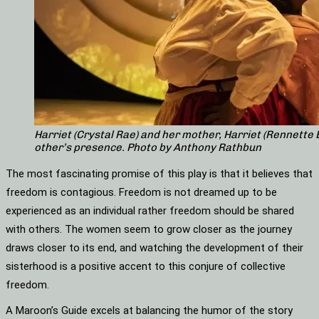
Harriet (Crystal Rae) and her mother, Harriet (Rennette
other’s presence. Photo by Anthony Rathbun
The most fascinating promise of this play is that it believes that
freedom is contagious. Freedom is not dreamed up to be
experienced as an individual rather freedom should be shared
with others. The women seem to grow closer as the journey
draws closer to its end, and watching the development of their
sisterhood is a positive accent to this conjure of collective
freedom.
A Maroon’s Guide excels at balancing the humor of the story