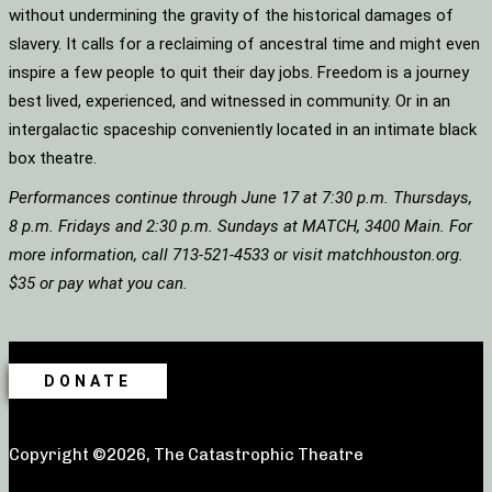
without undermining the gravity of the historical damages of
slavery. It calls for a reclaiming of ancestral time and might even
inspire a few people to quit their day jobs. Freedom is a journey
best lived, experienced, and witnessed in community. Or in an
intergalactic spaceship conveniently located in an intimate black
box theatre.
Performances continue through June 17 at 7:30 p.m. Thursdays,
8 p.m. Fridays and 2:30 p.m. Sundays at MATCH, 3400 Main. For
more information, call 713-521-4533 or visit matchhouston.org.
$35 or pay what you can.
DONATE
Copyright ©2026, The Catastrophic Theatre