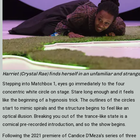
Harriet (Crystal Rae) finds herself in an unfamiliar and str
Stepping into Matchbox 1, eyes go immediately to the four
concentric white circle on stage. Stare long enough and it feels
like the beginning of a hypnosis trick. The outlines of the circles
start to mimic spirals and the structure begins to feel like an
optical illusion. Breaking you out of the trance-like state is a
comical pre-recorded introduction, and so the show begins.
Following the 2021 premiere of Candice D’Meza’s series of three