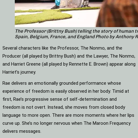
The Professor (Brittny Bush) telling the story of human t
Spain, Belgium, France, and England Photo by Anthony 
Several characters like the Professor, The Nonmo, and the
Producer (all played by Brittny Bush) and the Lawyer, The Nonmo,
and Harriet Greene (all played by Rennette E. Brown) appear along
Harriet’s journey.
Rae delivers an emotionally grounded performance whose
experience of freedom is easily observed in her body. Timid at
first, Rae’s progressive sense of self-determination and
freedom is not overt. Instead, she moves from closed body
language to more open. There are more moments where her lips
curve up. She’s no longer nervous when The Maroon Frequency
delivers messages.