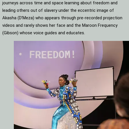
journeys across time and space learning about freedom and
leading others out of slavery under the eccentric image of
Akasha (D’Meza) who appears through pre-recorded projection
videos and rarely shows her face and the Maroon Frequency
(Gibson) whose voice guides and educates.