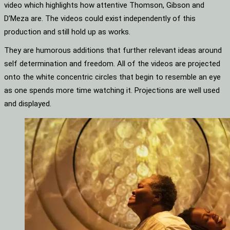
video which highlights how attentive Thomson, Gibson and
D’Meza are. The videos could exist independently of this
production and still hold up as works.
They are humorous additions that further relevant ideas around
self determination and freedom. All of the videos are projected
onto the white concentric circles that begin to resemble an eye
as one spends more time watching it. Projections are well used
and displayed.