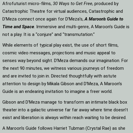
Afrofuturist micro-films,
30 Ways to Get Free
, produced by
Catastrophic Theatre for virtual audiences, Catastrophic and
D’Meza connect once again for D’Meza’s,
A Maroon’s Guide to
Time and Space
. Immersive and multi-genre, A Maroon’s Guide is
not a play. It is a “conjure” and “transmutation.”
While elements of typical play exist, the use of short films,
cosmic video messages, projections and music appeal to
senses way beyond sight. D’Meza demands our imagination. For
the next 90 minutes, we witness various journeys of freedom
and are invited to join in. Directed thoughtfully with astute
attention to design by Mikala Gibson and D’Meza, A Maroon’s
Guide is an endearing invitation to imagine a freer world.
Gibson and D’Meza manage to transform an intimate black box
theater into a galactic universe far far away where time doesn’t
exist and liberation is always within reach waiting to be desired.
A Maroon’s Guide follows Harriet Tubman (Crystal Rae) as she