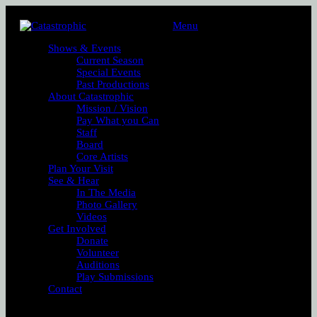
Menu
Shows & Events
Current Season
Special Events
Past Productions
About Catastrophic
Mission / Vision
Pay What you Can
Staff
Board
Core Artists
Plan Your Visit
See & Hear
In The Media
Photo Gallery
Videos
Get Involved
Donate
Volunteer
Auditions
Play Submissions
Contact