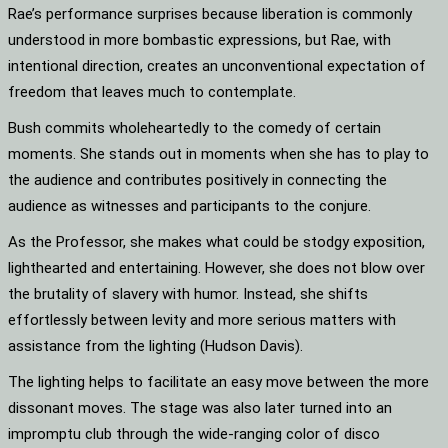
Rae’s performance surprises because liberation is commonly
understood in more bombastic expressions, but Rae, with
intentional direction, creates an unconventional expectation of
freedom that leaves much to contemplate.
Bush commits wholeheartedly to the comedy of certain
moments. She stands out in moments when she has to play to
the audience and contributes positively in connecting the
audience as witnesses and participants to the conjure.
As the Professor, she makes what could be stodgy exposition,
lighthearted and entertaining. However, she does not blow over
the brutality of slavery with humor. Instead, she shifts
effortlessly between levity and more serious matters with
assistance from the lighting (Hudson Davis).
The lighting helps to facilitate an easy move between the more
dissonant moves. The stage was also later turned into an
impromptu club through the wide-ranging color of disco