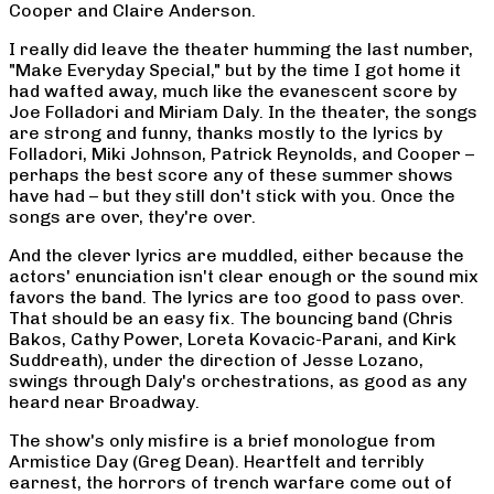
Cooper and Claire Anderson.
I really did leave the theater humming the last number,
"Make Everyday Special," but by the time I got home it
had wafted away, much like the evanescent score by
Joe Folladori and Miriam Daly. In the theater, the songs
are strong and funny, thanks mostly to the lyrics by
Folladori, Miki Johnson, Patrick Reynolds, and Cooper –
perhaps the best score any of these summer shows
have had – but they still don't stick with you. Once the
songs are over, they're over.
And the clever lyrics are muddled, either because the
actors' enunciation isn't clear enough or the sound mix
favors the band. The lyrics are too good to pass over.
That should be an easy fix. The bouncing band (Chris
Bakos, Cathy Power, Loreta Kovacic-Parani, and Kirk
Suddreath), under the direction of Jesse Lozano,
swings through Daly's orchestrations, as good as any
heard near Broadway.
The show's only misfire is a brief monologue from
Armistice Day (Greg Dean). Heartfelt and terribly
earnest, the horrors of trench warfare come out of