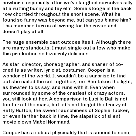
nowhere, especially after we've laughed ourselves silly
at a rutting bunny and fey elm. Some stooge in the back
row chortled throughout the short scene. What he
found so funny was beyond me, but can you blame him?
This macabre turn is all wrong for the revue and
doesn't play at all.
The huge ensemble cast outdoes itself. Although there
are many standouts, I must single out a few who make
this production so bizarrely delirious.
As star, director, choreographer, and sharer of co-
credits as writer, lyricist, costumer, Cooper is a
wonder of the world. It wouldn't be a surprise to find
out she nailed the set together, too. She takes the light,
as theater folks say, and runs with it. Even when
surrounded by some of the craziest of crazy actors,
you still look at her. A comparison to Lucille Ball is not
too far off the mark, but let's not forget the frenzy of
Betty Hutton, the sweet raunchiness of Sophie Tucker,
or even farther back in time, the slapstick of silent
movie clown Mabel Normand.
Cooper has a robust physicality that is second to none,