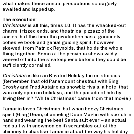
what makes these annual productions so eagerly
awaited and lapped up.
The execution:
Christmas
is all this, times 10. It has the whacked-out
charm, frizzed ends, and theatrical pizzazz of the
series, but this time the production has a genuinely
cohesive book and genial guiding spirit, however
skewed, from Patrick Reynolds, that holds the whole
thing together. Some of the previous shows wildly
veered off into the stratosphere before they could be
sufficiently corralled.
Christmas
is like an R-rated Holiday Inn on steroids.
(Remember that old Paramount chestnut with Bing
Crosby and Fred Astaire as showbiz rivals, a hotel that
was only open on holidays, and the parade of hits by
Irving Berlin? "White Christmas" came from that movie.)
Tamarie loves Christmas, but when boozy Christmas
spirit (Greg Dean, channeling Dean Martin with scotch in
hand and wearing the best Santa suit ever – an actual
red suit with snowmen on it) scrambles out of the
chimney to chastise Tamarie about the way his holiday