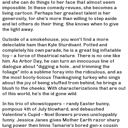
and she can do things to her face that almost seem
impossible. In these comedy revues, she becomes a
living cartoon. Perhaps her greatest talent is her
generosity, for she's more than willing to step aside
and let others do their thing. She knows when to give
the light away.
Outside of a smokehouse, you won't find a more
delectable ham than Kyle Sturdivant. Potted and
completely his own parade, he is a great big inflatable
toy – a force of theatrical nature. There is no one like
him. As Arbor Day, he can turn an innocuous line of
dialogue about "digging a hole…and trimming the
foliage" into a sublime foray into the ridiculous, and as
the most booty-licious Thanksgiving turkey who sings
about the joy of being stuffed from behind, he brings a
blush to the cheeks. With characterizations that are out
of this world, he's the id gone wild.
In his trio of showstoppers – randy Easter bunny,
pompous 4th of July blowhard, and debauched
Valentine's Cupid – Noel Bowers proves unstoppably
funny. Jessica Janes gives Mother Earth razor sharp
lung power then limns Tamarie's bored gen-x cousin