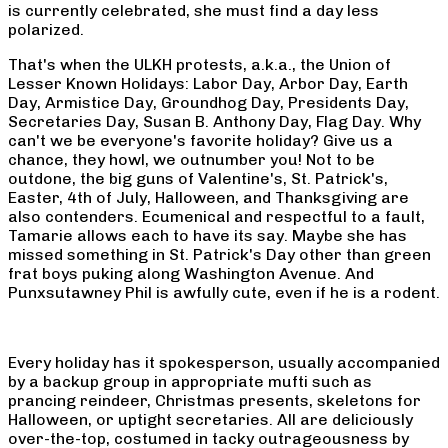
is currently celebrated, she must find a day less
polarized.
That's when the ULKH protests, a.k.a., the Union of
Lesser Known Holidays: Labor Day, Arbor Day, Earth
Day, Armistice Day, Groundhog Day, Presidents Day,
Secretaries Day, Susan B. Anthony Day, Flag Day. Why
can't we be everyone's favorite holiday? Give us a
chance, they howl, we outnumber you! Not to be
outdone, the big guns of Valentine's, St. Patrick's,
Easter, 4th of July, Halloween, and Thanksgiving are
also contenders. Ecumenical and respectful to a fault,
Tamarie allows each to have its say. Maybe she has
missed something in St. Patrick's Day other than green
frat boys puking along Washington Avenue. And
Punxsutawney Phil is awfully cute, even if he is a rodent.
Every holiday has it spokesperson, usually accompanied
by a backup group in appropriate mufti such as
prancing reindeer, Christmas presents, skeletons for
Halloween, or uptight secretaries. All are deliciously
over-the-top, costumed in tacky outrageousness by