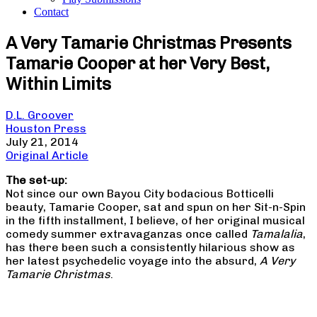
Contact
A Very Tamarie Christmas Presents
Tamarie Cooper at her Very Best,
Within Limits
D.L. Groover
Houston Press
July 21, 2014
Original Article
The set-up:
Not since our own Bayou City bodacious Botticelli
beauty, Tamarie Cooper, sat and spun on her Sit-n-Spin
in the fifth installment, I believe, of her original musical
comedy summer extravaganzas once called
Tamalalia
,
has there been such a consistently hilarious show as
her latest psychedelic voyage into the absurd,
A Very
Tamarie Christmas
.