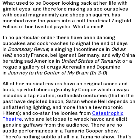
What used to be Cooper looking back at her life with
gimlet eyes, and therefore making us see ourselves
with equal magnanimity and sheepish squirm, has
morphed over the years into a cult theatrical Ziegfeld
Follies of her twisted psyche. What a mind!
In no particular order there have been dancing
cupcakes and cockroaches to signal the end of days
in
Doomsday Revue
; a singing Incontinence in
Old as
Hell
; snooty France, belligerent Germany, and wily China
berating sad America in
United States of Tamarie
; or a
rogue's gallery of drugs Adrenalin and Dopamine
in
Journey to the Center of My Brain (In 3-D
).
All of her musical revues have an original score and
book; spirited choreography by Cooper which always
includes a tap routine; outlandish costumes (that in the
past have depicted bacon, Satan whose Hell depends on
unflattering lighting, and more than a few moronic
Hitlers); and co-star the loonies from
Catastrophic
Theatre
, who are let loose to wreck havoc and elicit
genuine guffaws from the audience. There are no
subtle performances in a Tamarie Cooper show.
There's nothing subtle at all in a Tamarie show. That's