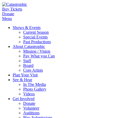
Buy Tickets
Donate
Menu
Shows & Events
Current Season
Special Events
Past Productions
About Catastrophic
Mission / Vision
Pay What you Can
Staff
Board
Core Artists
Plan Your Visit
See & Hear
In The Media
Photo Gallery
Videos
Get Involved
Donate
Volunteer
Auditions
Play Submissions