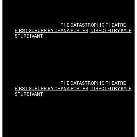
THE CATASTROPHIC THEATRE
FIRST SUBURB BY CHANA PORTER, DIRECTED BY KYLE
STURDIVANT
THE CATASTROPHIC THEATRE
FIRST SUBURB BY CHANA PORTER, DIRECTED BY KYLE
STURDIVANT