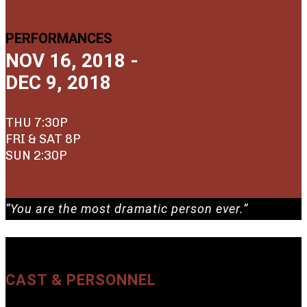
PERFORMANCES
NOV 16, 2018 -
DEC 9, 2018
THU 7:30P
FRI & SAT 8P
SUN 2:30P
“You are the most dramatic person ever.”
CAST & PERSONNEL