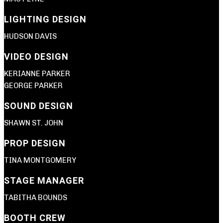
LIGHTING DESIGN
HUDSON DAVIS
VIDEO DESIGN
KERIANNE PARKER
GEORGE PARKER
SOUND DESIGN
SHAWN ST. JOHN
PROP DESIGN
TINA MONTGOMERY
STAGE MANAGER
TABITHA BOUNDS
BOOTH CREW