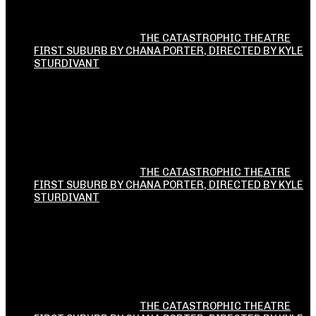
THE CATASTROPHIC THEATRE
FIRST SUBURB BY CHANA PORTER, DIRECTED BY KYLE
STURDIVANT
THE CATASTROPHIC THEATRE
FIRST SUBURB BY CHANA PORTER, DIRECTED BY KYLE
STURDIVANT
THE CATASTROPHIC THEATRE