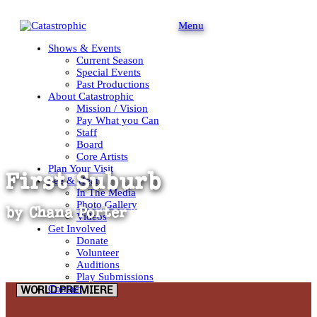
Menu
Shows & Events
Current Season
Special Events
Past Productions
About Catastrophic
Mission / Vision
Pay What you Can
Staff
Board
Core Artists
Plan Your Visit
First Suburb
See & Hear
In The Media
Photo Gallery
by
Chana Porter
Videos
Get Involved
Donate
Volunteer
Auditions
Play Submissions
Contact
WORLD PREMIERE