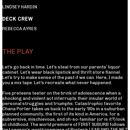
LINDSEY HARDIN
DECK CREW
REBECCA AYRES
THE PLAY
Let’s go back in time. Let’s steal from our parents’ liquor
cabinet. Let’s wear black lipstick and thrift store flannel.
Let’s try to make sense of the past if we can. Here, I made
you a mix tape. Let’s recreate what never happened.
Five preteens teeter on the brink of adolescence when a
shocking and violent act interrupts their insular world of
personal struggles and triumphs. Catastrophic favorite
Chana Porter takes us back to the early ’90s in a suburban
planned community, the first of its kind in America, for a
subversive, mischievous, and oh-so-familiar (or is it?) look
at childhood. The world premiere of FIRST SUBURB follows
last season’s world premiere of Porter’s LEAP AND THE NET