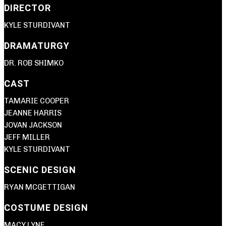
DIRECTOR
KYLE STURDIVANT
DRAMATURGY
DR. ROB SHIMKO
CAST
TAMARIE COOPER
JEANNE HARRIS
JOVAN JACKSON
JEFF MILLER
KYLE STURDIVANT
SCENIC DESIGN
RYAN MCGETTIGAN
COSTUME DESIGN
MACY LYNE