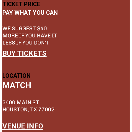
TICKET PRICE
PAY WHAT YOU CAN
WE SUGGEST $40
MORE IF YOU HAVE IT
LESS IF YOU DON'T
BUY TICKETS
LOCATION
MATCH
3400 MAIN ST
HOUSTON, TX 77002
VENUE INFO