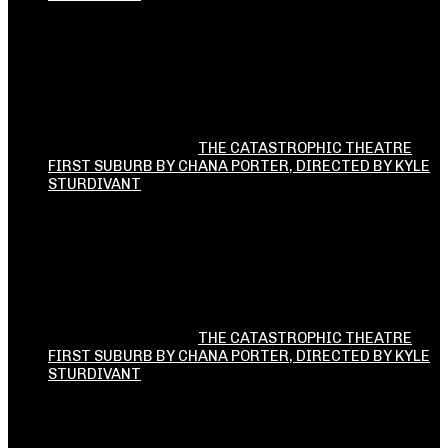
THE CATASTROPHIC THEATRE
FIRST SUBURB BY CHANA PORTER, DIRECTED BY KYLE
STURDIVANT
THE CATASTROPHIC THEATRE
FIRST SUBURB BY CHANA PORTER, DIRECTED BY KYLE
STURDIVANT