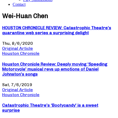
Contact
Wei-Huan Chen
HOUSTON CHRONICLE REVIEW: Catastrophic Theatre’s
quarantine web series a surprising delight
Thu, 8/6/2020
Original Article
Houston Chronicle
Houston Chronicle Review: Deeply moving ‘Speeding
Motorcycle’ musical revs up emotions of Daniel
Johnston’s songs
Sat, 7/6/2019
Original Article
Houston Chronicle
Catastrophic Theatre’s ‘Bootycandy’ is a sweet
surprise