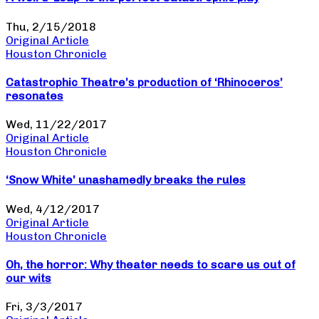
Thu, 2/15/2018
Original Article
Houston Chronicle
Catastrophic Theatre’s production of ‘Rhinoceros’
resonates
Wed, 11/22/2017
Original Article
Houston Chronicle
‘Snow White’ unashamedly breaks the rules
Wed, 4/12/2017
Original Article
Houston Chronicle
Oh, the horror: Why theater needs to scare us out of
our wits
Fri, 3/3/2017