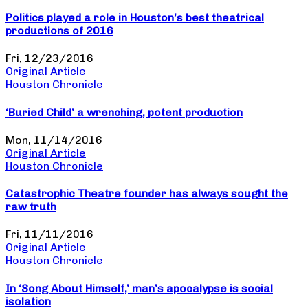
Politics played a role in Houston’s best theatrical
productions of 2016
Fri, 12/23/2016
Original Article
Houston Chronicle
‘Buried Child’ a wrenching, potent production
Mon, 11/14/2016
Original Article
Houston Chronicle
Catastrophic Theatre founder has always sought the
raw truth
Fri, 11/11/2016
Original Article
Houston Chronicle
In ‘Song About Himself,’ man’s apocalypse is social
isolation