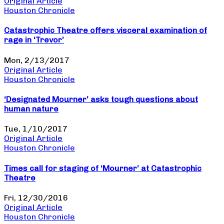
Original Article
Houston Chronicle
Catastrophic Theatre offers visceral examination of
rage in ‘Trevor’
Mon, 2/13/2017
Original Article
Houston Chronicle
‘Designated Mourner’ asks tough questions about
human nature
Tue, 1/10/2017
Original Article
Houston Chronicle
Times call for staging of ‘Mourner’ at Catastrophic
Theatre
Fri, 12/30/2016
Original Article
Houston Chronicle