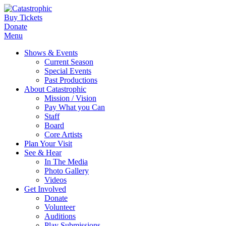
Buy Tickets
Donate
Menu
Shows & Events
Current Season
Special Events
Past Productions
About Catastrophic
Mission / Vision
Pay What you Can
Staff
Board
Core Artists
Plan Your Visit
See & Hear
In The Media
Photo Gallery
Videos
Get Involved
Donate
Volunteer
Auditions
Play Submissions