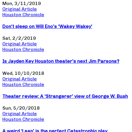
Mon, 3/11/2019
Original Article
Houston Chronicle
Don’t sleep on Will Eno’s ‘Wakey Wakey’
Sat, 2/2/2019
Original Article
Houston Chronicle
Is Jayden Key Houston theater’s next Jim Parsons?
Wed, 10/10/2018
Original Article
Houston Chronicle
Theater review: A ‘Strangerer’ view of George W. Bush
Sun, 5/20/2018
Original Article
Houston Chronicle
A weird ‘Leap’ is the perfect Catastrophic play