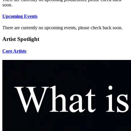
soon.
Upcoming Events
There are currently no upcoming events, please check back soon.
Artist Spotlight
Core Artists