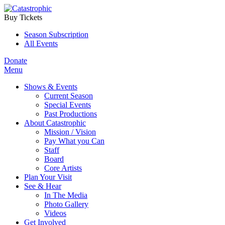
Buy Tickets
Season Subscription
All Events
Donate
Menu
Shows & Events
Current Season
Special Events
Past Productions
About Catastrophic
Mission / Vision
Pay What you Can
Staff
Board
Core Artists
Plan Your Visit
See & Hear
In The Media
Photo Gallery
Videos
Get Involved