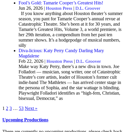
Fool’s Gold: Tamarie Cooper’s Greatest Hits!
Jun 26, 2026 |
|
Houston Press
D.L. Groover
If you know anything about Houston theater’s summer
season, you pant for Tamarie Cooper’s annual revue at
Catastrophic Theatre. She’s been at it for 30 years, and
Tamarie’s Greatest Hits, Volume 3, a world premiere, is
her 29th iteration, a compendium from her past ten
summer shows. It’s a hodgepodge of musical numbers,
silly
Diva-licious: Katy Perry Candy Darling Mary
Magdalene
Feb 22, 2026 |
|
Houston Press
D.L. Groover
Make way Katy Perry, there’s a new diva in town. Joe
Folladori — musician, song writer, one of Catastrophic
Theatre’s core artists, leader of Houston’s former cult
indie-band The Mathletes — has arrived center stage in
the persona of Sophia, and the star wattage is blinding.
Playwright Folladori identifies as “high-fem, Christian,
bisexual, Democrat,” as
1
2
3
…
53
Next »
Upcoming Productions
There are currently no upcoming productions, please check back