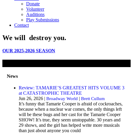
Donate
Volunteer
Auditions
Play Submissions
Contact
We will
destroy
you.
OUR 2025-2026 SEASON
News
Review: TAMARIE’S GREATEST HITS VOLUME 3
at CATASTROPHIC THEATRE
Jun 26, 2026 |
|
Broadway World
Brett Cullum
It’s funny that Tamarie Cooper is afraid of cockroaches,
because when a nuclear war comes, the only things left
will be these bugs and her cast for the Tamarie Cooper
SHOW! It’s true, they seem unstoppable. 30 years and
29 shows, and the girl has helped write more musicals
than just about anyone you could