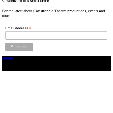
SUBSCRIBE TO OUR NEWSLETTER
For the latest about Catastrophic Theatre productions, events and
more
*
Email Address
Donate
Copyright ©2026, The Catastrophic Theatre