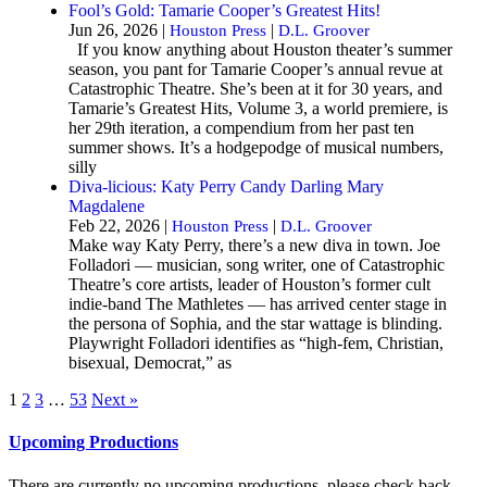
Fool’s Gold: Tamarie Cooper’s Greatest Hits!
Jun 26, 2026 |
|
Houston Press
D.L. Groover
If you know anything about Houston theater’s summer
season, you pant for Tamarie Cooper’s annual revue at
Catastrophic Theatre. She’s been at it for 30 years, and
Tamarie’s Greatest Hits, Volume 3, a world premiere, is
her 29th iteration, a compendium from her past ten
summer shows. It’s a hodgepodge of musical numbers,
silly
Diva-licious: Katy Perry Candy Darling Mary
Magdalene
Feb 22, 2026 |
|
Houston Press
D.L. Groover
Make way Katy Perry, there’s a new diva in town. Joe
Folladori — musician, song writer, one of Catastrophic
Theatre’s core artists, leader of Houston’s former cult
indie-band The Mathletes — has arrived center stage in
the persona of Sophia, and the star wattage is blinding.
Playwright Folladori identifies as “high-fem, Christian,
bisexual, Democrat,” as
1
2
3
…
53
Next »
Upcoming Productions
There are currently no upcoming productions, please check back