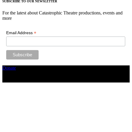
SUBSCRIBE TO OUR NEWSLETTER
For the latest about Catastrophic Theatre productions, events and
more
*
Email Address
Donate
Copyright ©2026, The Catastrophic Theatre