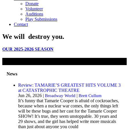
Donate
Volunteer
Auditions
Play Submissions
Contact
We will
destroy
you.
OUR 2025-2026 SEASON
News
Review: TAMARIE’S GREATEST HITS VOLUME 3
at CATASTROPHIC THEATRE
Jun 26, 2026 |
|
Broadway World
Brett Cullum
It’s funny that Tamarie Cooper is afraid of cockroaches,
because when a nuclear war comes, the only things left
will be these bugs and her cast for the Tamarie Cooper
SHOW! It’s true, they seem unstoppable. 30 years and
29 shows, and the girl has helped write more musicals
than just about anyone you could