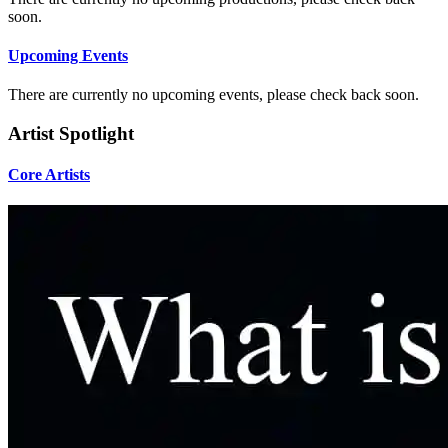
soon.
Upcoming Events
There are currently no upcoming events, please check back soon.
Artist Spotlight
Core Artists