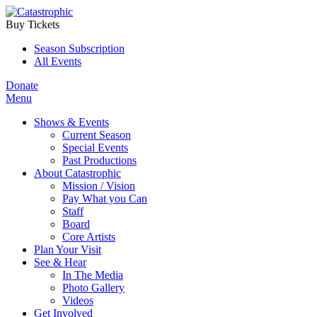
Buy Tickets
Season Subscription
All Events
Donate
Menu
Shows & Events
Current Season
Special Events
Past Productions
About Catastrophic
Mission / Vision
Pay What you Can
Staff
Board
Core Artists
Plan Your Visit
See & Hear
In The Media
Photo Gallery
Videos
Get Involved