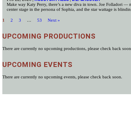
Make way Katy Perry, there’s a new diva in town. Joe Folladori — mu
center stage in the persona of Sophia, and the star wattage is blindi
1
2
3
…
53
Next »
UPCOMING PRODUCTIONS
There are currently no upcoming productions, please check back soon
UPCOMING EVENTS
There are currently no upcoming events, please check back soon.