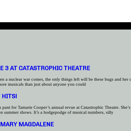
E 3 AT CATASTROPHIC THEATRE
en a nuclear war comes, the only things left will be these bugs and her
more musicals than just about anyone you could
 HITS!
nt for Tamarie Cooper’s annual revue at Catastrophic Theatre. She’s be
ten summer shows. It’s a hodgepodge of musical numbers, silly
NG MARY MAGDALENE