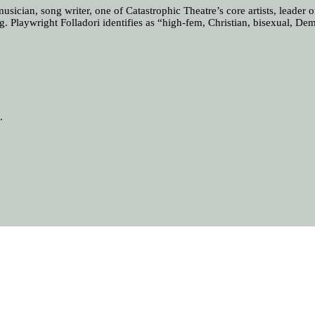
sician, song writer, one of Catastrophic Theatre’s core artists, leader
ng. Playwright Folladori identifies as “high-fem, Christian, bisexual, Dem
.