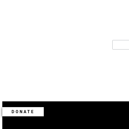
For the late
Email 
DONATE