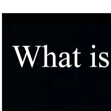
We wi