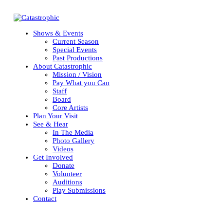
Shows & Events
Current Season
Special Events
Past Productions
About Catastrophic
Mission / Vision
Pay What you Can
Staff
Board
Core Artists
Plan Your Visit
See & Hear
In The Media
OUR 2025-2026 SE
Photo Gallery
Videos
Get Involved
Donate
Volunteer
Auditions
Play Submissions
Contact