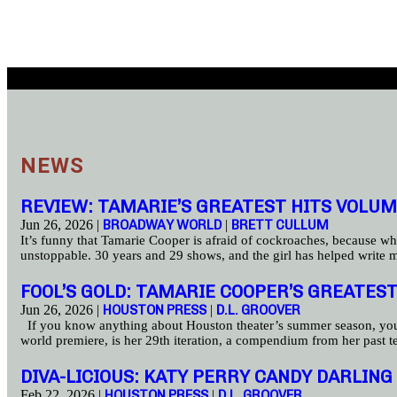
NEWS
REVIEW: TAMARIE’S GREATEST HITS VOLUM
Jun 26, 2026 |
BROADWAY WORLD
|
BRETT CULLUM
It’s funny that Tamarie Cooper is afraid of cockroaches, because wh
unstoppable. 30 years and 29 shows, and the girl has helped write 
FOOL’S GOLD: TAMARIE COOPER’S GREATEST
Jun 26, 2026 |
HOUSTON PRESS
|
D.L. GROOVER
If you know anything about Houston theater’s summer season, you pa
world premiere, is her 29th iteration, a compendium from her past 
DIVA-LICIOUS: KATY PERRY CANDY DARLI
Feb 22, 2026 |
HOUSTON PRESS
|
D.L. GROOVER