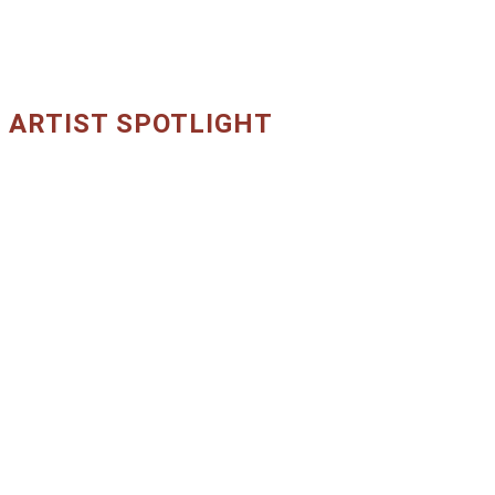
ARTIST SPOTLIGHT
Core Artists