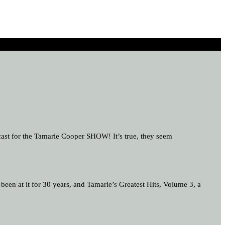
 cast for the Tamarie Cooper SHOW! It’s true, they seem
en at it for 30 years, and Tamarie’s Greatest Hits, Volume 3, a