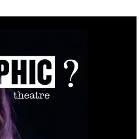
y
you.