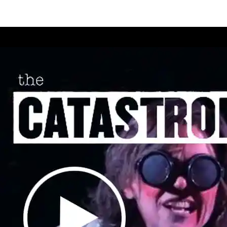
ll
destro