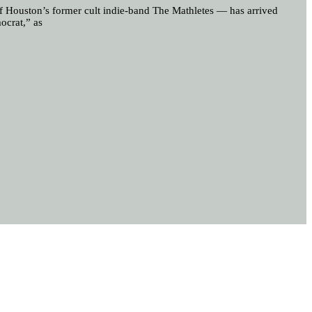
 of Houston’s former cult indie-band The Mathletes — has arrived
ocrat,” as