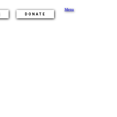
Menu
S
DONATE
ON