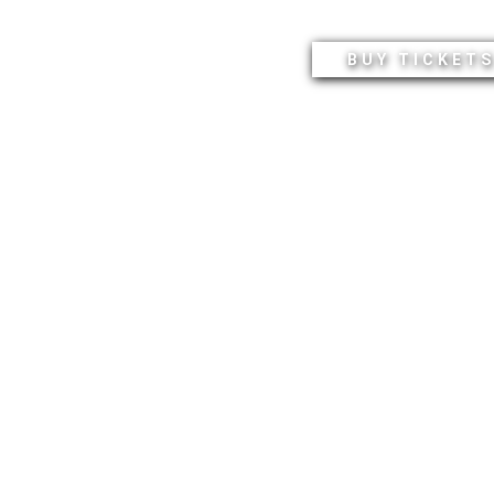
BUY TICKET
SEASON SUBSCRIPTI
ALL EVENTS
ASON