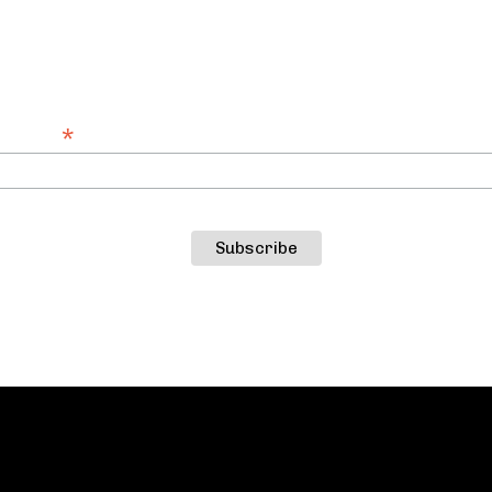
SUBSCRIBE TO OUR NEWSLETTER
st about Catastrophic Theatre productions, ev
*
Address