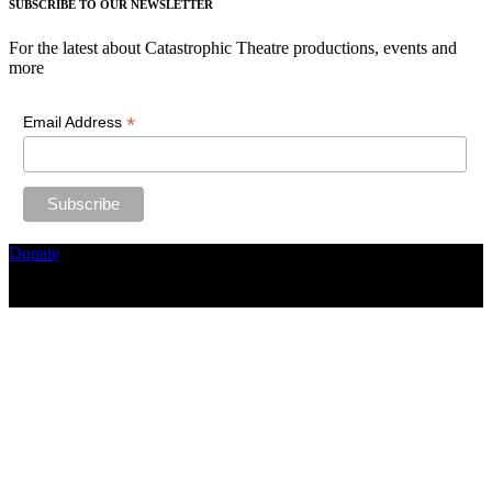
SUBSCRIBE TO OUR NEWSLETTER
For the latest about Catastrophic Theatre productions, events and
more
*
Email Address
Donate
Copyright ©2026, The Catastrophic Theatre