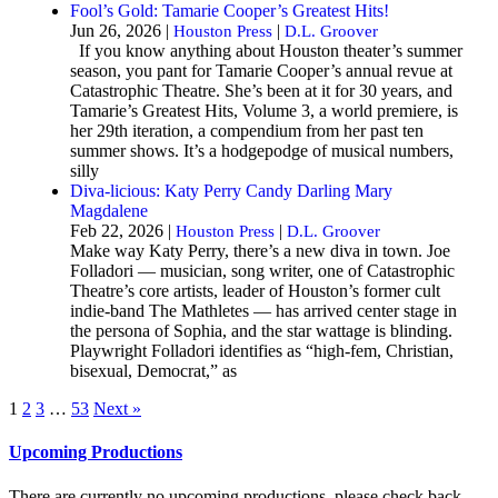
Fool’s Gold: Tamarie Cooper’s Greatest Hits!
Jun 26, 2026 |
|
Houston Press
D.L. Groover
If you know anything about Houston theater’s summer
season, you pant for Tamarie Cooper’s annual revue at
Catastrophic Theatre. She’s been at it for 30 years, and
Tamarie’s Greatest Hits, Volume 3, a world premiere, is
her 29th iteration, a compendium from her past ten
summer shows. It’s a hodgepodge of musical numbers,
silly
Diva-licious: Katy Perry Candy Darling Mary
Magdalene
Feb 22, 2026 |
|
Houston Press
D.L. Groover
Make way Katy Perry, there’s a new diva in town. Joe
Folladori — musician, song writer, one of Catastrophic
Theatre’s core artists, leader of Houston’s former cult
indie-band The Mathletes — has arrived center stage in
the persona of Sophia, and the star wattage is blinding.
Playwright Folladori identifies as “high-fem, Christian,
bisexual, Democrat,” as
1
2
3
…
53
Next »
Upcoming Productions
There are currently no upcoming productions, please check back