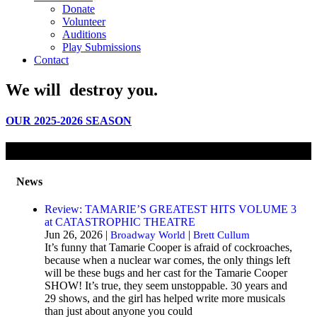
Donate
Volunteer
Auditions
Play Submissions
Contact
We will
destroy
you.
OUR 2025-2026 SEASON
News
Review: TAMARIE’S GREATEST HITS VOLUME 3
at CATASTROPHIC THEATRE
Jun 26, 2026 |
|
Broadway World
Brett Cullum
It’s funny that Tamarie Cooper is afraid of cockroaches,
because when a nuclear war comes, the only things left
will be these bugs and her cast for the Tamarie Cooper
SHOW! It’s true, they seem unstoppable. 30 years and
29 shows, and the girl has helped write more musicals
than just about anyone you could