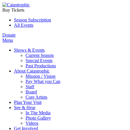
Buy Tickets
Season Subscription
All Events
Donate
Menu
Shows & Events
Current Season
Special Events
Past Productions
About Catastrophic
Mission / Vision
Pay What you Can
Staff
Board
Core Artists
Plan Your Visit
See & Hear
In The Media
Photo Gallery
Videos
Get Involved