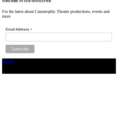
SUBSCRIBE TO OUR NEWSLETTER
For the latest about Catastrophic Theatre productions, events and
more
*
Email Address
Donate
Copyright ©2026, The Catastrophic Theatre