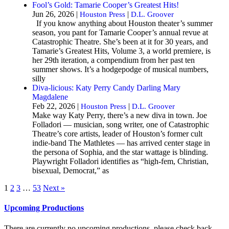
Fool’s Gold: Tamarie Cooper’s Greatest Hits!
Jun 26, 2026 |
|
Houston Press
D.L. Groover
If you know anything about Houston theater’s summer
season, you pant for Tamarie Cooper’s annual revue at
Catastrophic Theatre. She’s been at it for 30 years, and
Tamarie’s Greatest Hits, Volume 3, a world premiere, is
her 29th iteration, a compendium from her past ten
summer shows. It’s a hodgepodge of musical numbers,
silly
Diva-licious: Katy Perry Candy Darling Mary
Magdalene
Feb 22, 2026 |
|
Houston Press
D.L. Groover
Make way Katy Perry, there’s a new diva in town. Joe
Folladori — musician, song writer, one of Catastrophic
Theatre’s core artists, leader of Houston’s former cult
indie-band The Mathletes — has arrived center stage in
the persona of Sophia, and the star wattage is blinding.
Playwright Folladori identifies as “high-fem, Christian,
bisexual, Democrat,” as
1
2
3
…
53
Next »
Upcoming Productions
There are currently no upcoming productions, please check back