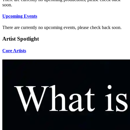
soon.
Upcoming Events
There are currently no upcoming events, please check back soon.
Artist Spotlight
Core Artists