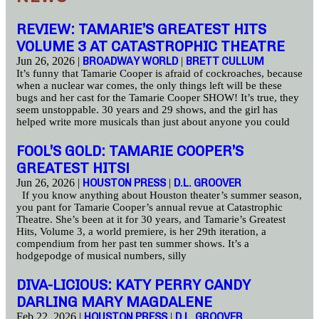
REVIEW: TAMARIE’S GREATEST HITS
VOLUME 3 AT CATASTROPHIC THEATRE
Jun 26, 2026 |
BROADWAY WORLD
|
BRETT CULLUM
It’s funny that Tamarie Cooper is afraid of cockroaches, because
when a nuclear war comes, the only things left will be these
bugs and her cast for the Tamarie Cooper SHOW! It’s true, they
seem unstoppable. 30 years and 29 shows, and the girl has
helped write more musicals than just about anyone you could
FOOL’S GOLD: TAMARIE COOPER’S
GREATEST HITS!
Jun 26, 2026 |
HOUSTON PRESS
|
D.L. GROOVER
If you know anything about Houston theater’s summer season,
you pant for Tamarie Cooper’s annual revue at Catastrophic
Theatre. She’s been at it for 30 years, and Tamarie’s Greatest
Hits, Volume 3, a world premiere, is her 29th iteration, a
compendium from her past ten summer shows. It’s a
hodgepodge of musical numbers, silly
DIVA-LICIOUS: KATY PERRY CANDY
DARLING MARY MAGDALENE
Feb 22, 2026 |
HOUSTON PRESS
|
D.L. GROOVER