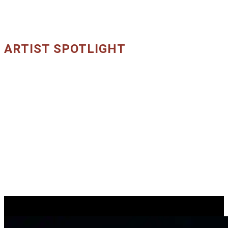
ARTIST SPOTLIGHT
Core Artists