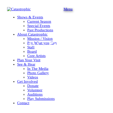
Menu
Shows & Events
Current Season
Special Events
Past Productions
About Catastrophic
Mission / Vision
Pay What you Can
We will
destroy
you.
Staff
Board
Core Artists
Plan Your Visit
See & Hear
In The Media
Photo Gallery
Videos
Get Involved
Donate
Volunteer
Auditions
Play Submissions
Contact