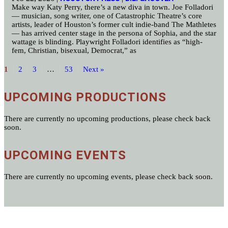
Make way Katy Perry, there’s a new diva in town. Joe Folladori
— musician, song writer, one of Catastrophic Theatre’s core
artists, leader of Houston’s former cult indie-band The Mathletes
— has arrived center stage in the persona of Sophia, and the star
wattage is blinding. Playwright Folladori identifies as “high-
fem, Christian, bisexual, Democrat,” as
1
2
3
…
53
Next »
UPCOMING PRODUCTIONS
There are currently no upcoming productions, please check back
soon.
UPCOMING EVENTS
There are currently no upcoming events, please check back soon.