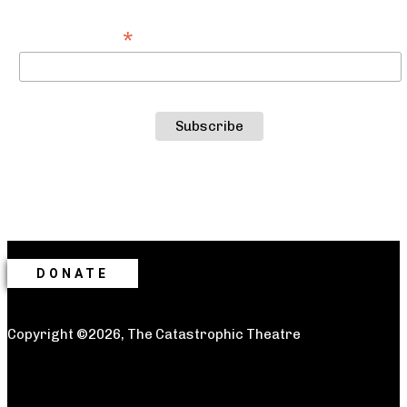
*
Email Address
DONATE
Copyright ©2026, The Catastrophic Theatre