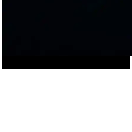
SUBSCRIBE TO OUR NEWSLETTER
For the latest about Catastrophic Theatre
productions, events and more